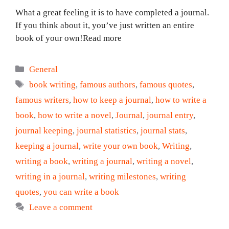
What a great feeling it is to have completed a journal.
If you think about it, you’ve just written an entire
book of your own!Read more
Categories
General
Tags
book writing
,
famous authors
,
famous quotes
,
famous writers
,
how to keep a journal
,
how to write a
book
,
how to write a novel
,
Journal
,
journal entry
,
journal keeping
,
journal statistics
,
journal stats
,
keeping a journal
,
write your own book
,
Writing
,
writing a book
,
writing a journal
,
writing a novel
,
writing in a journal
,
writing milestones
,
writing
quotes
,
you can write a book
Leave a comment