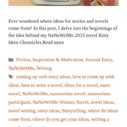
Ever wondered where ideas for stories and novels
come from? In this post, I delve into the beginnings of
the idea behind my NaNoWriMo 2015 novel Kitty
Hero Chronicles.Read more
Categories
Fiction
,
Inspiration & Motivation
,
Journal Entry
,
NaNoWriMo
,
Writing
Tags
coming up with story ideas
,
how to come up with
ideas
,
how to write a novel
,
ideas for a novel
,
nano
novel
,
NaNoWriMo
,
nanowrimo novel
,
nanowrimo
participant
,
NaNoWriMo Winner
,
Novel
,
novel ideas
,
novel writing
,
story ideas
,
Storytelling
,
where do ideas
come from
,
where do you get your ideas
,
writing a