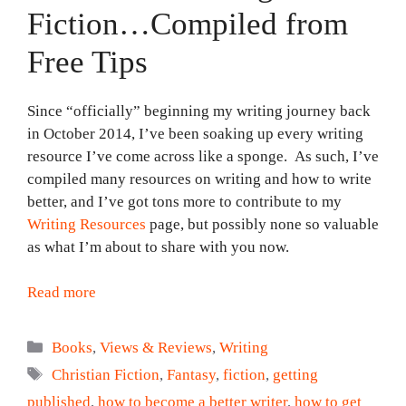
Fiction…Compiled from
Free Tips
Since “officially” beginning my writing journey back
in October 2014, I’ve been soaking up every writing
resource I’ve come across like a sponge. As such, I’ve
compiled many resources on writing and how to write
better, and I’ve got tons more to contribute to my
Writing Resources
page, but possibly none so valuable
as what I’m about to share with you now.
Read more
Categories
Books
,
Views & Reviews
,
Writing
Tags
Christian Fiction
,
Fantasy
,
fiction
,
getting
published
,
how to become a better writer
,
how to get