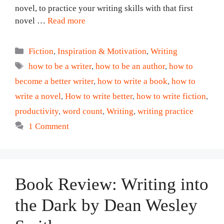
novel, to practice your writing skills with that first
novel …
Read more
Categories
Fiction
,
Inspiration & Motivation
,
Writing
Tags
how to be a writer
,
how to be an author
,
how to
become a better writer
,
how to write a book
,
how to
write a novel
,
How to write better
,
how to write fiction
,
productivity
,
word count
,
Writing
,
writing practice
1 Comment
Book Review: Writing into
the Dark by Dean Wesley