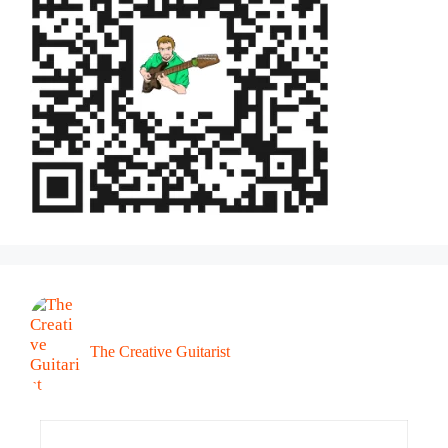
The Creative Guitarist