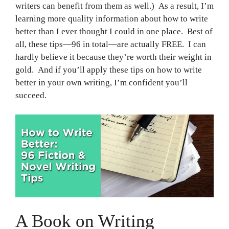
writers can benefit from them as well.) As a result, I’m
learning more quality information about how to write
better than I ever thought I could in one place. Best of
all, these tips—96 in total—are actually FREE. I can
hardly believe it because they’re worth their weight in
gold. And if you’ll apply these tips on how to write
better in your own writing, I’m confident you’ll
succeed.
A Book on Writing