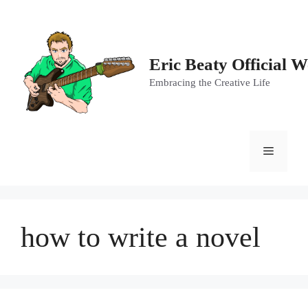
Skip
to
content
Eric Beaty Official W
Embracing the Creative Life
Menu
how to write a novel