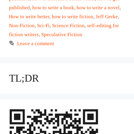
published
,
how to write a book
,
how to write a novel
,
How to write better
,
how to write fiction
,
Jeff Gerke
,
Non-Fiction
,
Sci-Fi
,
Science Fiction
,
self-editing for
fiction writers
,
Speculative Fiction
Leave a comment
TL;DR