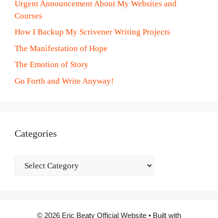
Urgent Announcement About My Websites and
Courses
How I Backup My Scrivener Writing Projects
The Manifestation of Hope
The Emotion of Story
Go Forth and Write Anyway!
Categories
Categories
© 2026 Eric Beaty Official Website
• Built with