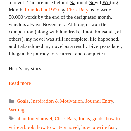
a novel. The premise behind
Na
tional
No
vel
Wri
ting
Mo
nth,
founded in 1999
by
Chris Baty
, is to write
50,000 words by the end of the designated month,
which is always November. Although I won the
competition (along with hundreds, if not thousands, of
others), my novel was still incomplete, life happened,
and I abandoned my novel as a result. Five years later,
I began the journey to resurrect and complete it.
Here’s my story.
Read more
Categories
Goals
,
Inspiration & Motivation
,
Journal Entry
,
Writing
Tags
abandoned novel
,
Chris Baty
,
focus
,
goals
,
how to
write a book
,
how to write a novel
,
how to write fast
,