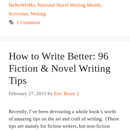
NaNoWriMo
,
National Novel Writing Month
,
Scrivener
,
Writing
1 Comment
How to Write Better: 96
Fiction & Novel Writing
Tips
February 27, 2015
by
Eric Beaty 2
Recently, I’ve been devouring a whole book’s worth
of amazing tips on the art and craft of writing. (These
tips are mainly for fiction writers, but non-fiction