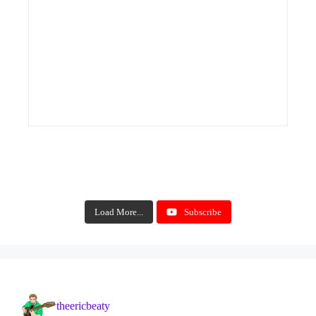
Load More...
Subscribe
theericbeaty