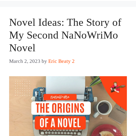
Novel Ideas: The Story of
My Second NaNoWriMo
Novel
March 2, 2023
by
Eric Beaty 2