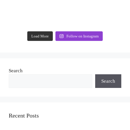
Load More
Follow on Instagram
Search
Search
Recent Posts