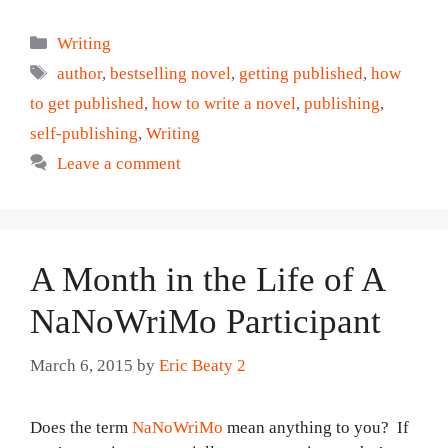
Categories
Writing
Tags
author
,
bestselling novel
,
getting published
,
how
to get published
,
how to write a novel
,
publishing
,
self-publishing
,
Writing
Leave a comment
A Month in the Life of A
NaNoWriMo Participant
March 6, 2015
by
Eric Beaty 2
Does the term
NaNoWriMo
mean anything to you? If