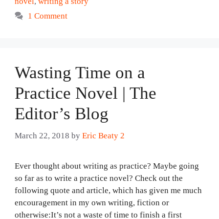
novel
,
writing a story
1 Comment
Wasting Time on a
Practice Novel | The
Editor’s Blog
March 22, 2018
by
Eric Beaty 2
Ever thought about writing as practice? Maybe going
so far as to write a practice novel? Check out the
following quote and article, which has given me much
encouragement in my own writing, fiction or
otherwise:It’s not a waste of time to finish a first