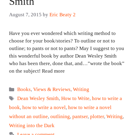
Smith
August 7, 2015
by
Eric Beaty 2
Have you ever wondered which writing method to
choose for your book/stories? To outline or not to
outline; to pants or not to pants? May I suggest to you
this wonderful book by author Dean Wesley Smith
who has been there, done that, and…”wrote the book”
on the subject! Read more
Categories
Books
,
Views & Reviews
,
Writing
Tags
Dean Wesley Smith
,
How to Write
,
how to write a
book
,
how to write a novel
,
how to write a novel
without an outline
,
outlining
,
pantser
,
plotter
,
Writing
,
Writing into the Dark
Leave a comment