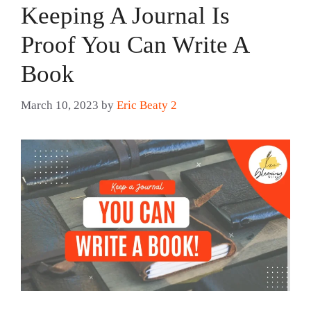
Keeping A Journal Is
Proof You Can Write A
Book
March 10, 2023
by
Eric Beaty 2