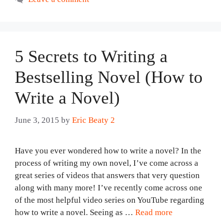
5 Secrets to Writing a
Bestselling Novel (How to
Write a Novel)
June 3, 2015
by
Eric Beaty 2
Have you ever wondered how to write a novel? In the
process of writing my own novel, I’ve come across a
great series of videos that answers that very question
along with many more! I’ve recently come across one
of the most helpful video series on YouTube regarding
how to write a novel. Seeing as …
Read more