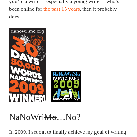
you’re a writer—especially a young writer—who’s
been online for
the past 15 years
, then it probably
does.
NaNoWri
Mo
…No?
In 2009, I set out to finally achieve my goal of writing