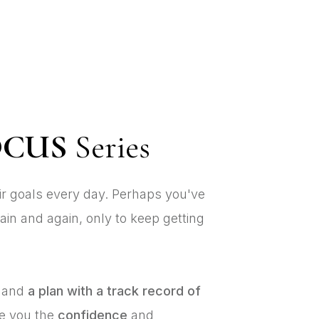
OCUS
Series
eir goals every day. Perhaps you've
ain and again, only to keep getting
and
a plan with a track record of
ve you the
confidence
and