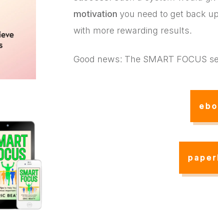
motivation
you need to get back up,
with more rewarding results.
Good news: The SMART FOCUS se
ebo
paper