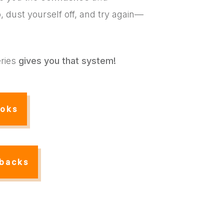
 dust yourself off, and try again—
ries
gives you that system!
oks
backs