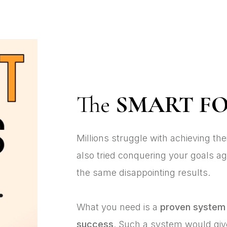
The
SMART F
Millions struggle with achieving th
also tried conquering your goals ag
the same disappointing results.
What you need is a
proven system
success
. Such a system would gi