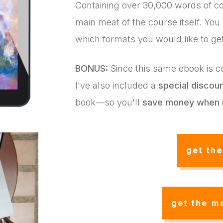
Containing over 30,000 words of co
main meat of the course itself. You
which formats you would like to ge
BONUS:
Since this same ebook is co
I've also included a
special discou
book—so you'll
save money when 
get th
get the m