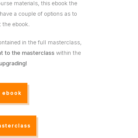
urse materials, this ebook the
 have a couple of options as to
t the ebook.
ntained in the full masterclass,
nt
to the masterclass
within the
upgrading!
e ebook
asterclass