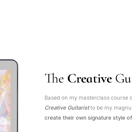
The
Creative
Gui
Based on my masterclass course o
Creative Guitarist
to be my magnum
create their own signature style of