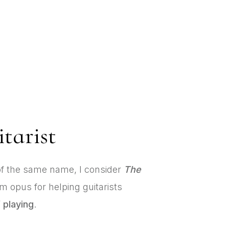
tarist
f the same name, I consider
The
 opus for helping guitarists
 playing
.