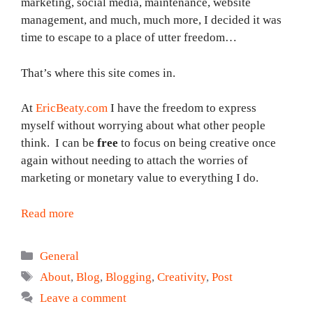
marketing, social media, maintenance, website
management, and much, much more, I decided it was
time to escape to a place of utter freedom…
That’s where this site comes in.
At
EricBeaty.com
I have the freedom to express
myself without worrying about what other people
think. I can be
free
to focus on being creative once
again without needing to attach the worries of
marketing or monetary value to everything I do.
Read more
Categories
General
Tags
About
,
Blog
,
Blogging
,
Creativity
,
Post
Leave a comment