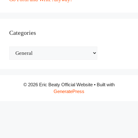
Categories
Categories
© 2026 Eric Beaty Official Website
• Built with
GeneratePress