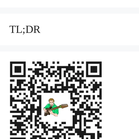
TL;DR