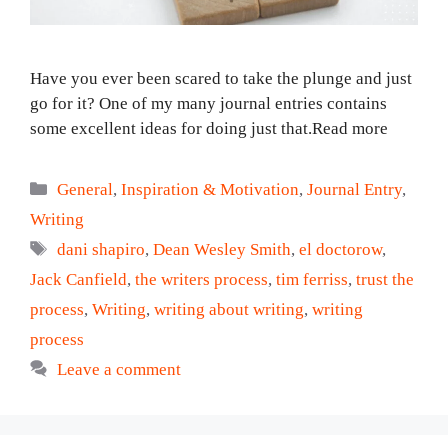
Have you ever been scared to take the plunge and just
go for it? One of my many journal entries contains
some excellent ideas for doing just that.Read more
Categories
General
,
Inspiration & Motivation
,
Journal Entry
,
Writing
Tags
dani shapiro
,
Dean Wesley Smith
,
el doctorow
,
Jack Canfield
,
the writers process
,
tim ferriss
,
trust the
process
,
Writing
,
writing about writing
,
writing
process
Leave a comment