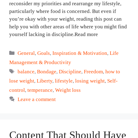
reconsider my priorities and rearrange my lifestyle,
particularly where food is concerned. But even if
you’re okay with your weight, reading this post can
help you with other areas of life where you might find
yourself lacking in discipline.Read more
Categories
General
,
Goals
,
Inspiration & Motivation
,
Life
Management & Productivity
Tags
balance
,
Bondage
,
Discipline
,
Freedom
,
how to
lose weight
,
Liberty
,
lifestyle
,
losing weight
,
Self-
control
,
temperance
,
Weight loss
Leave a comment
Content That Should Have