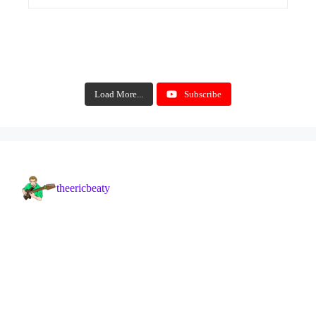
Load More...
Subscribe
theericbeaty