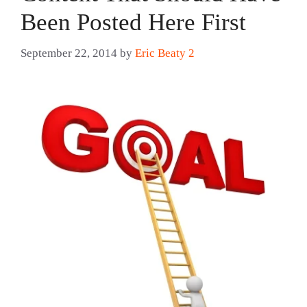
Been Posted Here First
September 22, 2014
by
Eric Beaty 2