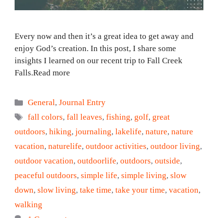
Every now and then it’s a great idea to get away and
enjoy God’s creation. In this post, I share some
insights I learned on our recent trip to Fall Creek
Falls.Read more
Categories
General
,
Journal Entry
Tags
fall colors
,
fall leaves
,
fishing
,
golf
,
great
outdoors
,
hiking
,
journaling
,
lakelife
,
nature
,
nature
vacation
,
naturelife
,
outdoor activities
,
outdoor living
,
outdoor vacation
,
outdoorlife
,
outdoors
,
outside
,
peaceful outdoors
,
simple life
,
simple living
,
slow
down
,
slow living
,
take time
,
take your time
,
vacation
,
walking