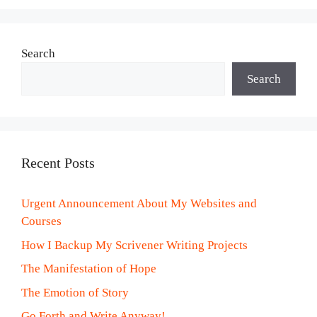
Search
Search
Recent Posts
Urgent Announcement About My Websites and
Courses
How I Backup My Scrivener Writing Projects
The Manifestation of Hope
The Emotion of Story
Go Forth and Write Anyway!