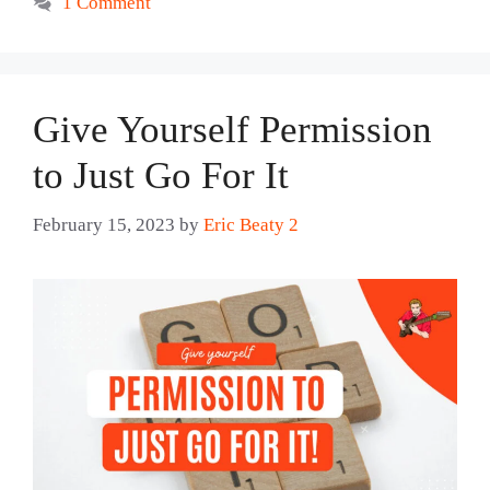
1 Comment
Give Yourself Permission
to Just Go For It
February 15, 2023
by
Eric Beaty 2