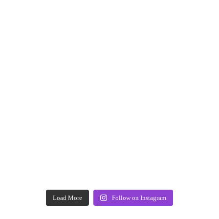
Load More
Follow on Instagram