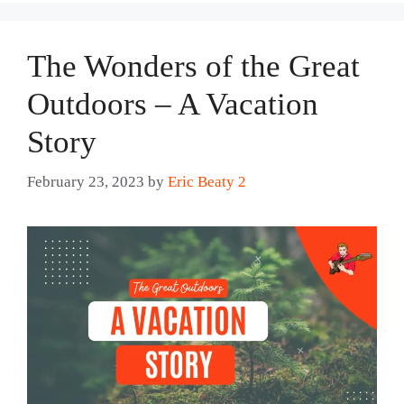
The Wonders of the Great
Outdoors – A Vacation
Story
February 23, 2023
by
Eric Beaty 2