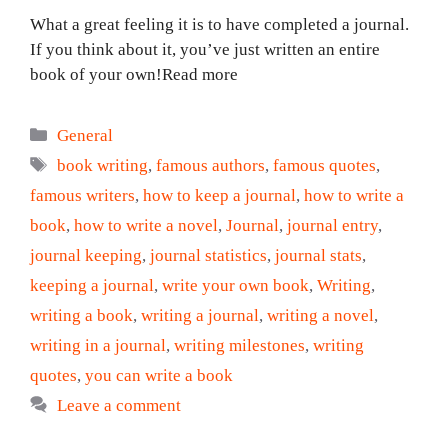
What a great feeling it is to have completed a journal.
If you think about it, you’ve just written an entire
book of your own!Read more
Categories
General
Tags
book writing
,
famous authors
,
famous quotes
,
famous writers
,
how to keep a journal
,
how to write a
book
,
how to write a novel
,
Journal
,
journal entry
,
journal keeping
,
journal statistics
,
journal stats
,
keeping a journal
,
write your own book
,
Writing
,
writing a book
,
writing a journal
,
writing a novel
,
writing in a journal
,
writing milestones
,
writing
quotes
,
you can write a book
Leave a comment