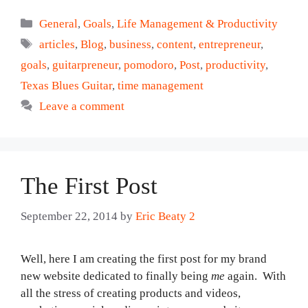
Categories
General
,
Goals
,
Life Management & Productivity
Tags
articles
,
Blog
,
business
,
content
,
entrepreneur
,
goals
,
guitarpreneur
,
pomodoro
,
Post
,
productivity
,
Texas Blues Guitar
,
time management
Leave a comment
The First Post
September 22, 2014
by
Eric Beaty 2
Well, here I am creating the first post for my brand
new website dedicated to finally being
me
again. With
all the stress of creating products and videos,