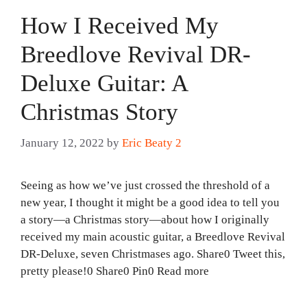
How I Received My
Breedlove Revival DR-
Deluxe Guitar: A
Christmas Story
January 12, 2022
by
Eric Beaty 2
Seeing as how we’ve just crossed the threshold of a
new year, I thought it might be a good idea to tell you
a story—a Christmas story—about how I originally
received my main acoustic guitar, a Breedlove Revival
DR-Deluxe, seven Christmases ago. Share0 Tweet this,
pretty please!0 Share0 Pin0 Read more