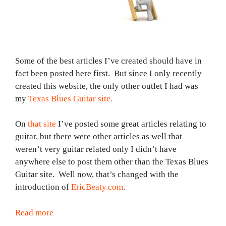
Some of the best articles I’ve created should have in
fact been posted here first. But since I only recently
created this website, the only other outlet I had was
my
Texas Blues Guitar site.
On
that site
I’ve posted some great articles relating to
guitar, but there were other articles as well that
weren’t very guitar related only I didn’t have
anywhere else to post them other than the Texas Blues
Guitar site. Well now, that’s changed with the
introduction of
EricBeaty.com
.
Read more