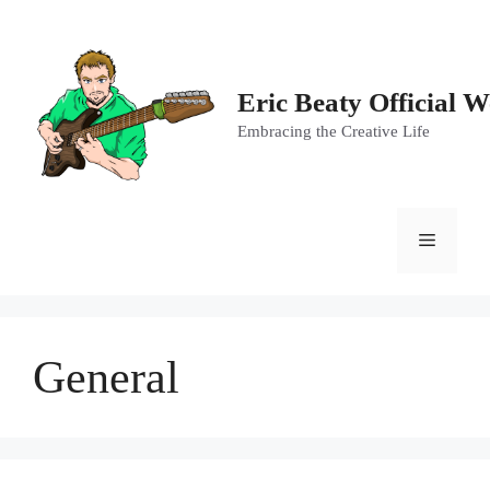
Skip
to
content
Eric Beaty Official W
Embracing the Creative Life
Menu
General