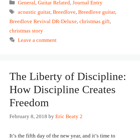
Categories
General
,
Guitar Related
,
Journal Entry
Tags
acoustic guitar
,
Breedlove
,
Breedlove guitar
,
Breedlove Revival DR-Deluxe
,
christmas gift
,
christmas story
Leave a comment
The Liberty of Discipline:
How Discipline Creates
Freedom
February 8, 2018
by
Eric Beaty 2
It’s the fifth day of the new year, and it’s time to