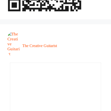
The Creative Guitarist