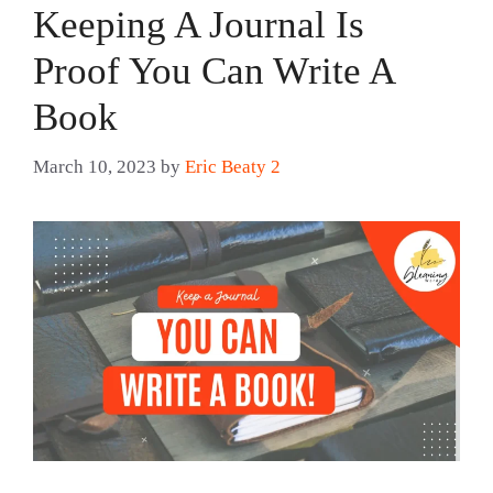
Keeping A Journal Is
Proof You Can Write A
Book
March 10, 2023
by
Eric Beaty 2