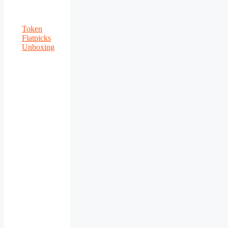
Token
Flatpicks
Unboxing