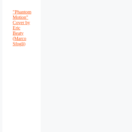
"Phantom
Motion"
Cover by
Eric
Beaty
(Marco
Sfogli)