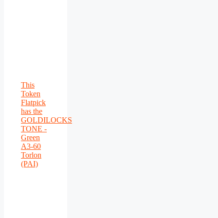
This
Token
Flatpick
has the
GOLDILOCKS
TONE -
Green
A3-60
Torlon
(PAI)