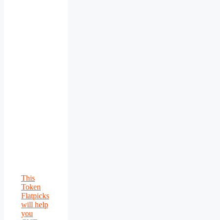
This
Token
Flatpicks
will help
you