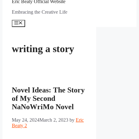
Eric Beaty Official Website
Embracing the Creative Life
Menu
writing a story
Novel Ideas: The Story
of My Second
NaNoWriMo Novel
May 24, 2024
March 2, 2023
by
Eric
Beaty 2