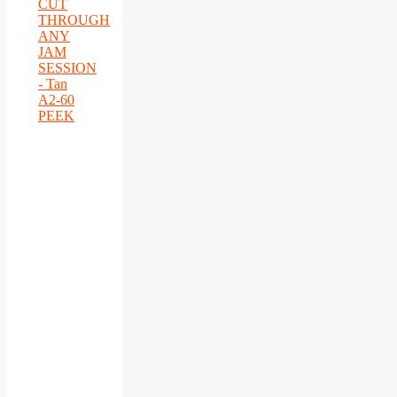
CUT
THROUGH
ANY
JAM
SESSION
- Tan
A2-60
PEEK