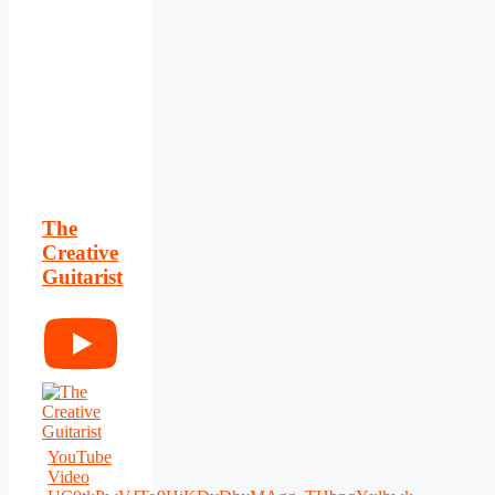
The
Creative
Guitarist
YouTube
Video