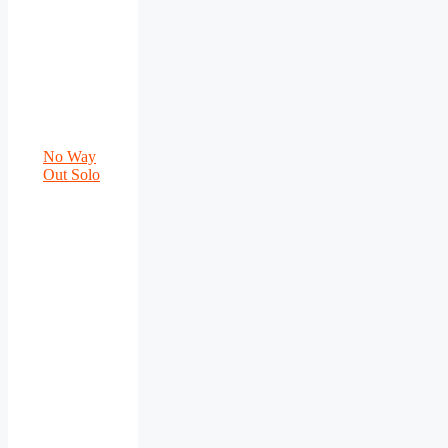
No Way
Out Solo