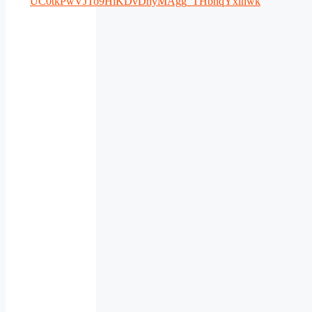
UC0tkPwVJTo9HiKDvDhyMAgg_THbnqYxlhwk