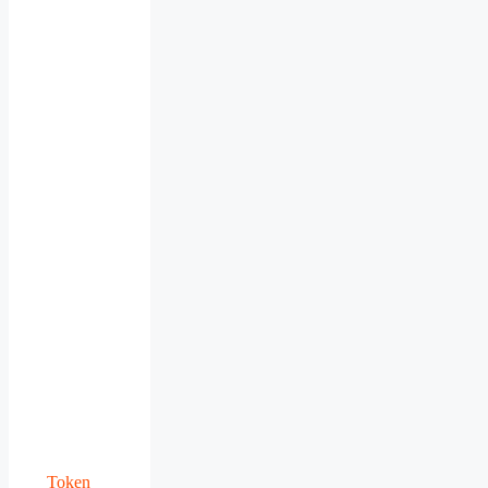
Token