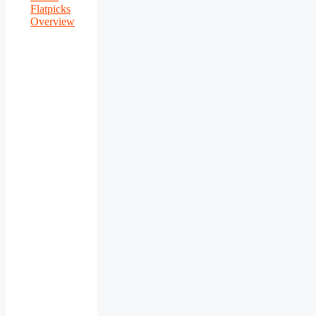
Flatpicks
Overview