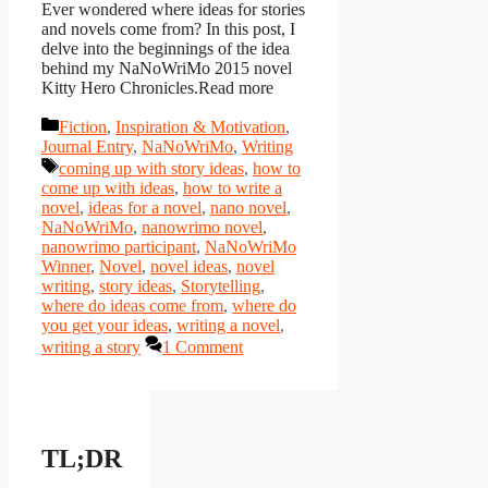
Ever wondered where ideas for stories
and novels come from? In this post, I
delve into the beginnings of the idea
behind my NaNoWriMo 2015 novel
Kitty Hero Chronicles.Read more
Categories
Fiction
,
Inspiration & Motivation
,
Journal Entry
,
NaNoWriMo
,
Writing
Tags
coming up with story ideas
,
how to
come up with ideas
,
how to write a
novel
,
ideas for a novel
,
nano novel
,
NaNoWriMo
,
nanowrimo novel
,
nanowrimo participant
,
NaNoWriMo
Winner
,
Novel
,
novel ideas
,
novel
writing
,
story ideas
,
Storytelling
,
where do ideas come from
,
where do
you get your ideas
,
writing a novel
,
writing a story
1 Comment
TL;DR