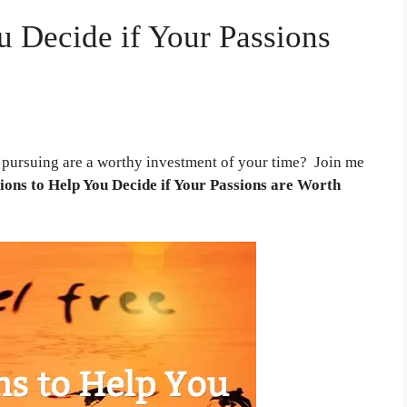
u Decide if Your Passions
 pursuing are a worthy investment of your time? Join me
ions to Help You Decide if Your Passions are Worth