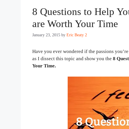
8 Questions to Help Yo
are Worth Your Time
January 23, 2015
by
Eric Beaty 2
Have you ever wondered if the passions you’re
as I dissect this topic and show you the
8 Quest
Your Time.