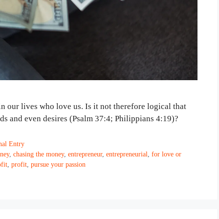
our lives who love us. Is it not therefore logical that
eds and even desires (Psalm 37:4; Philippians 4:19)?
nal Entry
ney
,
chasing the money
,
entrepreneur
,
entrepreneurial
,
for love or
fit
,
profit
,
pursue your passion