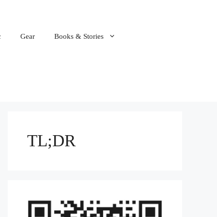
c
Gear
Books & Stories
TL;DR