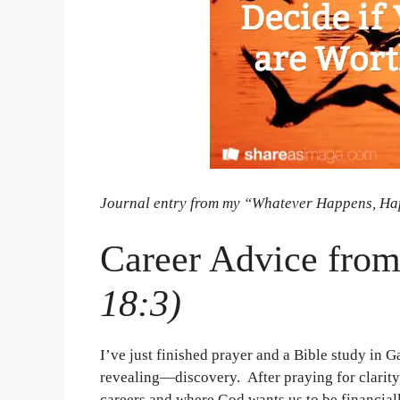
Journal entry from my “Whatever Happens, Ha
Career Advice fro
18:3)
I’ve just finished prayer and a Bible study in 
revealing—discovery. After praying for clarit
careers and where God wants us to be financial