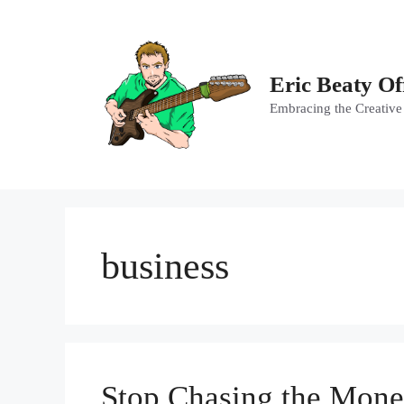
Skip
to
content
Eric Beaty Of
Embracing the Creative
business
Stop Chasing the Mone