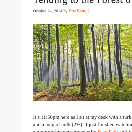
October 24, 2014
by
Eric Beaty 2
It’s 11:50pm here as I sit at my desk with a tur
and a mug of milk (2%). I just finished watchin
author
and
an entrepreneur by
Sean Platt
and
J