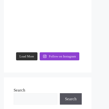
Load More
Follow on Instagram
Search
Search