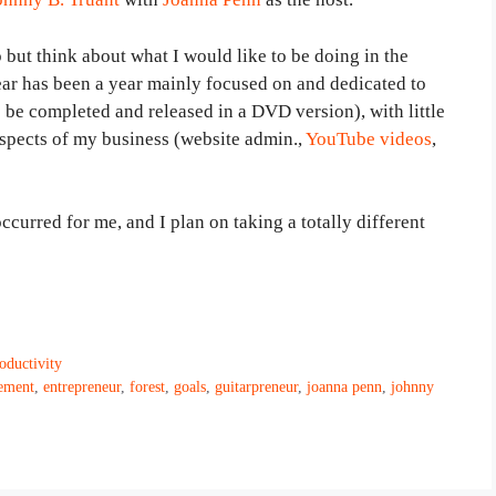
 but think about what I would like to be doing in the
ar has been a year mainly focused on and dedicated to
 be completed and released in a DVD version), with little
spects of my business (website admin.,
YouTube videos
,
curred for me, and I plan on taking a totally different
ductivity
ement
,
entrepreneur
,
forest
,
goals
,
guitarpreneur
,
joanna penn
,
johnny