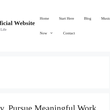
Home
Start Here
Blog
Musi
ficial Website
 Life
Now
Contact
y, Pursue Meaningful Work