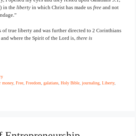
) in the
liberty
in which Christ has made us
free
and not
ondage.”
s of true liberty and was further directed to 2 Corinthians
 and where the Spirit of the Lord is,
there is
ry
or money
,
Free
,
Freedom
,
galatians
,
Holy Bible
,
journaling
,
Liberty
,
of Entrepreneurship