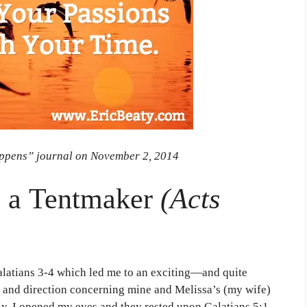
ppens” journal on November 2, 2014
m a Tentmaker
(Acts
Galatians 3-4 which led me to an exciting—and quite
y and direction concerning mine and Melissa’s (my wife)
ly, I opened my eyes and they rested upon Galatians 5:1,