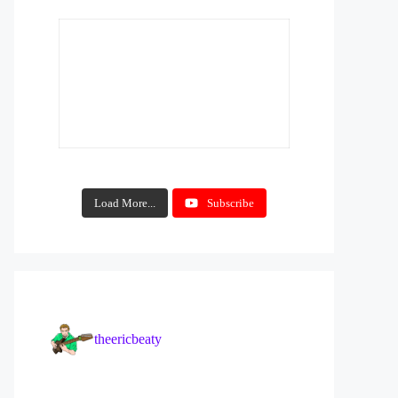
Load More...
Subscribe
theericbeaty