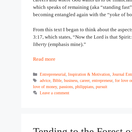
which speaks of remaining (aka “standing fast”
becoming entangled again with the “yoke of b
From this text I began to think about the aspect
3:17, which states, “Now the Lord is that Spirit:
liberty
(emphasis mine).”
Read more
Categories
Entrepreneurial
,
Inspiration & Motivation
,
Journal Ent
Tags
advice
,
Bible
,
business
,
career
,
entrepreneur
,
for love 
love of money
,
passions
,
philippians
,
pursuit
Leave a comment
Tending to the Forest 