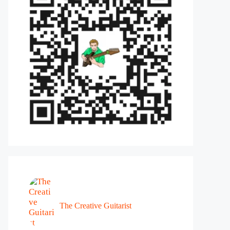
The Creative Guitarist