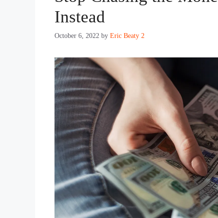
Instead
October 6, 2022
by
Eric Beaty 2