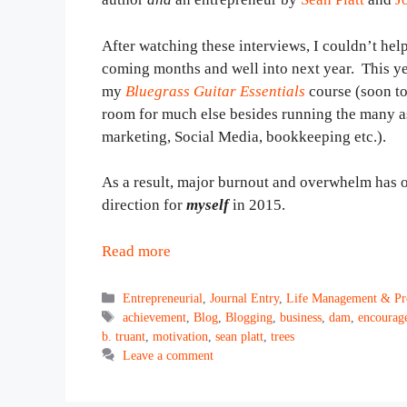
After watching these interviews, I couldn’t help
coming months and well into next year. This ye
my
Bluegrass Guitar Essentials
course (soon to
room for much else besides running the many a
marketing, Social Media, bookkeeping etc.).
As a result, major burnout and overwhelm has oc
direction for
myself
in 2015.
Read more
Categories
Entrepreneurial
,
Journal Entry
,
Life Management & Pro
Tags
achievement
,
Blog
,
Blogging
,
business
,
dam
,
encourag
b. truant
,
motivation
,
sean platt
,
trees
Leave a comment