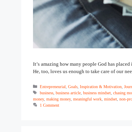
It’s amazing how many people God has placed in 
He, too, loves us enough to take care of our ne
Categories
Entrepreneurial
,
Goals
,
Inspiration & Motivation
,
Jour
Tags
business
,
business article
,
business mindset
,
chasing mo
money
,
making money
,
meaningful work
,
mindset
,
non-pro
1 Comment