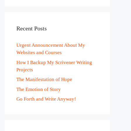
Recent Posts
Urgent Announcement About My
Websites and Courses
How I Backup My Scrivener Writing
Projects
The Manifestation of Hope
The Emotion of Story
Go Forth and Write Anyway!