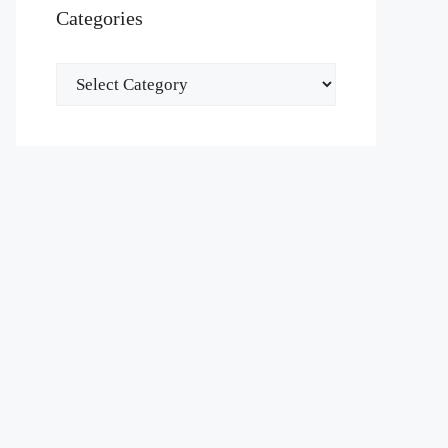
Categories
Categories