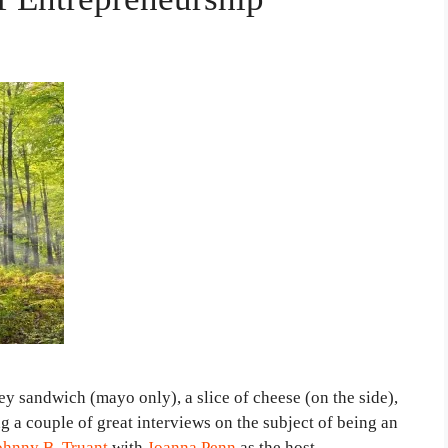
key sandwich (mayo only), a slice of cheese (on the side),
g a couple of great interviews on the subject of being an
ohnny B. Truant
with
Joanna Penn
as the host.