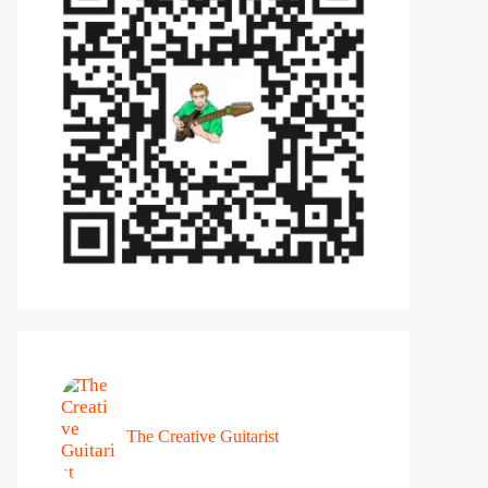
The Creative Guitarist