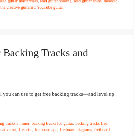
lead guitar masterclass
,
lead guitar soloing
,
lead guitar solos
,
melodic
,
the creative guitarist
,
YouTube guitar
Backing Tracks and
ol you can use to get free backing tracks—and level up
ng tracks a minor
,
backing tracks for guitar
,
backing tracks free
,
reative rut
,
fretastic
,
fretboard app
,
fretboard diagrams
,
fretboard