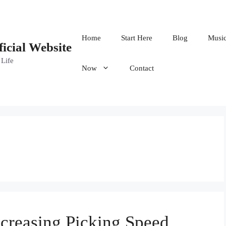
Home
Start Here
Blog
Musi
ficial Website
 Life
Now
Contact
creasing Picking Speed