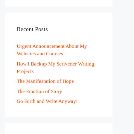
Recent Posts
Urgent Announcement About My
Websites and Courses
How I Backup My Scrivener Writing
Projects
The Manifestation of Hope
The Emotion of Story
Go Forth and Write Anyway!