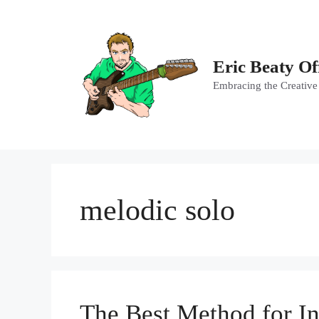
Skip
to
content
Eric Beaty Of
Embracing the Creative
melodic solo
The Best Method for In