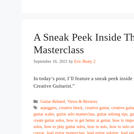
A Sneak Peek Inside Th
Masterclass
September 16, 2021
by
Eric Beaty 2
In today’s post, I’ll feature a sneak peek insi
Creative Guitarist.”
Categories
Guitar Related
,
Views & Reviews
Tags
arpeggios
,
creative block
,
creative guitar
,
creative guita
guitar scales
,
guitar solo masterclass
,
guitar soloing tips
,
gu
create guitar solos
,
how to get better at guitar
,
how to impro
solos
,
how to play guitar solos
,
how to solo
,
how to solo on
course
,
lead guitar masterclass
,
lead guitar soloing
,
lead gui