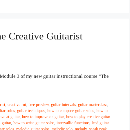
e Creative Guitarist
de Module 3 of my new guitar instructional course “The
rist
,
creative rut
,
free preview
,
guitar intervals
,
guitar masterclass
,
itar solos
,
guitar techniques
,
how to compose guitar solos
,
how to
ve at guitar
,
how to improve on guitar
,
how to play creative guitar
 guitar
,
how to write guitar solos
,
intervallic functions
,
lead guitar
tar solos
,
melodic guitar solos
,
melodic solo
,
melody
,
sneak peak
,