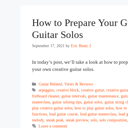
How to Prepare Your Gu
Guitar Solos
September 17, 2021
by
Eric Beaty 2
In today’s post, we’ll take a look at how to pr
your own creative guitar solos.
Categories
Guitar Related
,
Views & Reviews
Tags
arpeggios
,
creative block
,
creative guitar
,
creative guita
fretboard cleaner
,
guitar intervals
,
guitar maintenance
,
guit
masterclass
,
guitar soloing tips
,
guitar solos
,
guitar string c
play creative guitar solos
,
how to play guitar solos
,
how to 
functions
,
lead guitar course
,
lead guitar masterclass
,
lead 
melody
,
sneak peak
,
sneak preview
,
solo
,
solo composition
Leave a comment