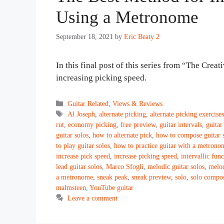
Using a Metronome
September 18, 2021
by
Eric Beaty 2
In this final post of this series from “The Creat
increasing picking speed.
Categories
Guitar Related
,
Views & Reviews
Tags
Al Joseph
,
alternate picking
,
alternate picking exercise
rut
,
economy picking
,
free preview
,
guitar intervals
,
guitar
guitar solos
,
how to alternate pick
,
how to compose guitar 
to play guitar solos
,
how to practice guitar with a metrono
increase pick speed
,
increase picking speed
,
intervallic fun
lead guitar solos
,
Marco Sfogli
,
melodic guitar solos
,
melod
a metronome
,
sneak peak
,
sneak preview
,
solo
,
solo compos
malmsteen
,
YouTube guitar
Leave a comment