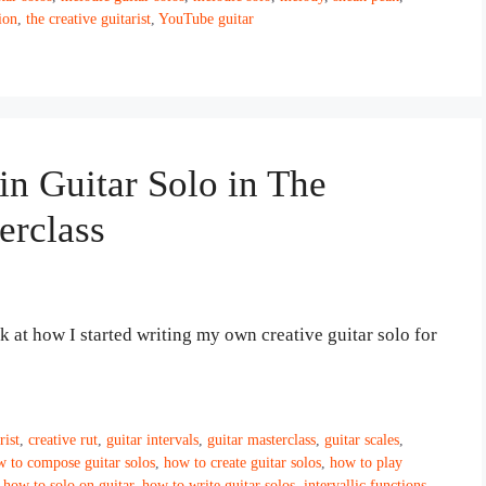
ion
,
the creative guitarist
,
YouTube guitar
in Guitar Solo in The
erclass
ok at how I started writing my own creative guitar solo for
rist
,
creative rut
,
guitar intervals
,
guitar masterclass
,
guitar scales
,
 to compose guitar solos
,
how to create guitar solos
,
how to play
,
how to solo on guitar
,
how to write guitar solos
,
intervallic functions
,