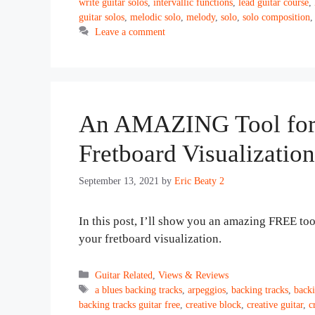
write guitar solos
,
intervallic functions
,
lead guitar course
,
guitar solos
,
melodic solo
,
melody
,
solo
,
solo composition
Leave a comment
An AMAZING Tool for 
Fretboard Visualization
September 13, 2021
by
Eric Beaty 2
In this post, I’ll show you an amazing FREE to
your fretboard visualization.
Categories
Guitar Related
,
Views & Reviews
Tags
a blues backing tracks
,
arpeggios
,
backing tracks
,
backi
backing tracks guitar free
,
creative block
,
creative guitar
,
c