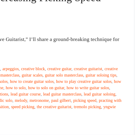
ive Guitarist,” I’ll share a ground-breaking technique for
s
,
arpeggios
,
creative block
,
creative guitar
,
creative guitarist
,
creative
 masterclass
,
guitar scales
,
guitar solo masterclass
,
guitar soloing tips
,
solos
,
how to create guitar solos
,
how to play creative guitar solos
,
how
me
,
how to solo
,
how to solo on guitar
,
how to write guitar solos
,
ctions
,
lead guitar course
,
lead guitar masterclass
,
lead guitar soloing
,
ic solo
,
melody
,
metronome
,
paul gilbert
,
picking speed
,
practing with
ition
,
speed picking
,
the creative guitarist
,
tremolo picking
,
yngwie