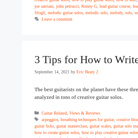
joe satriani
,
john petrucci
,
Kenny G
,
lead guitar course
,
lea
Sfogli
,
melodic guitar solos
,
melodic solo
,
melody
,
solo
,
s
Leave a comment
3 Tips for How to Writ
September 14, 2021
by
Eric Beaty 2
The best guitarists on the planet have these th
analyzed in tons of creative guitar solos.
Categories
Guitar Related
,
Views & Reviews
Tags
arpeggios
,
breathing techniques for guitar
,
creative blo
guitar licks
,
guitar masterclass
,
guitar scales
,
guitar solo ma
how to create guitar solos
,
how to play creative guitar solo