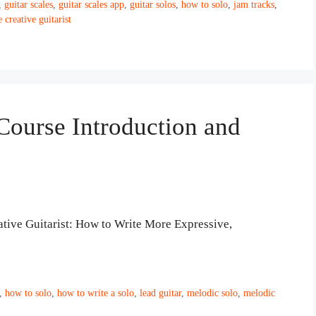
,
guitar scales
,
guitar scales app
,
guitar solos
,
how to solo
,
jam tracks
,
e creative guitarist
 Course Introduction and
tive Guitarist: How to Write More Expressive,
,
how to solo
,
how to write a solo
,
lead guitar
,
melodic solo
,
melodic