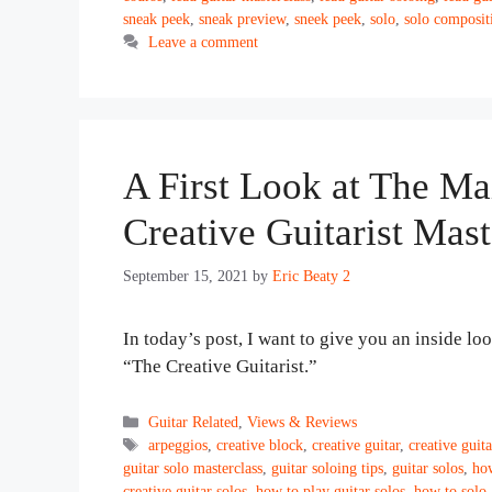
sneak peek
,
sneak preview
,
sneek peek
,
solo
,
solo composit
Leave a comment
A First Look at The Ma
Creative Guitarist Mast
September 15, 2021
by
Eric Beaty 2
In today’s post, I want to give you an inside lo
“The Creative Guitarist.”
Categories
Guitar Related
,
Views & Reviews
Tags
arpeggios
,
creative block
,
creative guitar
,
creative guita
guitar solo masterclass
,
guitar soloing tips
,
guitar solos
,
how
creative guitar solos
,
how to play guitar solos
,
how to solo