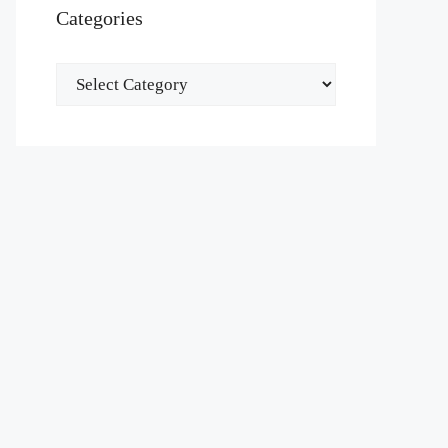
Categories
Categories