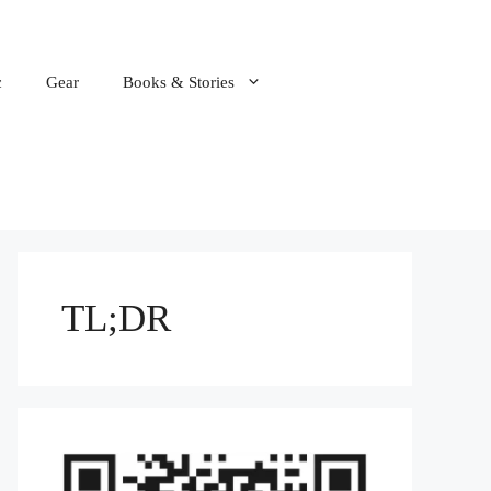
c
Gear
Books & Stories
TL;DR