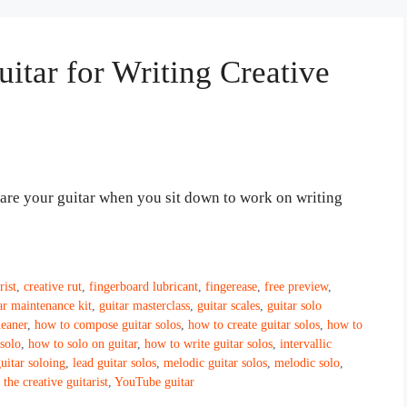
itar for Writing Creative
epare your guitar when you sit down to work on writing
rist
,
creative rut
,
fingerboard lubricant
,
fingerease
,
free preview
,
ar maintenance kit
,
guitar masterclass
,
guitar scales
,
guitar solo
leaner
,
how to compose guitar solos
,
how to create guitar solos
,
how to
solo
,
how to solo on guitar
,
how to write guitar solos
,
intervallic
guitar soloing
,
lead guitar solos
,
melodic guitar solos
,
melodic solo
,
,
the creative guitarist
,
YouTube guitar