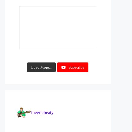
Load More...
Subscribe
theericbeaty