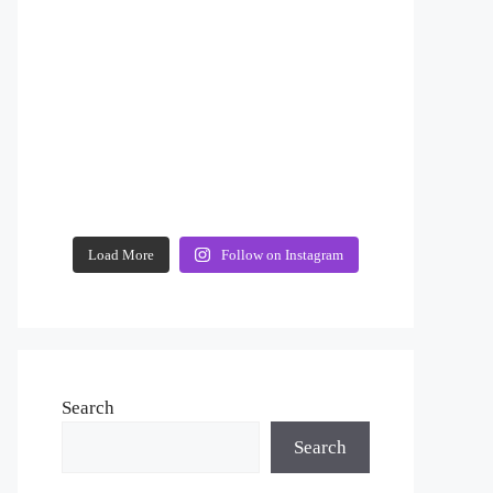
Load More
Follow on Instagram
Search
Search