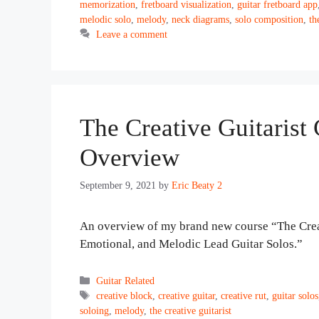
memorization
,
fretboard visualization
,
guitar fretboard app
melodic solo
,
melody
,
neck diagrams
,
solo composition
,
th
Leave a comment
The Creative Guitarist
Overview
September 9, 2021
by
Eric Beaty 2
An overview of my brand new course “The Crea
Emotional, and Melodic Lead Guitar Solos.”
Categories
Guitar Related
Tags
creative block
,
creative guitar
,
creative rut
,
guitar solos
soloing
,
melody
,
the creative guitarist