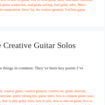
d guitar masterclass
,
lead guitar soloing
,
lead guitar solos
,
Marco
olo composition
,
Steve Vai
,
the creative guitarist
,
YouTube guitar
e Creative Guitar Solos
ree things in common. They’ve been key points I’ve
ck
,
creative guitar
,
creative guitarist
,
creative rut
,
guitar intervals
,
sterclass
,
guitar soloing tips
,
guitar solos
,
how to compose guitar solos
,
s
,
how to play guitar solos
,
how to solo
,
how to solo on guitar
,
how to