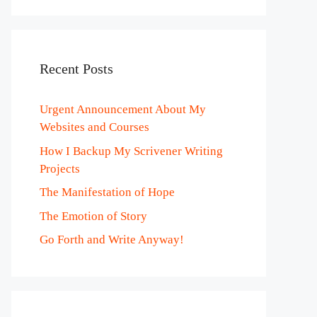
Recent Posts
Urgent Announcement About My
Websites and Courses
How I Backup My Scrivener Writing
Projects
The Manifestation of Hope
The Emotion of Story
Go Forth and Write Anyway!