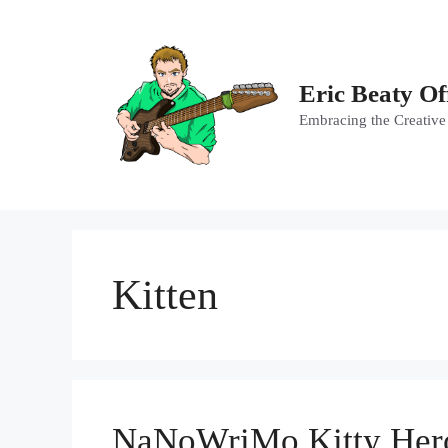
Skip
to
content
Eric Beaty Of
Embracing the Creative
Kitten
NaNoWriMo Kitty Hero