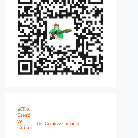
The Creative Guitarist