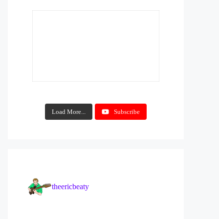
Load More...
Subscribe
theericbeaty