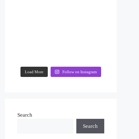
Load More
Follow on Instagram
Search
Search