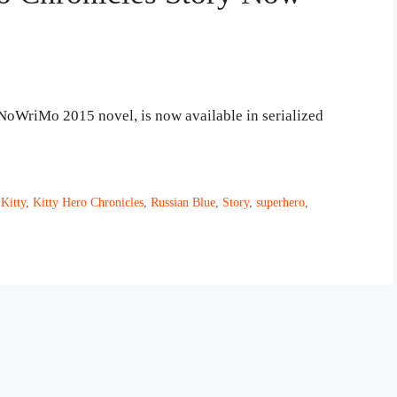
aNoWriMo 2015 novel, is now available in serialized
,
Kitty
,
Kitty Hero Chronicles
,
Russian Blue
,
Story
,
superhero
,