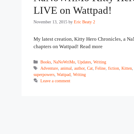
LIVE on Wattpad!
November 13, 2015
by
Eric Beaty 2
My latest creation, Kitty Hero Chronicles, a N
chapters on Wattpad! Read more
Categories
Books
,
NaNoWriMo
,
Updates
,
Writing
Tags
Adventure
,
animal
,
author
,
Cat
,
Feline
,
fiction
,
Kitten
superpowers
,
Wattpad
,
Writing
Leave a comment