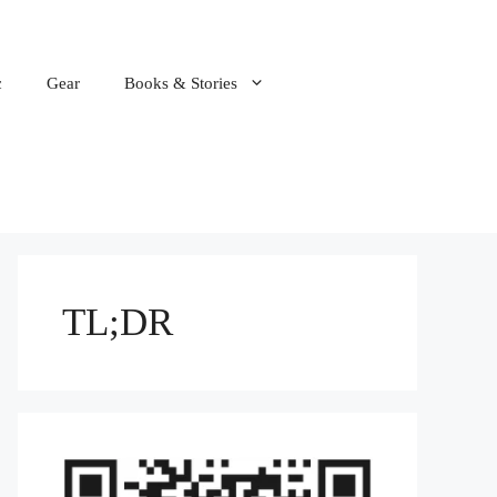
c
Gear
Books & Stories
TL;DR