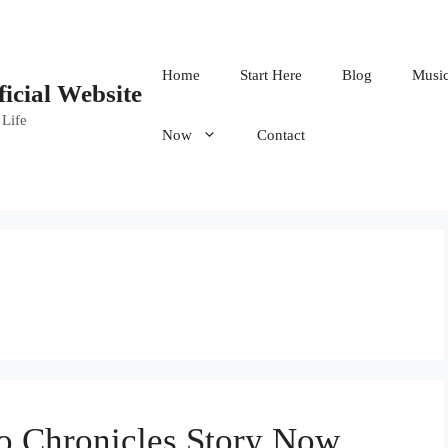
Home
Start Here
Blog
Musi
ficial Website
 Life
Now
Contact
 Chronicles Story Now