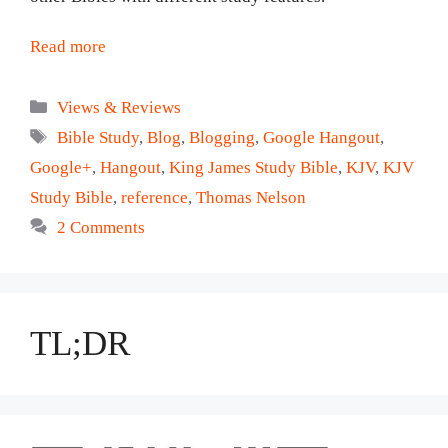
Read more
Categories
Views & Reviews
Tags
Bible Study
,
Blog
,
Blogging
,
Google Hangout
,
Google+
,
Hangout
,
King James Study Bible
,
KJV
,
KJV
Study Bible
,
reference
,
Thomas Nelson
2 Comments
TL;DR