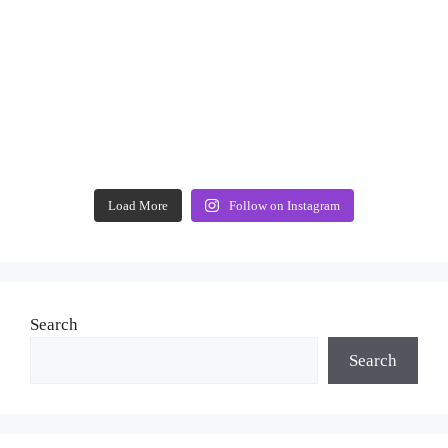
Load More
Follow on Instagram
Search
Search