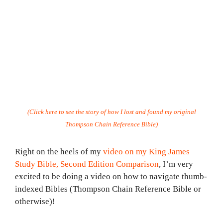
(Click here to see the story of how I lost and found my original
Thompson Chain Reference Bible)
Right on the heels of my
video on my King James
Study Bible, Second Edition Comparison
, I’m very
excited to be doing a video on how to navigate thumb-
indexed Bibles (Thompson Chain Reference Bible or
otherwise)!