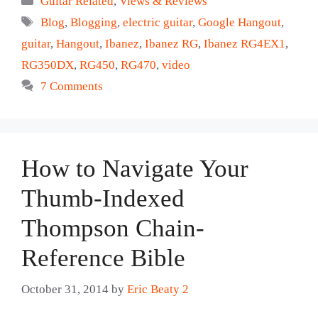
Guitar Related
,
Views & Reviews
Tags
Blog
,
Blogging
,
electric guitar
,
Google Hangout
,
guitar
,
Hangout
,
Ibanez
,
Ibanez RG
,
Ibanez RG4EX1
,
RG350DX
,
RG450
,
RG470
,
video
7 Comments
How to Navigate Your
Thumb-Indexed
Thompson Chain-
Reference Bible
October 31, 2014
by
Eric Beaty 2