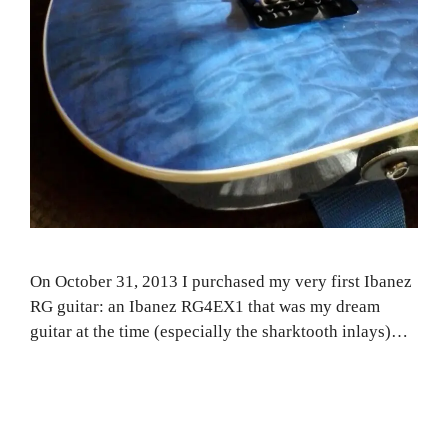
On October 31, 2013 I purchased my very first Ibanez
RG guitar: an Ibanez RG4EX1 that was my dream
guitar at the time (especially the sharktooth inlays)…