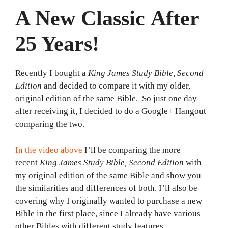
A New Classic After
25 Years!
Recently I bought a
King James Study Bible, Second
Edition
and decided to compare it with my older,
original edition of the same Bible. So just one day
after receiving it, I decided to do a Google+ Hangout
comparing the two.
In the video above
I’ll be comparing the more
recent
King James Study Bible,
Second Edition
with
my original edition of the same Bible and show you
the similarities and differences of both. I’ll also be
covering why I originally wanted to purchase a new
Bible in the first place, since I already have various
other Bibles with different study features.