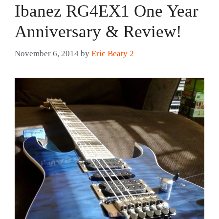
Ibanez RG4EX1 One Year
Anniversary & Review!
November 6, 2014
by
Eric Beaty 2