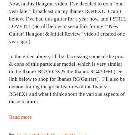
Now, in this Hangout video, I’ve decided to do a “one
year later” broadcast on my Ibanez RG4EX1. I can’t
believe I’ve had this guitar for a year now, and I STILL
LOVE IT! (Scroll below to see a link for my “‘New
Guitar’ Hangout & Initial Review” video I created one
year ago.)
In the video above, I’ll be discussing some of the pros
& cons of this particular model, which is very similar
to the Ibanez RG350DX & the Ibanez RG470FM (see
link below to shop for Ibanez RG Guitars). I’ll also be
demonstrating the great features of the Ibanez
RG4EX1 and what I think about the various aspects of
these features.
Read more
Categories