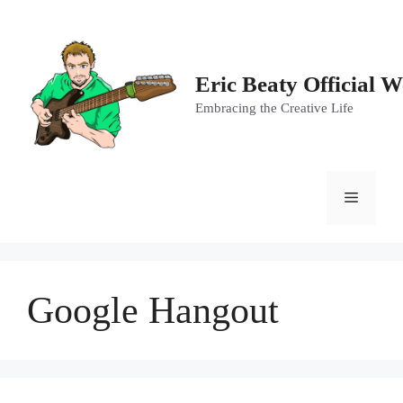
Skip
to
content
Eric Beaty Official W
Embracing the Creative Life
Menu
Google Hangout