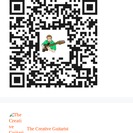
The Creative Guitarist