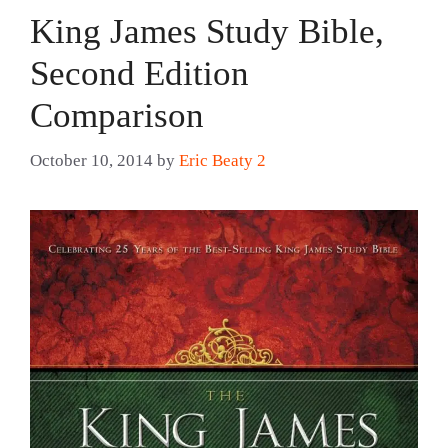
King James Study Bible,
Second Edition
Comparison
October 10, 2014
by
Eric Beaty 2