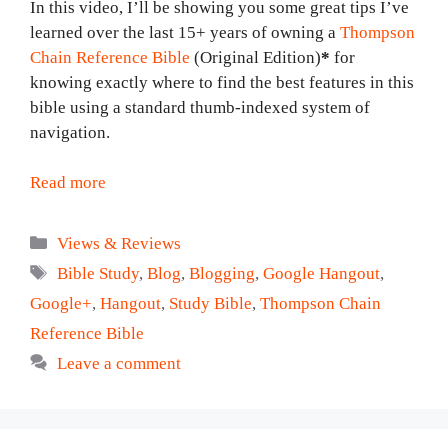
In this video, I’ll be showing you some great tips I’ve
learned over the last 15+ years of owning a
Thompson
Chain Reference Bible
(Original Edition)
*
for
knowing exactly where to find the best features in this
bible using a standard thumb-indexed system of
navigation.
Read more
Categories
Views & Reviews
Tags
Bible Study
,
Blog
,
Blogging
,
Google Hangout
,
Google+
,
Hangout
,
Study Bible
,
Thompson Chain
Reference Bible
Leave a comment