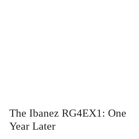
The Ibanez RG4EX1: One
Year Later