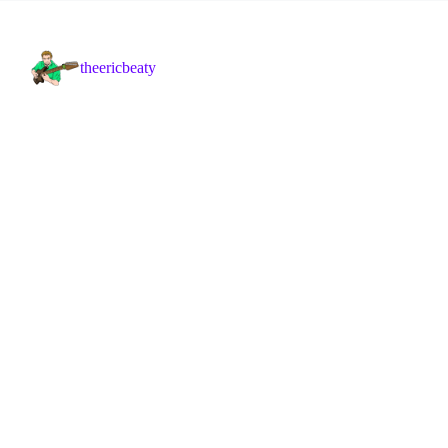
theericbeaty