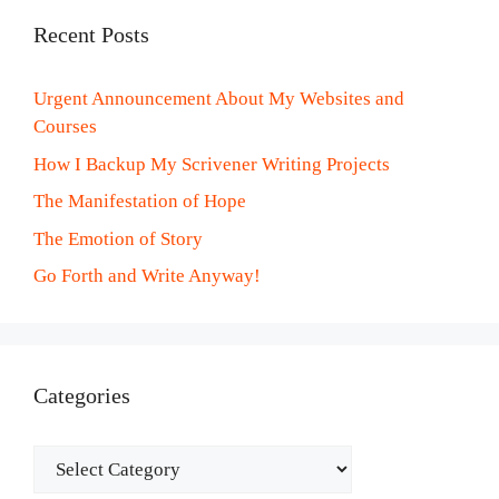
Recent Posts
Urgent Announcement About My Websites and
Courses
How I Backup My Scrivener Writing Projects
The Manifestation of Hope
The Emotion of Story
Go Forth and Write Anyway!
Categories
Categories