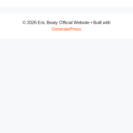
© 2026 Eric Beaty Official Website
• Built with
GeneratePress