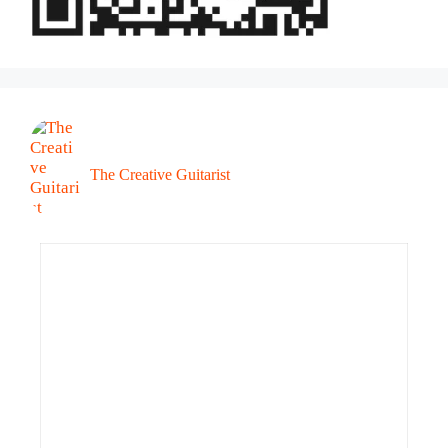
The Creative Guitarist