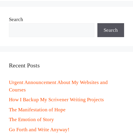
Search
Search
Recent Posts
Urgent Announcement About My Websites and
Courses
How I Backup My Scrivener Writing Projects
The Manifestation of Hope
The Emotion of Story
Go Forth and Write Anyway!