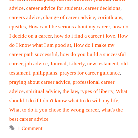
advice
,
career advice for students
,
career decisions
,
careers advice
,
change of career advice
,
corinthians
,
epistles
,
How can I be serious about my career
,
how do
I decide on a career
,
how do i find a career i love
,
How
do I know what I am good at
,
How do I make my
career path successful
,
how do you build a successful
career
,
job advice
,
Journal
,
Liberty
,
new testament
,
old
testament
,
philippians
,
prayers for career guidance
,
praying about career advice
,
professional career
advice
,
spiritual advice
,
the law
,
types of liberty
,
What
should I do if I don't know what to do with my life
,
What to do if you chose the wrong career
,
what's the
best career advice
1 Comment