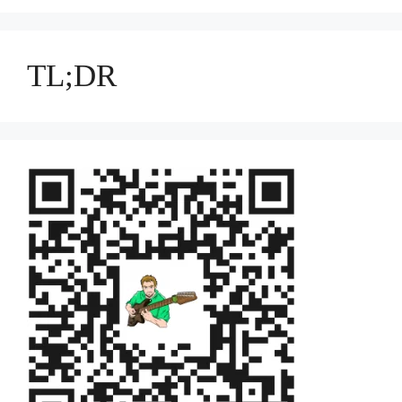
TL;DR