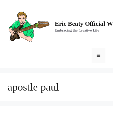
Skip
to
content
Eric Beaty Official W
Embracing the Creative Life
Menu
apostle paul