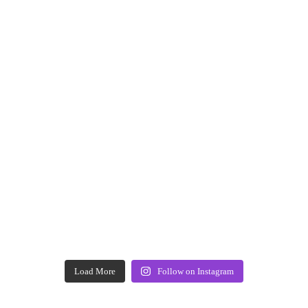
Load More
Follow on Instagram