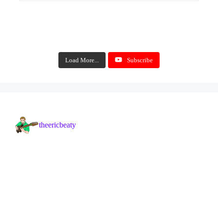
Load More...
Subscribe
theericbeaty