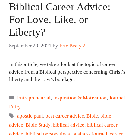
Biblical Career Advice:
For Love, Like, or
Liberty?
September 20, 2021
by
Eric Beaty 2
In this article, we take a look at the topic of career
advice from a Biblical perspective concerning Christ’s
liberty and the Law’s bondage.
Categories
Entrepreneurial
,
Inspiration & Motivation
,
Journal
Entry
Tags
apostle paul
,
best career advice
,
Bible
,
bible
advice
,
Bible Study
,
biblical advice
,
biblical career
advice
,
biblical perspectives
,
business journal
,
career