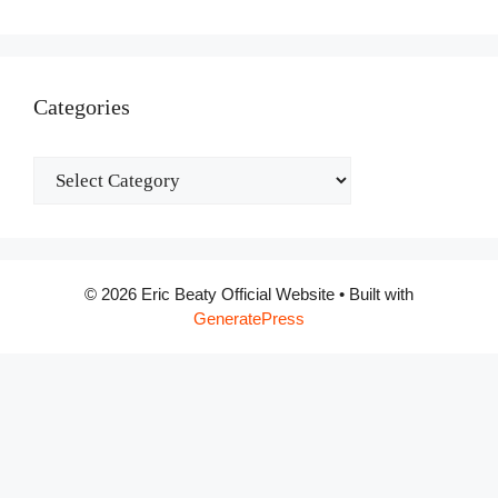
Categories
Categories
© 2026 Eric Beaty Official Website
• Built with
GeneratePress