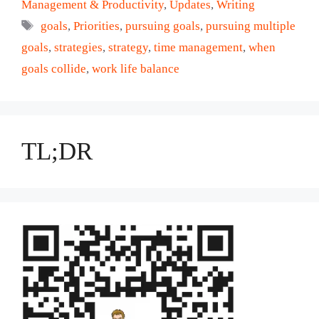
Management & Productivity
,
Updates
,
Writing
Tags
goals
,
Priorities
,
pursuing goals
,
pursuing multiple
goals
,
strategies
,
strategy
,
time management
,
when
goals collide
,
work life balance
TL;DR