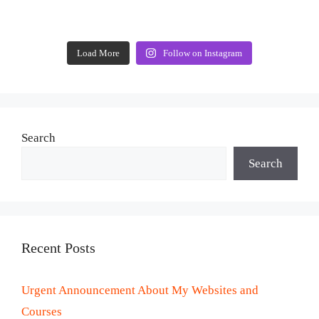
Load More
Follow on Instagram
Search
Search
Recent Posts
Urgent Announcement About My Websites and
Courses