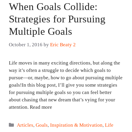
When Goals Collide:
Strategies for Pursuing
Multiple Goals
October 1, 2016
by
Eric Beaty 2
Life moves in many exciting directions, but along the
way it’s often a struggle to decide which goals to
pursue—or, maybe, how to go about pursuing multiple
goals!In this blog post, I’ll give you some strategies
for pursuing multiple goals so you can feel better
about chasing that new dream that’s vying for your
attention. Read more
Categories
Articles
,
Goals
,
Inspiration & Motivation
,
Life