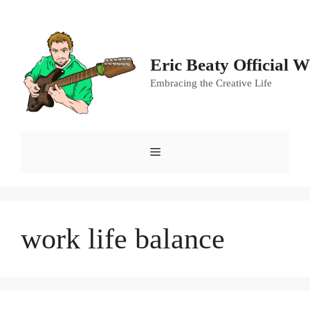
Skip
to
content
Eric Beaty Official W
Embracing the Creative Life
Menu
work life balance