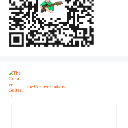
The Creative Guitarist