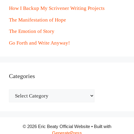
How I Backup My Scrivener Writing Projects
The Manifestation of Hope
The Emotion of Story
Go Forth and Write Anyway!
Categories
Categories
© 2026 Eric Beaty Official Website
• Built with
GeneratePress