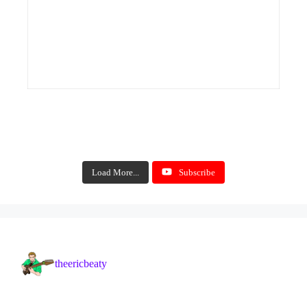
Load More...
Subscribe
theericbeaty