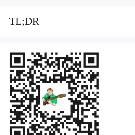
TL;DR