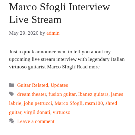
Marco Sfogli Interview
Live Stream
May 29, 2020
by
admin
Just a quick announcement to tell you about my
upcoming live stream interview with legendary Italian
virtuoso guitarist Marco Sfogli!Read more
Categories
Guitar Related
,
Updates
Tags
dream theater
,
fusion guitar
,
Ibanez guitars
,
james
labrie
,
john petrucci
,
Marco Sfogli
,
msm100
,
shred
guitar
,
virgil donati
,
virtuoso
Leave a comment