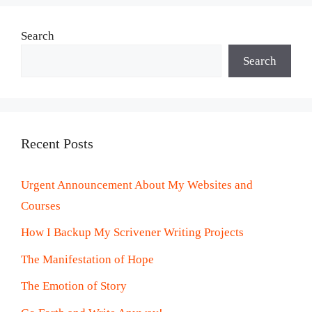
Search
Search
Recent Posts
Urgent Announcement About My Websites and
Courses
How I Backup My Scrivener Writing Projects
The Manifestation of Hope
The Emotion of Story