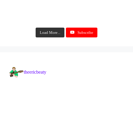
Load More...
Subscribe
theericbeaty