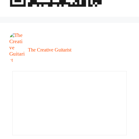
The Creative Guitarist