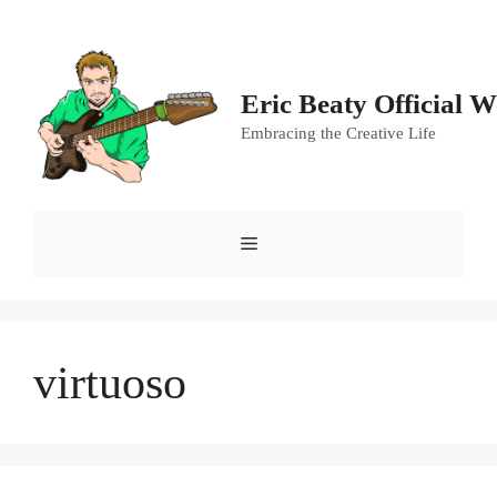
Skip
to
content
Eric Beaty Official W
Embracing the Creative Life
Menu
virtuoso