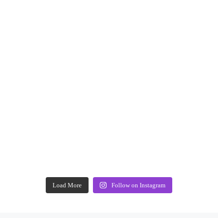
Load More
Follow on Instagram