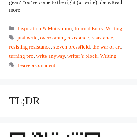
gear? You’ve come to the right (or write) place.Read
more
Categories
Inspiration & Motivation
,
Journal Entry
,
Writing
Tags
just write
,
overcoming resistance
,
resistance
,
resisting resistance
,
steven pressfield
,
the war of art
,
turning pro
,
write anyway
,
writer’s block
,
Writing
Leave a comment
TL;DR