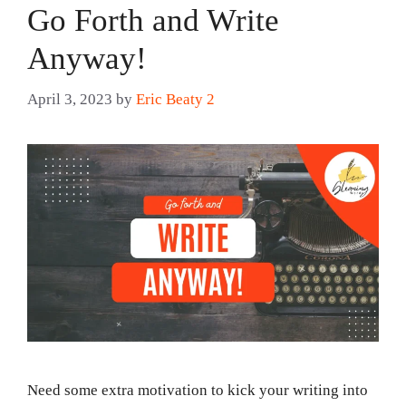
Go Forth and Write
Anyway!
April 3, 2023
by
Eric Beaty 2
Need some extra motivation to kick your writing into