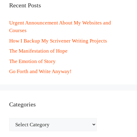
Recent Posts
Urgent Announcement About My Websites and
Courses
How I Backup My Scrivener Writing Projects
The Manifestation of Hope
The Emotion of Story
Go Forth and Write Anyway!
Categories
Categories