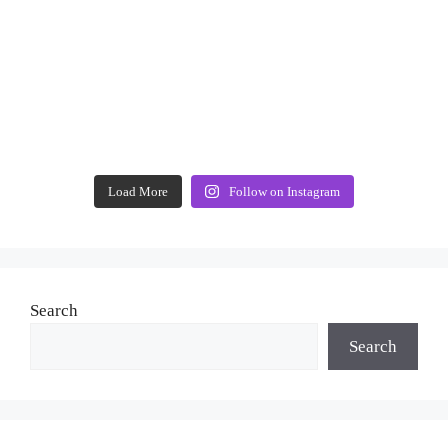
Load More
Follow on Instagram
Search
Search