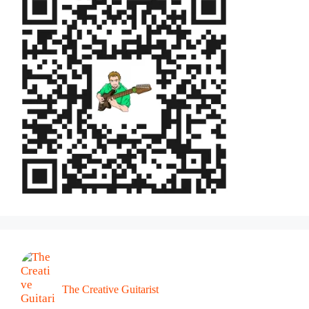
The Creative Guitarist