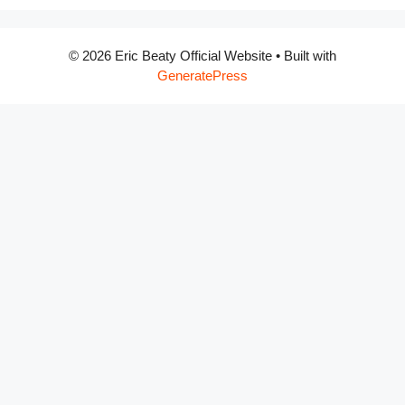
© 2026 Eric Beaty Official Website
• Built with
GeneratePress