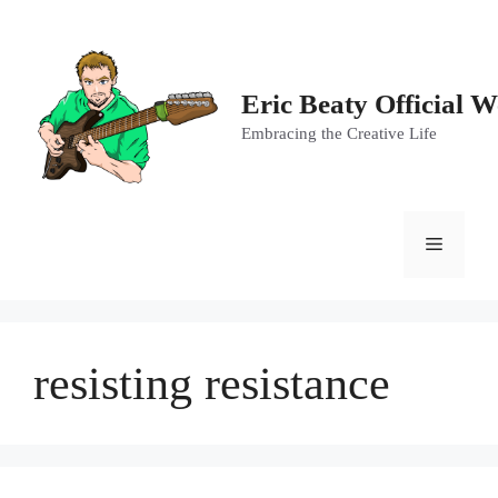
Skip
to
content
Eric Beaty Official W
Embracing the Creative Life
Menu
resisting resistance