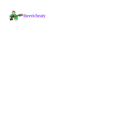
theericbeaty