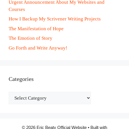
Urgent Announcement About My Websites and
Courses
How I Backup My Scrivener Writing Projects
The Manifestation of Hope
The Emotion of Story
Go Forth and Write Anyway!
Categories
Categories
© 2026 Eric Beaty Official Website
• Built with