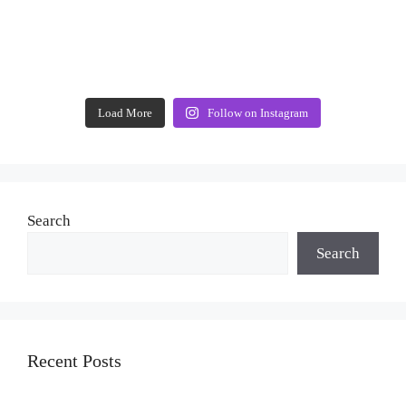
Load More
Follow on Instagram
Search
Search
Recent Posts