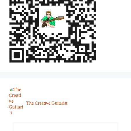
The Creative Guitarist