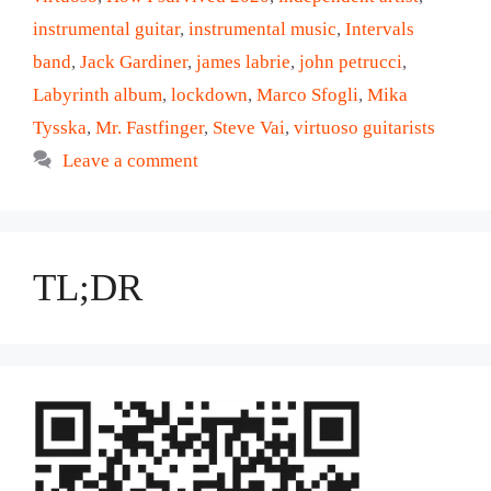
instrumental guitar
,
instrumental music
,
Intervals
band
,
Jack Gardiner
,
james labrie
,
john petrucci
,
Labyrinth album
,
lockdown
,
Marco Sfogli
,
Mika
Tysska
,
Mr. Fastfinger
,
Steve Vai
,
virtuoso guitarists
Leave a comment
TL;DR