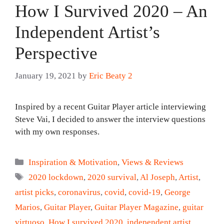
How I Survived 2020 – An
Independent Artist’s
Perspective
January 19, 2021
by
Eric Beaty 2
Inspired by a recent Guitar Player article interviewing
Steve Vai, I decided to answer the interview questions
with my own responses.
Categories
Inspiration & Motivation
,
Views & Reviews
Tags
2020 lockdown
,
2020 survival
,
Al Joseph
,
Artist
,
artist picks
,
coronavirus
,
covid
,
covid-19
,
George
Marios
,
Guitar Player
,
Guitar Player Magazine
,
guitar
virtuoso
,
How I survived 2020
,
independent artist
,