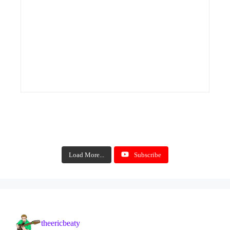
Load More...
Subscribe
theericbeaty