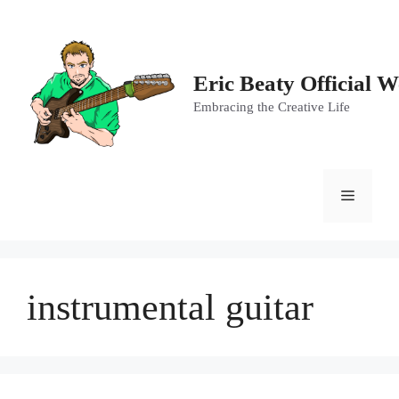
Skip
to
content
Eric Beaty Official W
Embracing the Creative Life
Menu
instrumental guitar