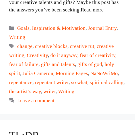
your creative talents and gifts? Maybe this post has
the answers you’ve been seeking.Read more
Categories
Goals
,
Inspiration & Motivation
,
Journal Entry
,
Writing
Tags
change
,
creative blocks
,
creative rut
,
creative
writing
,
Creativity
,
do it anyway
,
fear of creativity
,
fear of failure
,
gifts and talents
,
gifts of god
,
holy
spirit
,
Julia Cameron
,
Morning Pages
,
NaNoWriMo
,
repentance
,
repentant writer
,
so what
,
spiritual calling
,
the artist’s way
,
writer
,
Writing
Leave a comment