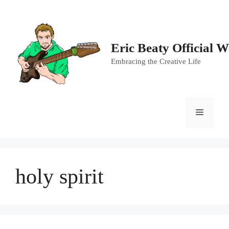
Skip
to
content
Eric Beaty Official W
Embracing the Creative Life
Menu
holy spirit