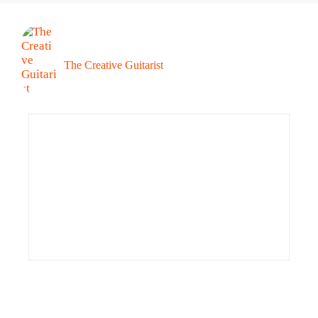
The Creative Guitarist