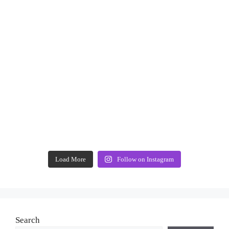
Load More
Follow on Instagram
Search