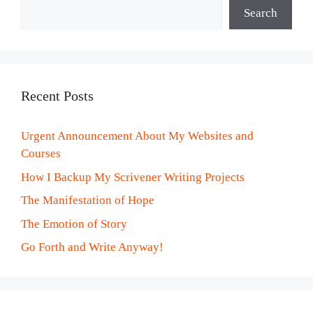
Search
Recent Posts
Urgent Announcement About My Websites and
Courses
How I Backup My Scrivener Writing Projects
The Manifestation of Hope
The Emotion of Story
Go Forth and Write Anyway!