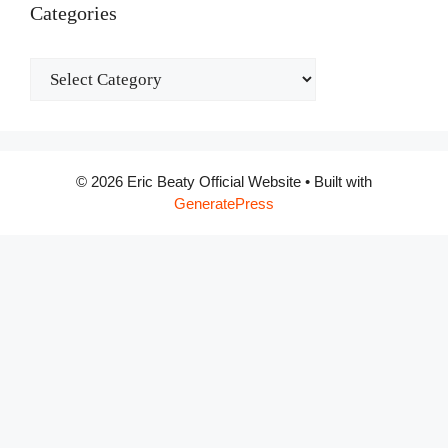
Categories
Categories
© 2026 Eric Beaty Official Website
• Built with
GeneratePress