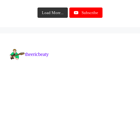
Load More...
Subscribe
theericbeaty