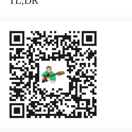
TL;DR