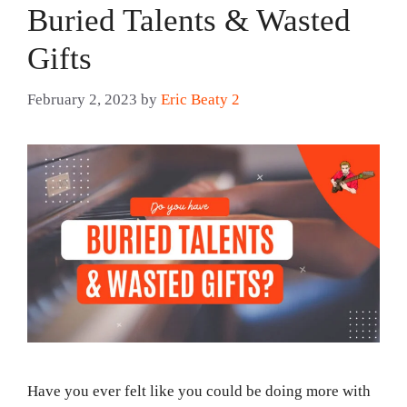
Buried Talents & Wasted
Gifts
February 2, 2023
by
Eric Beaty 2
Have you ever felt like you could be doing more with