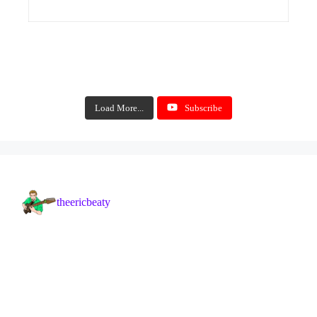
Load More...
Subscribe
theericbeaty