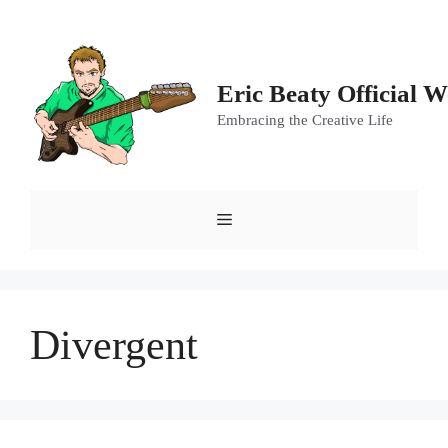
Skip
to
content
Eric Beaty Official W
Embracing the Creative Life
Menu
Divergent