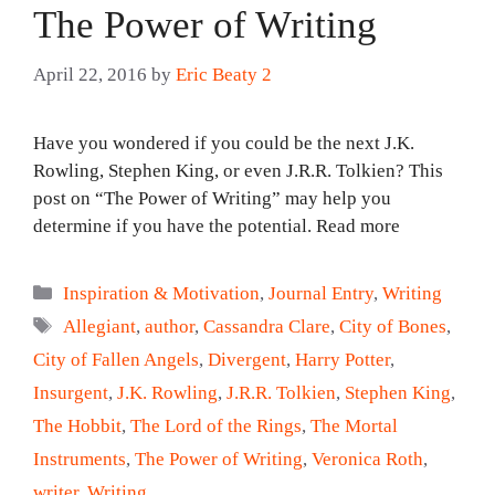
The Power of Writing
April 22, 2016
by
Eric Beaty 2
Have you wondered if you could be the next J.K.
Rowling, Stephen King, or even J.R.R. Tolkien? This
post on “The Power of Writing” may help you
determine if you have the potential. Read more
Categories
Inspiration & Motivation
,
Journal Entry
,
Writing
Tags
Allegiant
,
author
,
Cassandra Clare
,
City of Bones
,
City of Fallen Angels
,
Divergent
,
Harry Potter
,
Insurgent
,
J.K. Rowling
,
J.R.R. Tolkien
,
Stephen King
,
The Hobbit
,
The Lord of the Rings
,
The Mortal
Instruments
,
The Power of Writing
,
Veronica Roth
,
writer
,
Writing