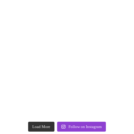
Load More
Follow on Instagram