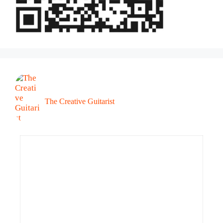
The Creative Guitarist