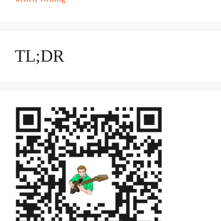
TL;DR