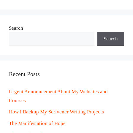
Search
Search
Recent Posts
Urgent Announcement About My Websites and
Courses
How I Backup My Scrivener Writing Projects
The Manifestation of Hope