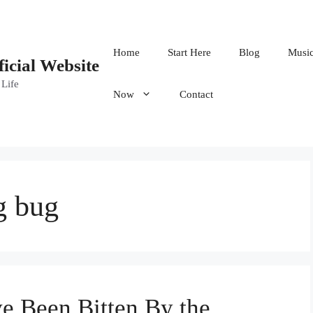
Home
Start Here
Blog
Musi
ficial Website
 Life
Now
Contact
g bug
ve Been Bitten By the