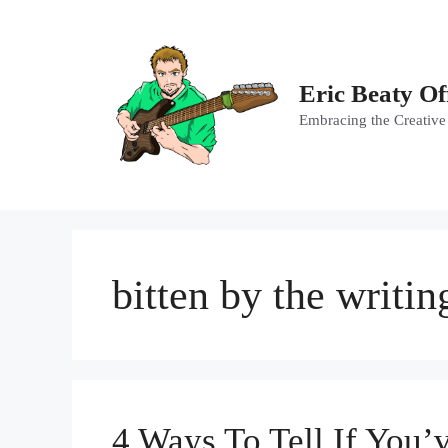
Skip
to
content
Eric Beaty Of
Embracing the Creative
bitten by the writin
4 Ways To Tell If You’