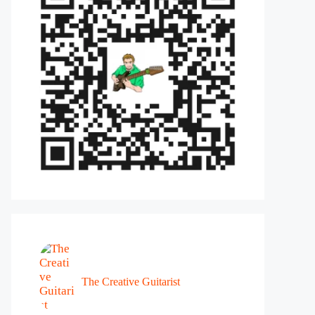
The Creative Guitarist