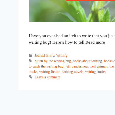
Have you ever had an itch to write that you jus
writing bug! Here’s how to tell.Read more
Categories
Journal Entry
,
Writing
Tags
bitten by the writing bug
,
books about writing
,
books o
to catch the writing bug
,
jeff vandermeer
,
neil gaiman
,
the
books
,
writing fiction
,
writing novels
,
writing stories
Leave a comment