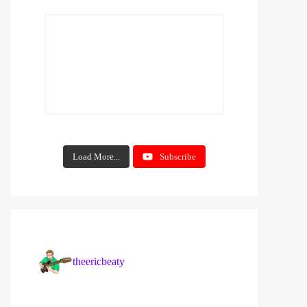
Load More...
Subscribe
theericbeaty