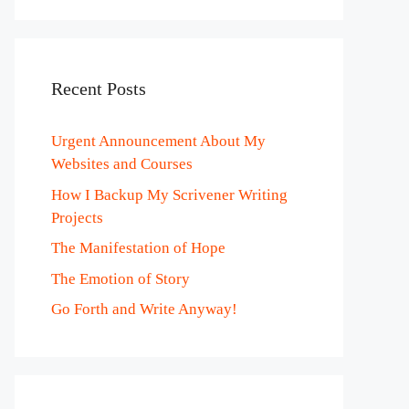
Recent Posts
Urgent Announcement About My
Websites and Courses
How I Backup My Scrivener Writing
Projects
The Manifestation of Hope
The Emotion of Story
Go Forth and Write Anyway!