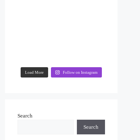
Load More
Follow on Instagram
Search
Search