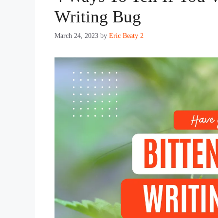
Writing Bug
March 24, 2023
by
Eric Beaty 2