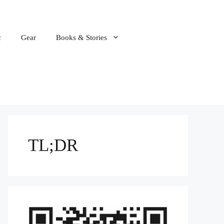
c
Gear
Books & Stories
TL;DR