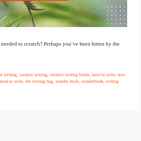
t needed to scratch? Perhaps you’ve been bitten by the
n writing
,
creative writing
,
creative writing books
,
have to write
,
how
 need to write
,
the writing bug
,
wonder book
,
wonderbook
,
writing