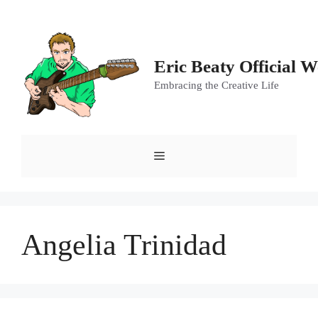
Skip
to
content
Eric Beaty Official W
Embracing the Creative Life
Menu
Angelia Trinidad