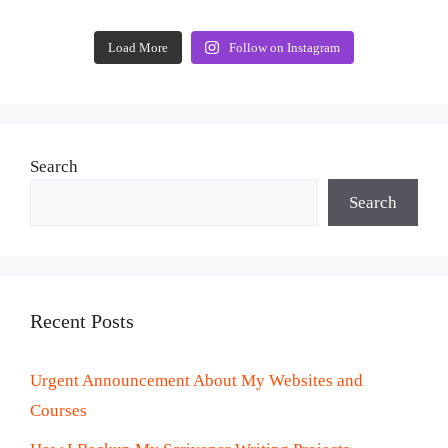
Load More
Follow on Instagram
Search
Search
Recent Posts
Urgent Announcement About My Websites and
Courses