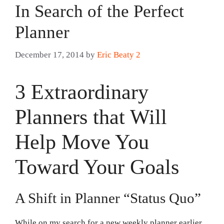
In Search of the Perfect
Planner
December 17, 2014
by
Eric Beaty 2
3 Extraordinary
Planners that Will
Help Move You
Toward Your Goals
A Shift in Planner “Status Quo”
While on my search for a new weekly planner earlier