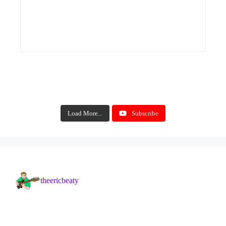
Load More...
Subscribe
theericbeaty