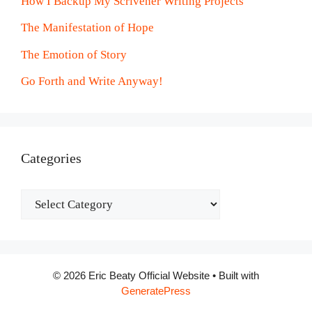
How I Backup My Scrivener Writing Projects
The Manifestation of Hope
The Emotion of Story
Go Forth and Write Anyway!
Categories
Categories
© 2026 Eric Beaty Official Website
• Built with
GeneratePress