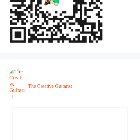
The Creative Guitarist