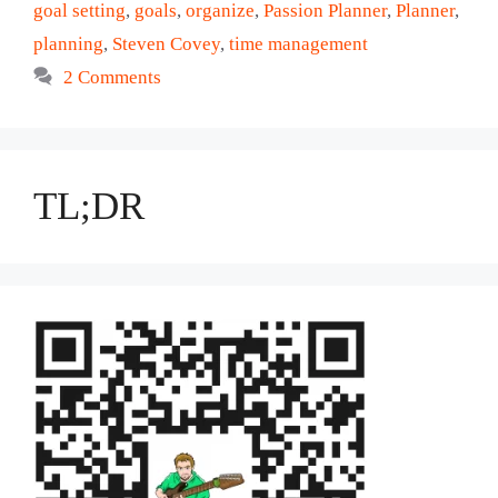
goal setting
,
goals
,
organize
,
Passion Planner
,
Planner
,
planning
,
Steven Covey
,
time management
2 Comments
TL;DR