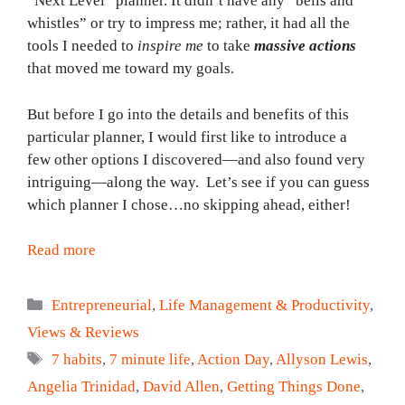
“Next Level” planner. It didn’t have any “bells and
whistles” or try to impress me; rather, it had all the
tools I needed to
inspire
me
to take
massive actions
that moved me toward my goals.
But before I go into the details and benefits of this
particular planner, I would first like to introduce a
few other options I discovered—and also found very
intriguing—along the way. Let’s see if you can guess
which planner I chose…no skipping ahead, either!
Read more
Categories
Entrepreneurial
,
Life Management & Productivity
,
Views & Reviews
Tags
7 habits
,
7 minute life
,
Action Day
,
Allyson Lewis
,
Angelia Trinidad
,
David Allen
,
Getting Things Done
,