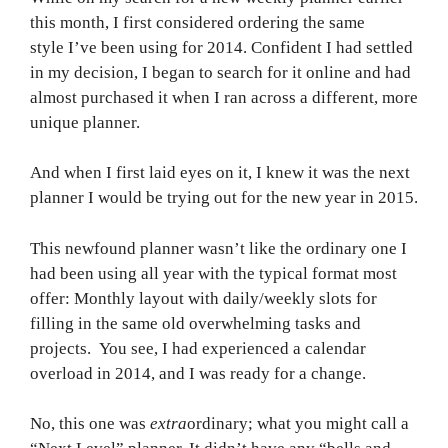
this month, I first considered ordering the same
style I’ve been using for 2014. Confident I had settled
in my decision, I began to search for it online and had
almost purchased it when I ran across a different, more
unique planner.
And when I first laid eyes on it, I knew it was the next
planner I would be trying out for the new year in 2015.
This newfound planner wasn’t like the ordinary one I
had been using all year with the typical format most
offer: Monthly layout with daily/weekly slots for
filling in the same old overwhelming tasks and
projects. You see, I had experienced a calendar
overload in 2014, and I was ready for a change.
No, this one was
extra
ordinary; what you might call a