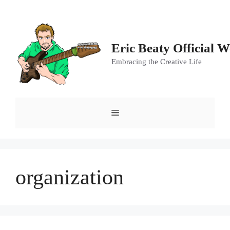
Skip
to
content
Eric Beaty Official W
Embracing the Creative Life
Menu
organization