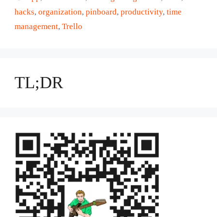
hacks
,
organization
,
pinboard
,
productivity
,
time
management
,
Trello
TL;DR