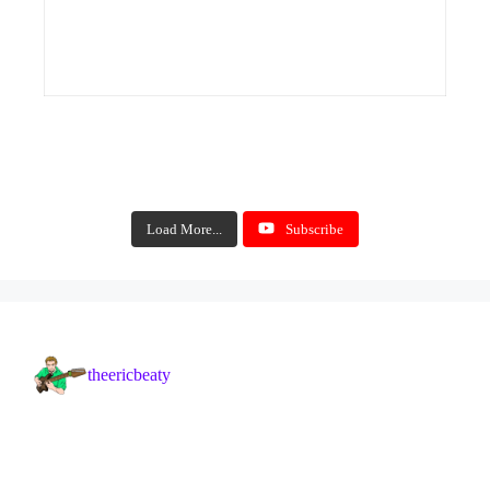
Load More...
Subscribe
theericbeaty