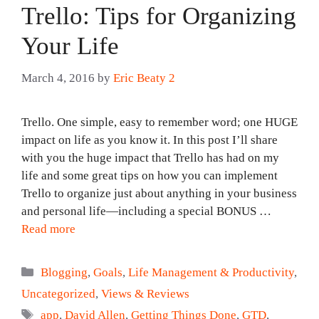
Trello: Tips for Organizing
Your Life
March 4, 2016
by
Eric Beaty 2
Trello. One simple, easy to remember word; one HUGE
impact on life as you know it. In this post I’ll share
with you the huge impact that Trello has had on my
life and some great tips on how you can implement
Trello to organize just about anything in your business
and personal life—including a special BONUS …
Read more
Categories
Blogging
,
Goals
,
Life Management & Productivity
,
Uncategorized
,
Views & Reviews
Tags
app
,
David Allen
,
Getting Things Done
,
GTD
,