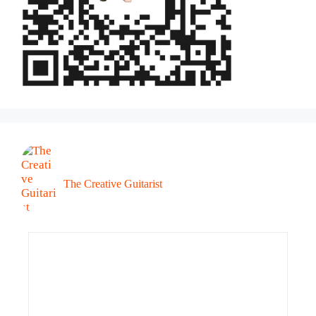
The Creative Guitarist