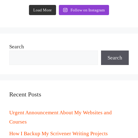
Load More
Follow on Instagram
Search
Search
Recent Posts
Urgent Announcement About My Websites and
Courses
How I Backup My Scrivener Writing Projects