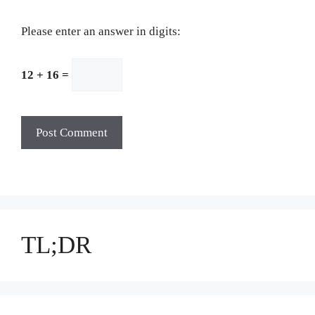
Please enter an answer in digits:
12 + 16 =
TL;DR