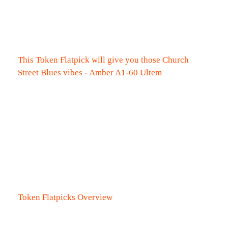
This Token Flatpick will give you those Church
Street Blues vibes - Amber A1-60 Ultem
Token Flatpicks Overview