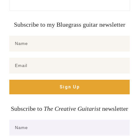
Subscribe to my Bluegrass guitar newsletter
Sign Up
Subscribe to
The Creative Guitarist
newsletter