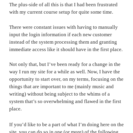
The plus-side of all this is that I had been frustrated
with my current course setup for quite some time.
There were constant issues with having to manually
input the login information if each new customer
instead of the system processing them and granting
immediate access like it should have in the first place.
Not only that, but I’ve been ready for a change in the
way I run my site for a while as well. Now, I have the
opportunity to start over, on my terms, focusing on the
things that are important to me (mainly music and
writing) without being subject to the whims of a
system that’s so overwhelming and flawed in the first
place.
If you’d like to be a part of what I’m doing here on the
site, you can do so in one (or more) of the following