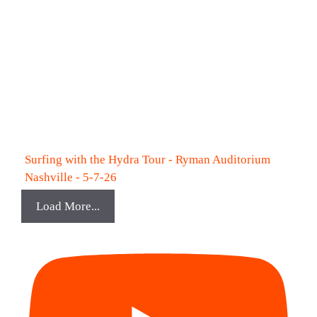
Surfing with the Hydra Tour - Ryman Auditorium
Nashville - 5-7-26
Load More...