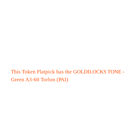
This Token Flatpick has the GOLDILOCKS TONE -
Green A3-60 Torlon (PAI)