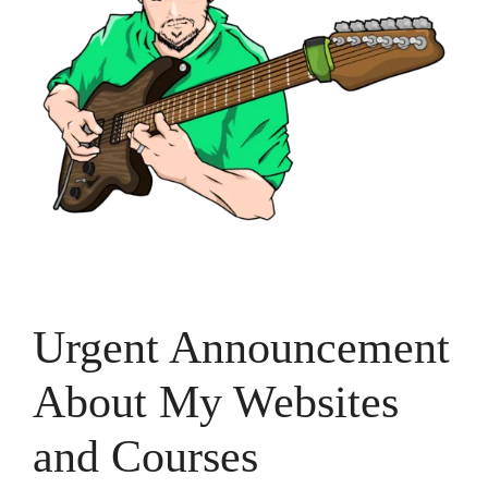
Urgent Announcement
About My Websites
and Courses