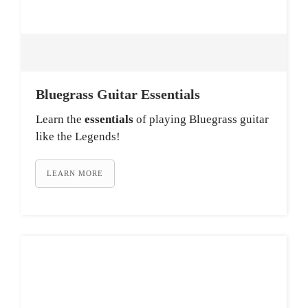
Bluegrass Guitar Essentials
Learn the
essentials
of playing Bluegrass guitar
like the Legends!
LEARN MORE