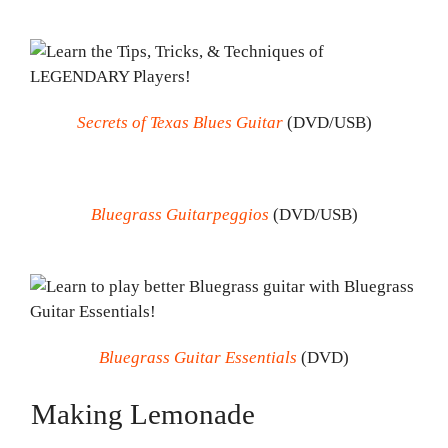
Secrets of Texas Blues Guitar
(DVD/USB)
Bluegrass Guitarpeggios
(DVD/USB)
Bluegrass Guitar Essentials
(DVD)
Making Lemonade