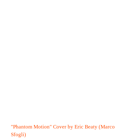
"Phantom Motion" Cover by Eric Beaty (Marco
Sfogli)