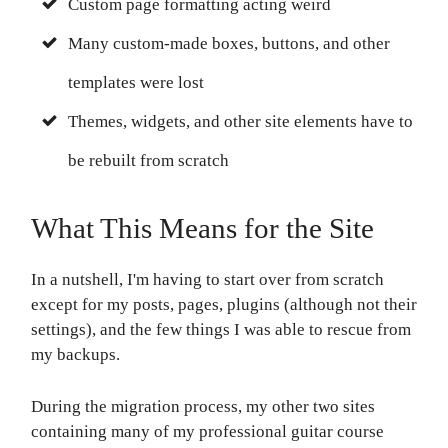
Custom page formatting acting weird
Many custom-made boxes, buttons, and other
templates were lost
Themes, widgets, and other site elements have to
be rebuilt from scratch
What This Means for the Site
In a nutshell, I'm having to start over from scratch
except for my posts, pages, plugins (although not their
settings), and the few things I was able to rescue from
my backups.
During the migration process, my other two sites
containing many of my professional guitar course