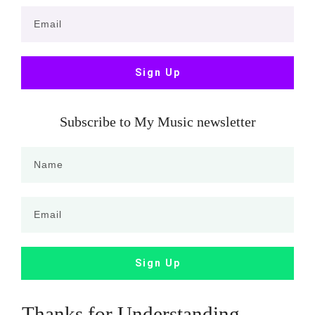
Sign Up
Subscribe to My Music newsletter
Sign Up
Thanks for Understanding