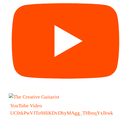
YouTube Video
UC0tkPwVJTo9HiKDvDhyMAgg_THbnqYxlhwk