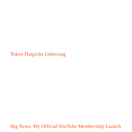
Token Flatpicks Unboxing
Big News: My Official YouTube Membership Launch