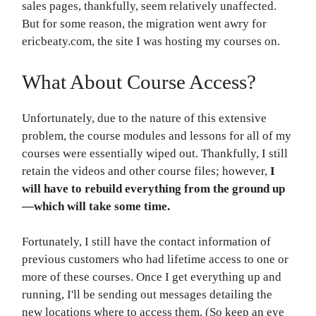
sales pages, thankfully, seem relatively unaffected.
But for some reason, the migration went awry for
ericbeaty.com, the site I was hosting my courses on.
What About Course Access?
Unfortunately, due to the nature of this extensive
problem, the course modules and lessons for all of my
courses were essentially wiped out. Thankfully, I still
retain the videos and other course files; however,
I
will have to rebuild everything from the ground up
—which will take some time.
Fortunately, I still have the contact information of
previous customers who had lifetime access to one or
more of these courses. Once I get everything up and
running, I'll be sending out messages detailing the
new locations where to access them. (So keep an eye