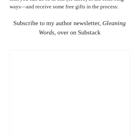
ways—and receive some free gifts in the process:
Subscribe to my author newsletter,
Gleaning
Words
, over on Substack