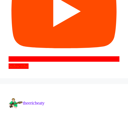
Subscribe
theericbeaty