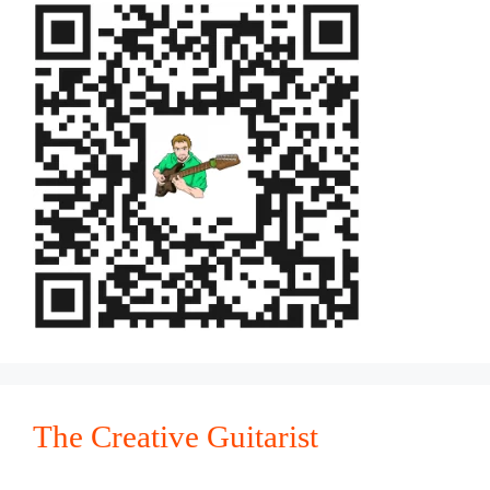
The Creative Guitarist