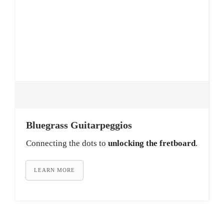
Bluegrass Guitarpeggios
Connecting the dots to
unlocking the fretboard
.
LEARN MORE