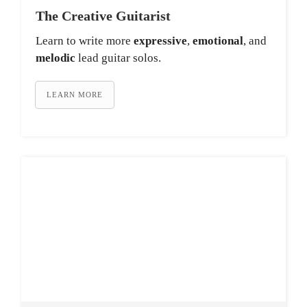
The Creative Guitarist
Learn to write more
expressive
,
emotional
, and
melodic
lead guitar solos.
LEARN MORE