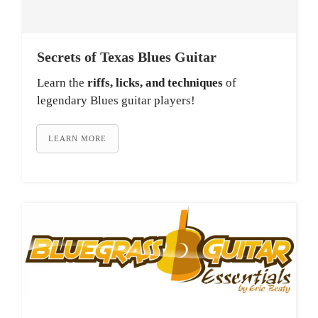
Secrets of Texas Blues Guitar
Learn the
riffs, licks, and techniques
of
legendary Blues guitar players!
LEARN MORE