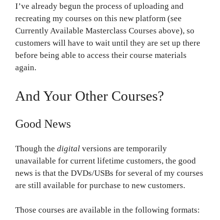
I’ve already begun the process of uploading and
recreating my courses on this new platform (see
Currently Available Masterclass Courses above), so
customers will have to wait until they are set up there
before being able to access their course materials
again.
And Your Other Courses?
Good News
Though the
digital
versions are temporarily
unavailable for current lifetime customers, the good
news is that the DVDs/USBs for several of my courses
are still available for purchase to new customers.
Those courses are available in the following formats: