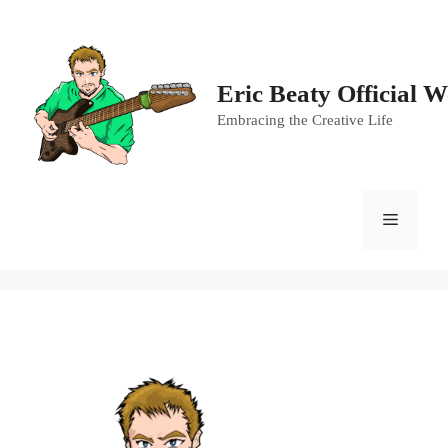
Skip
to
content
Eric Beaty Official W
Embracing the Creative Life
Menu