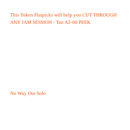
This Token Flatpicks will help you CUT THROUGH
ANY JAM SESSION - Tan A2-60 PEEK
No Way Out Solo