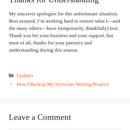
My sincerest apologies for this unfortunate situation.
Rest assured, I’m working hard to restore what I—and
the many others—have (temporarily, thankfully) lost.
Thank you for your business and your support, but
most of all, thanks for your patience and
understanding during this season.
Categories
Updates
How I Backup My Scrivener Writing Projects
Leave a Comment