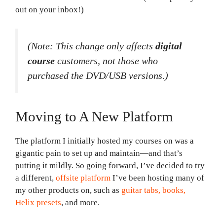
out on your inbox!)
(Note: This change only affects
digital
course
customers, not those who
purchased the DVD/USB versions.)
Moving to A New Platform
The platform I initially hosted my courses on was a
gigantic pain to set up and maintain—and that’s
putting it mildly. So going forward, I’ve decided to try
a different,
offsite platform
I’ve been hosting many of
my other products on, such as
guitar tabs, books,
Helix presets
, and more.