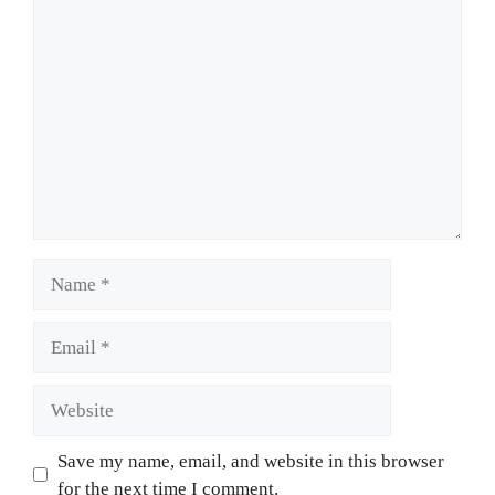
Comment
Name
Email
Website
Save my name, email, and website in this browser
for the next time I comment.