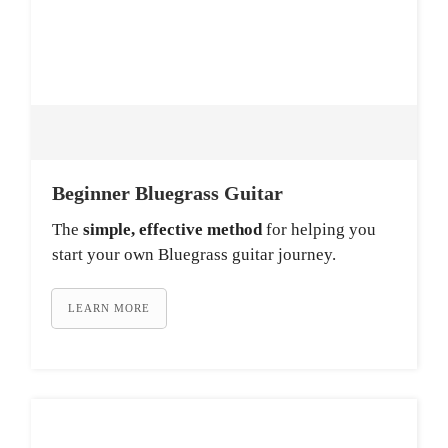
Beginner Bluegrass Guitar
The
simple, effective method
for helping you
start your own Bluegrass guitar journey.
LEARN MORE