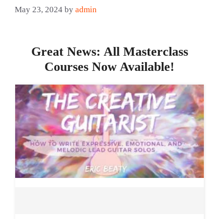
May 23, 2024
by
admin
Great News: All Masterclass
Courses Now Available!