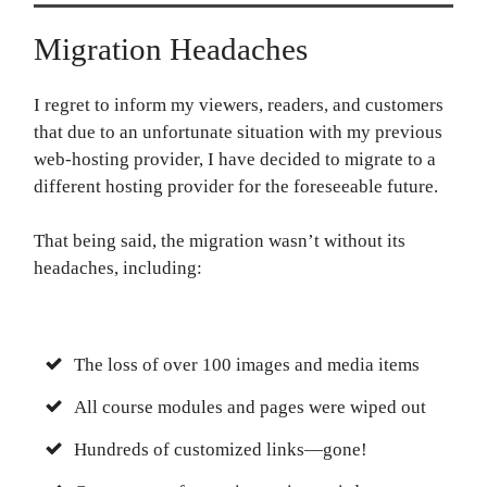
Migration Headaches
I regret to inform my viewers, readers, and customers
that due to an unfortunate situation with my previous
web-hosting provider, I have decided to migrate to a
different hosting provider for the foreseeable future.
That being said, the migration wasn’t without its
headaches, including:
The loss of over 100 images and media items
All course modules and pages were wiped out
Hundreds of customized links—gone!