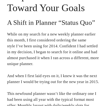
Toward Your Goals
A Shift in Planner “Status Quo”
While on my search for a new weekly planner earlier
this month, I first considered ordering the same
style I’ve been using for 2014. Confident I had settled
in my decision, I began to search for it online and had
almost purchased it when I ran across a different, more
unique planner.
And when I first laid eyes on it, I knew it was the next
planner I would be trying out for the new year in 2015.
This newfound planner wasn’t like the ordinary one I
had been using all year with the typical format most
offer: Monthly layout with daily/weekly slots for