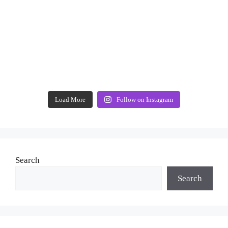
Load More
Follow on Instagram
Search
Search