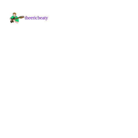
theericbeaty