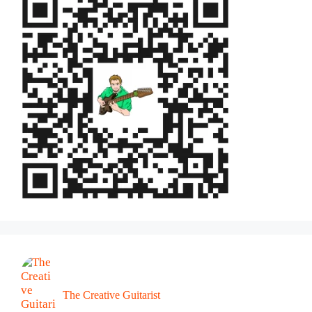
The Creative Guitarist