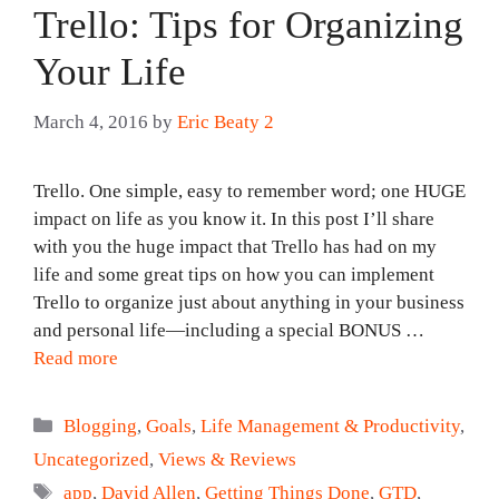
Trello: Tips for Organizing
Your Life
March 4, 2016
by
Eric Beaty 2
Trello. One simple, easy to remember word; one HUGE
impact on life as you know it. In this post I’ll share
with you the huge impact that Trello has had on my
life and some great tips on how you can implement
Trello to organize just about anything in your business
and personal life—including a special BONUS …
Read more
Categories
Blogging
,
Goals
,
Life Management & Productivity
,
Uncategorized
,
Views & Reviews
Tags
app
,
David Allen
,
Getting Things Done
,
GTD
,