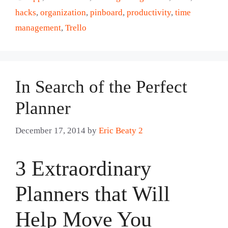
hacks
,
organization
,
pinboard
,
productivity
,
time
management
,
Trello
In Search of the Perfect
Planner
December 17, 2014
by
Eric Beaty 2
3 Extraordinary
Planners that Will
Help Move You