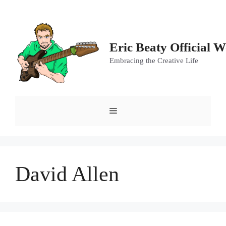
Skip
to
content
Eric Beaty Official W
Embracing the Creative Life
Menu
David Allen