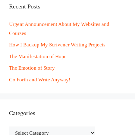
Recent Posts
Urgent Announcement About My Websites and
Courses
How I Backup My Scrivener Writing Projects
The Manifestation of Hope
The Emotion of Story
Go Forth and Write Anyway!
Categories
Categories