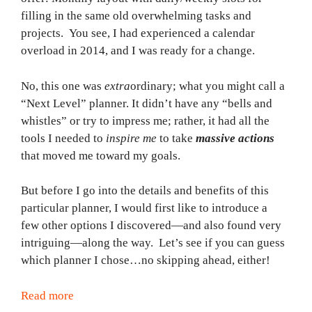
filling in the same old overwhelming tasks and
projects. You see, I had experienced a calendar
overload in 2014, and I was ready for a change.
No, this one was
extra
ordinary; what you might call a
“Next Level” planner. It didn’t have any “bells and
whistles” or try to impress me; rather, it had all the
tools I needed to
inspire
me
to take
massive actions
that moved me toward my goals.
But before I go into the details and benefits of this
particular planner, I would first like to introduce a
few other options I discovered—and also found very
intriguing—along the way. Let’s see if you can guess
which planner I chose…no skipping ahead, either!
Read more