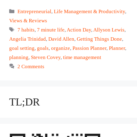
Categories
Entrepreneurial
,
Life Management & Productivity
,
Views & Reviews
Tags
7 habits
,
7 minute life
,
Action Day
,
Allyson Lewis
,
Angelia Trinidad
,
David Allen
,
Getting Things Done
,
goal setting
,
goals
,
organize
,
Passion Planner
,
Planner
,
planning
,
Steven Covey
,
time management
2 Comments
TL;DR