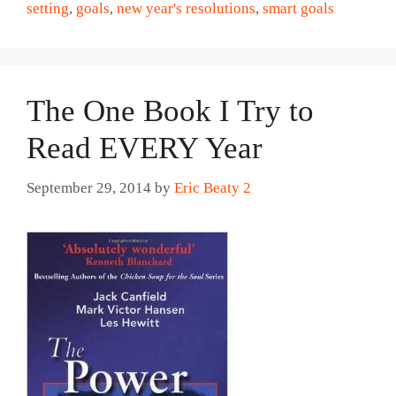
setting
,
goals
,
new year's resolutions
,
smart goals
The One Book I Try to
Read EVERY Year
September 29, 2014
by
Eric Beaty 2