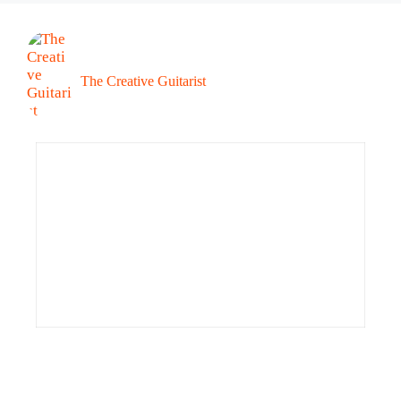
The Creative Guitarist