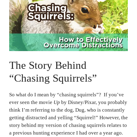
The Story Behind
“Chasing Squirrels”
So what do I mean by “chasing squirrels”? If you’ve
ever seen the movie
Up
by Disney/Pixar, you probably
think I’m referring to the dog, Dug, who is constantly
getting distracted and yelling “Squirrel!” However, the
story behind my version of chasing squirrels relates to
a previous hunting experience I had over a year ago.