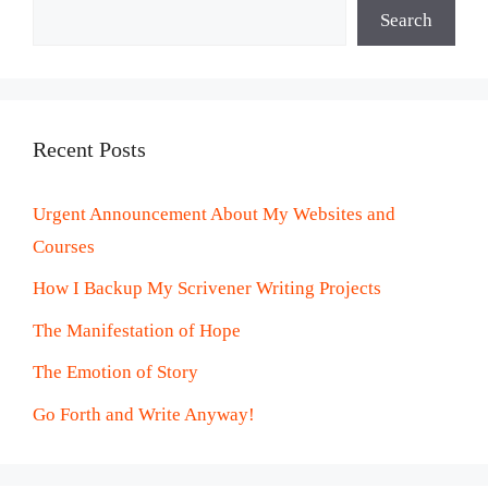
Search
Recent Posts
Urgent Announcement About My Websites and
Courses
How I Backup My Scrivener Writing Projects
The Manifestation of Hope
The Emotion of Story
Go Forth and Write Anyway!