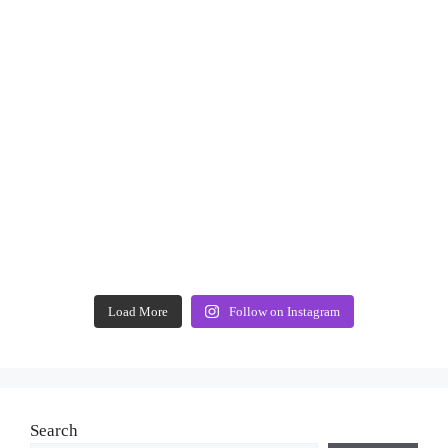
Load More
Follow on Instagram
Search