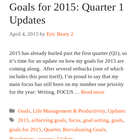
Goals for 2015: Quarter 1
Updates
April 4, 2015
by
Eric Beaty 2
2015 has already hurled past the first quarter (Q1), so
it’s time for an update on how my goals for 2015 are
coming along. After several setbacks (one of which
includes this post itself), I’m proud to say that my
main focus has still been on my number one priority
for the year: Writing. FOCUS …
Read more
Categories
Goals
,
Life Management & Productivity
,
Updates
Tags
2015
,
achieving goals
,
focus
,
goal setting
,
goals
,
goals for 2015
,
Quarter
,
Reevaluating Goals
,
Resolutions
,
success
,
Update