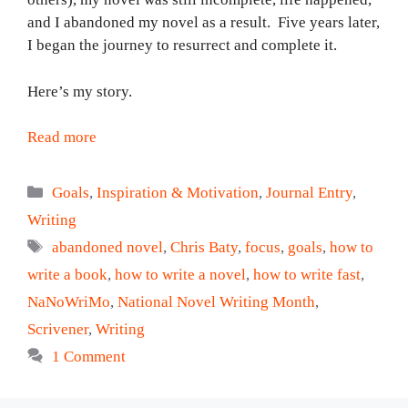
and I abandoned my novel as a result. Five years later,
I began the journey to resurrect and complete it.
Here’s my story.
Read more
Categories
Goals
,
Inspiration & Motivation
,
Journal Entry
,
Writing
Tags
abandoned novel
,
Chris Baty
,
focus
,
goals
,
how to
write a book
,
how to write a novel
,
how to write fast
,
NaNoWriMo
,
National Novel Writing Month
,
Scrivener
,
Writing
1 Comment