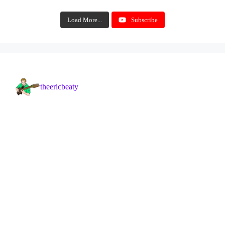
Load More...
Subscribe
theericbeaty