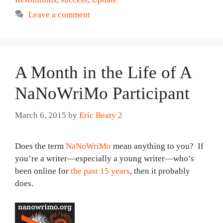
Leave a comment
A Month in the Life of A
NaNoWriMo Participant
March 6, 2015
by
Eric Beaty 2
Does the term
NaNoWriMo
mean anything to you? If
you’re a writer—especially a young writer—who’s
been online for
the past 15 years
, then it probably
does.