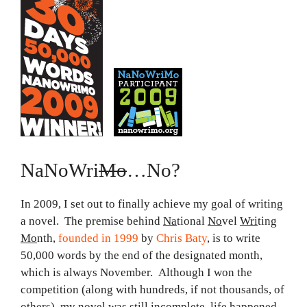
NaNoWri
Mo
…No?
In 2009, I set out to finally achieve my goal of writing
a novel. The premise behind
Na
tional
No
vel
Wri
ting
Mo
nth,
founded in 1999
by
Chris Baty
, is to write
50,000 words by the end of the designated month,
which is always November. Although I won the
competition (along with hundreds, if not thousands, of
others), my novel was still incomplete, life happened,