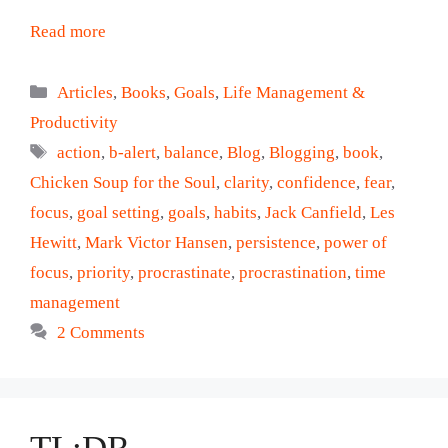
Read more
Categories
Articles
,
Books
,
Goals
,
Life Management &
Productivity
Tags
action
,
b-alert
,
balance
,
Blog
,
Blogging
,
book
,
Chicken Soup for the Soul
,
clarity
,
confidence
,
fear
,
focus
,
goal setting
,
goals
,
habits
,
Jack Canfield
,
Les
Hewitt
,
Mark Victor Hansen
,
persistence
,
power of
focus
,
priority
,
procrastinate
,
procrastination
,
time
management
2 Comments