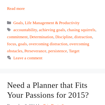
Read more
Categories
Goals
,
Life Management & Productivity
Tags
accountability
,
achieving goals
,
chasing squirrels
,
commitment
,
Determination
,
Discipline
,
distraction
,
focus
,
goals
,
overcoming distraction
,
overcoming
obstacles
,
Perseverance
,
persistence
,
Target
Leave a comment
Need a Planner that Fits
Your Passions for 2015?