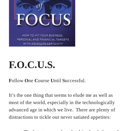
F.O.C.U.S.
F
ollow
O
ne
C
ourse
U
ntil
S
uccessful.
It’s the one thing that seems to elude me as well as
most of the world, especially in the technologically
advanced age in which we live. There are plenty of
distractions to tickle our never satiated appetites: