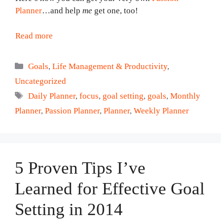
Planner
…and help
me
get one, too!
Read more
Categories
Goals
,
Life Management & Productivity
,
Uncategorized
Tags
Daily Planner
,
focus
,
goal setting
,
goals
,
Monthly
Planner
,
Passion Planner
,
Planner
,
Weekly Planner
5 Proven Tips I’ve
Learned for Effective Goal
Setting in 2014