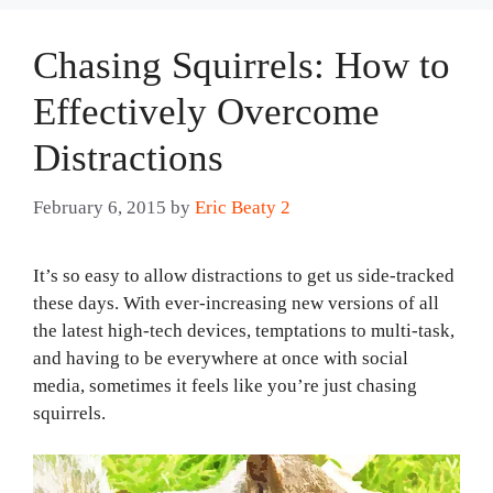
Chasing Squirrels: How to
Effectively Overcome
Distractions
February 6, 2015
by
Eric Beaty 2
It’s so easy to allow distractions to get us side-tracked
these days. With ever-increasing new versions of all
the latest high-tech devices, temptations to multi-task,
and having to be everywhere at once with social
media, sometimes it feels like you’re just chasing
squirrels.