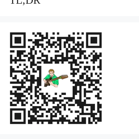
TL;DR