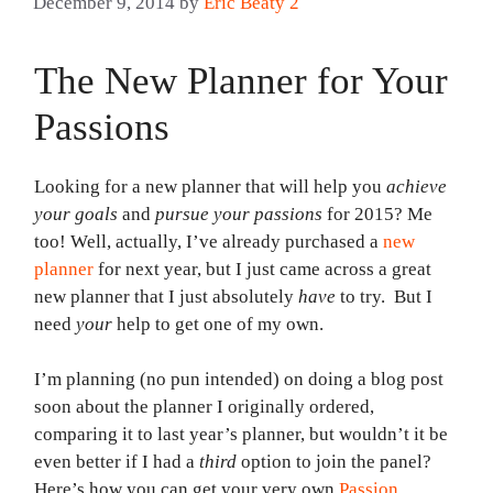
December 9, 2014
by
Eric Beaty 2
The New Planner for Your
Passions
Looking for a new planner that will help you
achieve
your goals
and
pursue your passions
for 2015? Me
too! Well, actually, I’ve already purchased a
new
planner
for next year, but I just came across a great
new planner that I just absolutely
have
to try. But I
need
your
help to get one of my own.
I’m planning (no pun intended) on doing a blog post
soon about the planner I originally ordered,
comparing it to last year’s planner, but wouldn’t it be
even better if I had a
third
option to join the panel?
Here’s how you can get your very own
Passion