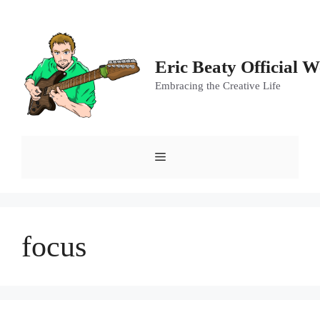
Skip
to
content
Eric Beaty Official W
Embracing the Creative Life
Menu
focus