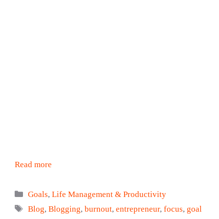
Read more
Categories
Goals
,
Life Management & Productivity
Tags
Blog
,
Blogging
,
burnout
,
entrepreneur
,
focus
,
goal