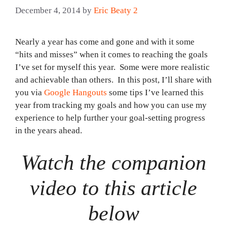
December 4, 2014
by
Eric Beaty 2
Nearly a year has come and gone and with it some
“hits and misses” when it comes to reaching the goals
I’ve set for myself this year. Some were more realistic
and achievable than others. In this post, I’ll share with
you via
Google Hangouts
some tips I’ve learned this
year from tracking my goals and how you can use my
experience to help further your goal-setting progress
in the years ahead.
Watch the companion
video to this article
below