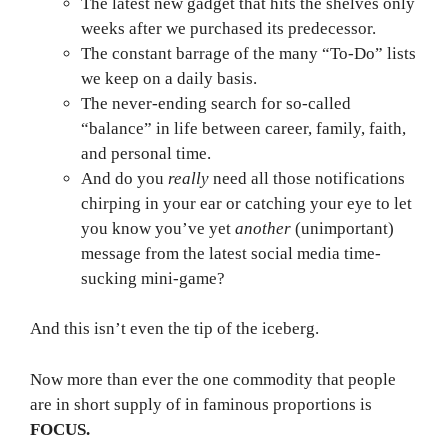
The latest new gadget that hits the shelves only
weeks after we purchased its predecessor.
The constant barrage of the many “To-Do” lists
we keep on a daily basis.
The never-ending search for so-called
“balance” in life between career, family, faith,
and personal time.
And do you
really
need all those notifications
chirping in your ear or catching your eye to let
you know you’ve yet
another
(unimportant)
message from the latest social media time-
sucking mini-game?
And this isn’t even the tip of the iceberg.
Now more than ever the one commodity that people
are in short supply of in faminous proportions is
FOCUS.