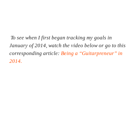
To see when I first began tracking my goals in
January of 2014, watch the video below or go to this
corresponding article:
Being a “Guitarpreneur” in
2014.