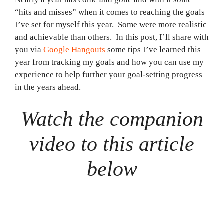
“hits and misses” when it comes to reaching the goals
I’ve set for myself this year. Some were more realistic
and achievable than others. In this post, I’ll share with
you via
Google Hangouts
some tips I’ve learned this
year from tracking my goals and how you can use my
experience to help further your goal-setting progress
in the years ahead.
Watch the companion
video to this article
below