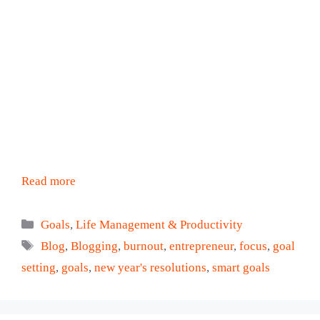
Read more
Categories
Goals
,
Life Management & Productivity
Tags
Blog
,
Blogging
,
burnout
,
entrepreneur
,
focus
,
goal
setting
,
goals
,
new year's resolutions
,
smart goals