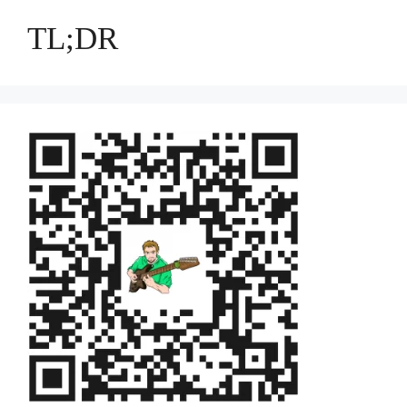
TL;DR