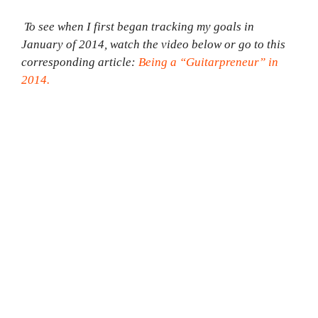
To see when I first began tracking my goals in
January of 2014, watch the video below or go to this
corresponding article:
Being a “Guitarpreneur” in
2014.