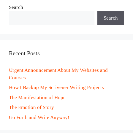
Search
Search
Recent Posts
Urgent Announcement About My Websites and
Courses
How I Backup My Scrivener Writing Projects
The Manifestation of Hope
The Emotion of Story
Go Forth and Write Anyway!