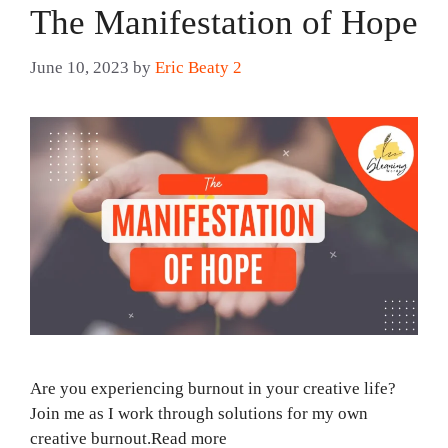
The Manifestation of Hope
June 10, 2023
by
Eric Beaty 2
Are you experiencing burnout in your creative life?
Join me as I work through solutions for my own
creative burnout.Read more