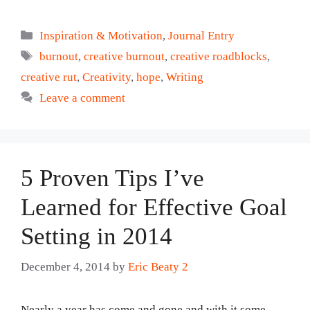
Categories
Inspiration & Motivation
,
Journal Entry
Tags
burnout
,
creative burnout
,
creative roadblocks
,
creative rut
,
Creativity
,
hope
,
Writing
Leave a comment
5 Proven Tips I’ve
Learned for Effective Goal
Setting in 2014
December 4, 2014
by
Eric Beaty 2
Nearly a year has come and gone and with it some