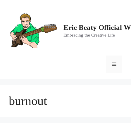
Skip
to
content
Eric Beaty Official W
Embracing the Creative Life
Menu
burnout