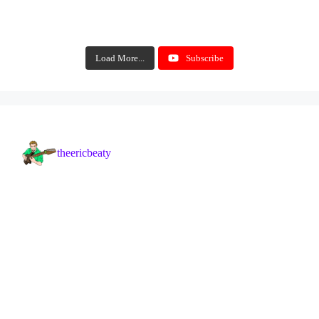
Load More...
Subscribe
theericbeaty