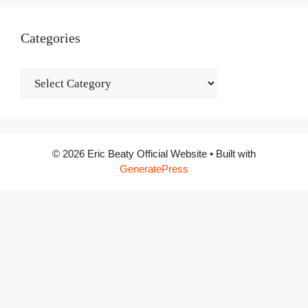
Categories
Categories
© 2026 Eric Beaty Official Website
• Built with
GeneratePress