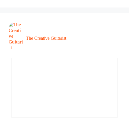
The Creative Guitarist