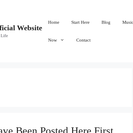
Home
Start Here
Blog
Musi
ficial Website
 Life
Now
Contact
ave Been Posted Here First