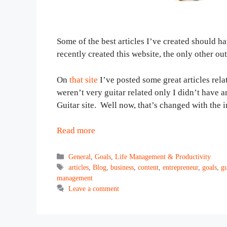
Some of the best articles I’ve created should ha
recently created this website, the only other ou
On
that site
I’ve posted some great articles relat
weren’t very guitar related only I didn’t have 
Guitar site. Well now, that’s changed with the 
Read more
Categories
General
,
Goals
,
Life Management & Productivity
Tags
articles
,
Blog
,
business
,
content
,
entrepreneur
,
goals
,
gu
management
Leave a comment