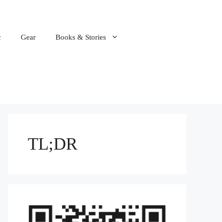
c
Gear
Books & Stories
TL;DR