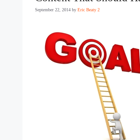
September 22, 2014
by
Eric Beaty 2