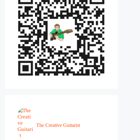
The Creative Guitarist