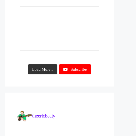
Load More...
Subscribe
theericbeaty