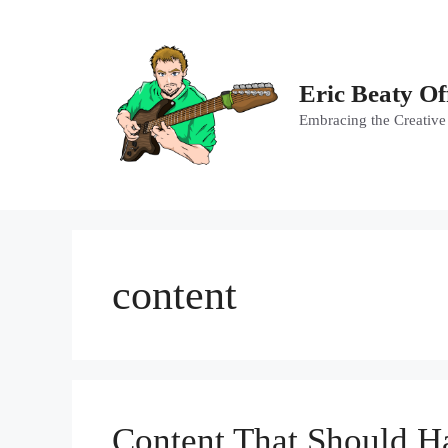
Skip
to
content
Eric Beaty Of
Embracing the Creative
content
Content That Should H