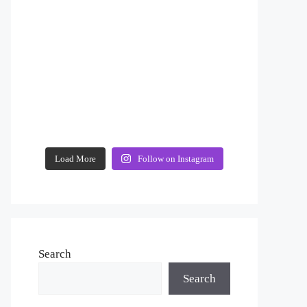
Load More
Follow on Instagram
Search
Search