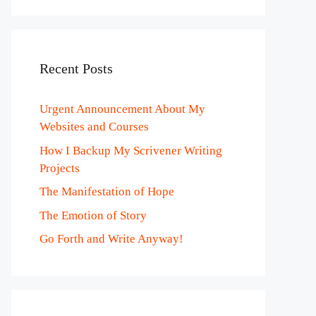
Recent Posts
Urgent Announcement About My
Websites and Courses
How I Backup My Scrivener Writing
Projects
The Manifestation of Hope
The Emotion of Story
Go Forth and Write Anyway!