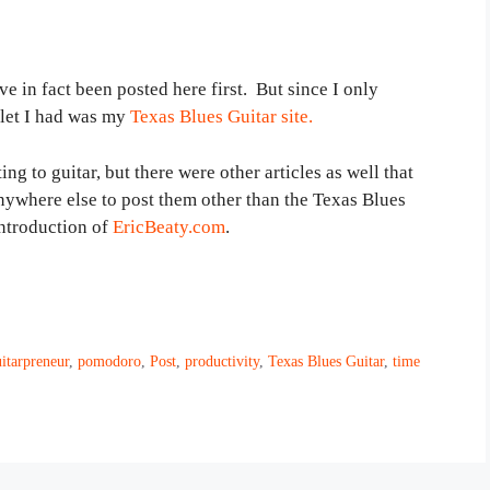
ve in fact been posted here first. But since I only
tlet I had was my
Texas Blues Guitar site.
ing to guitar, but there were other articles as well that
anywhere else to post them other than the Texas Blues
introduction of
EricBeaty.com
.
itarpreneur
,
pomodoro
,
Post
,
productivity
,
Texas Blues Guitar
,
time