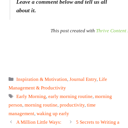
Leave a comment below and tell us all
about it.
This post created with
Thrive Content 
Categories
Inspiration & Motivation
,
Journal Entry
,
Life
Management & Productivity
Tags
Early Morning
,
early morning routine
,
morning
person
,
morning routine
,
productivity
,
time
management
,
waking up early
A Million Little Ways:
5 Secrets to Writing a