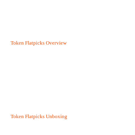
Token Flatpicks Overview
Token Flatpicks Unboxing