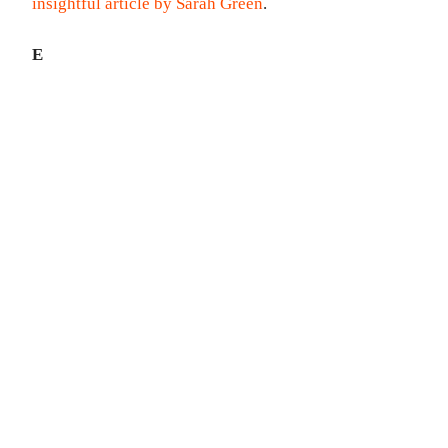
insightful article by Sarah Green
.
E
CHECK OUT MY
BOOKS...