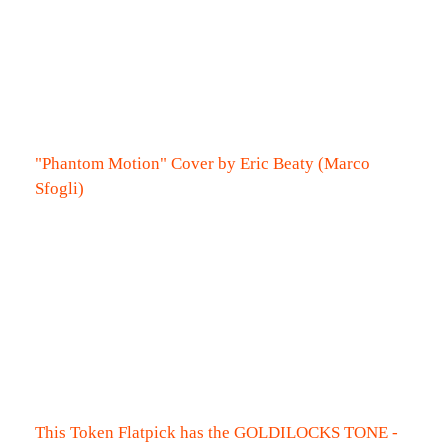
"Phantom Motion" Cover by Eric Beaty (Marco
Sfogli)
This Token Flatpick has the GOLDILOCKS TONE -