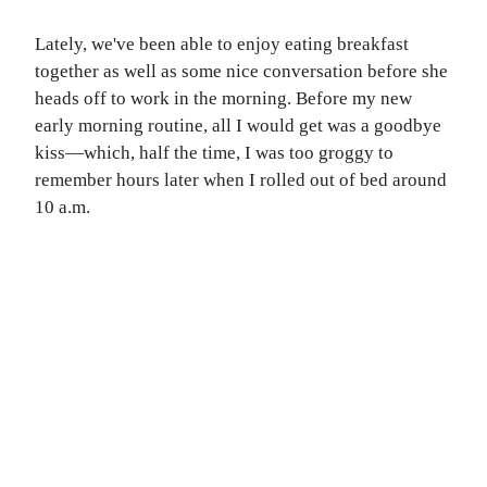
Lately, we've been able to enjoy eating breakfast
together as well as some nice conversation before she
heads off to work in the morning. Before my new
early morning routine, all I would get was a goodbye
kiss—which, half the time, I was too groggy to
remember hours later when I rolled out of bed around
10 a.m.
T FREE
ORIES!