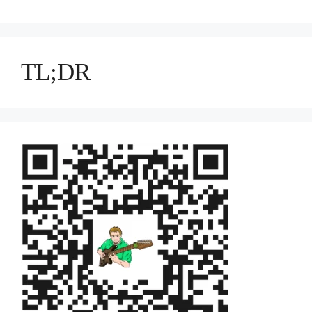
TL;DR