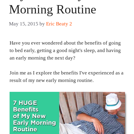
Morning Routine
May 15, 2015
by
Eric Beaty 2
Have you ever wondered about the benefits of going
to bed early, getting a good night's sleep, and having
an early morning the next day?
Join me as I explore the benefits I've experienced as a
result of my new early morning routine.