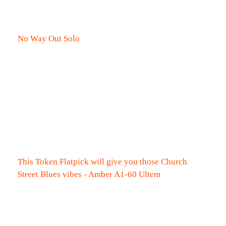
No Way Out Solo
This Token Flatpick will give you those Church
Street Blues vibes - Amber A1-60 Ultem