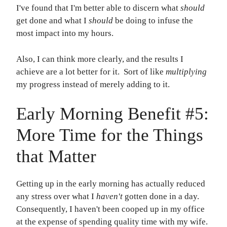
I've found that I'm better able to discern what
should
get done and what I
should
be doing to infuse the
most impact into my hours.
Also, I can think more clearly, and the results I
achieve are a lot better for it. Sort of like
multiplying
my progress instead of merely adding to it.
Early Morning Benefit #5:
More Time for the Things
that Matter
Getting up in the early morning has actually reduced
any stress over what I
haven't
gotten done in a day.
Consequently, I haven't been cooped up in my office
at the expense of spending quality time with my wife.