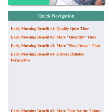
Quick Navigation
Early Morning Benefit #1: Quality Quiet Time
Early Morning Benefit #2: More "Quantity" Time
Early Morning Benefit #3: More "Slow Down" Time
Early Morning Benefit #4: A More Reliable
Perspective
Early Morning Benefit #5: More Time for the Things