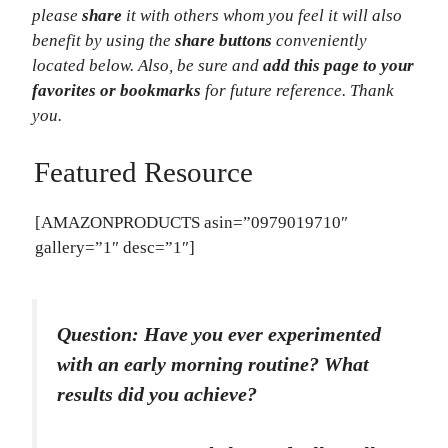
please
share
it with others whom you feel it will also
benefit by using the
share buttons
conveniently
located below.
Also, be sure and
add this page to your
favorites or bookmarks
for future reference.
Thank
you.
Featured Resource
[AMAZONPRODUCTS asin=”0979019710″
gallery=”1″ desc=”1″]
Question: Have you ever experimented
with an early morning routine? What
results did you achieve?