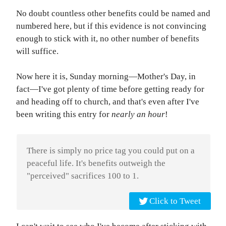
No doubt countless other benefits could be named and
numbered here, but if this evidence is not convincing
enough to stick with it, no other number of benefits
will suffice.
Now here it is, Sunday morning—Mother's Day, in
fact—I've got plenty of time before getting ready for
and heading off to church, and that's even after I've
been writing this entry for
nearly an hour
!
There is simply no price tag you could put on a
peaceful life. It's benefits outweigh the
"perceived" sacrifices 100 to 1.
Click to Tweet