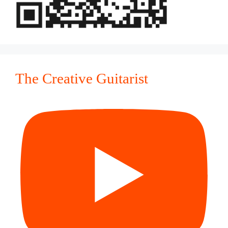
The Creative Guitarist