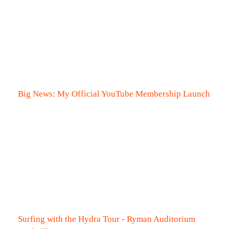
Big News: My Official YouTube Membership Launch
Surfing with the Hydra Tour - Ryman Auditorium