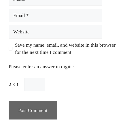
Email
Website
Save my name, email, and website in this browser
for the next time I comment.
Please enter an answer in digits:
2 × 1 =