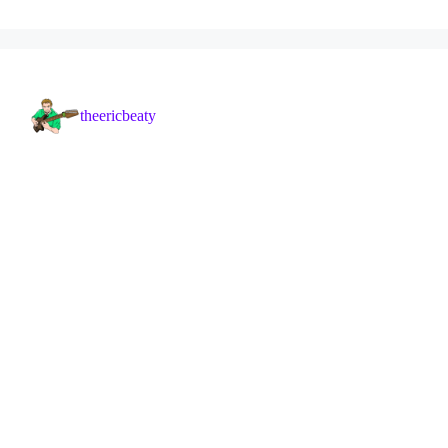
theericbeaty