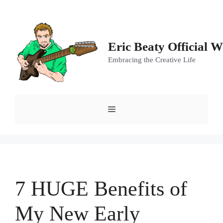
Skip
to
content
Eric Beaty Official W
Embracing the Creative Life
Menu
7 HUGE Benefits of
My New Early