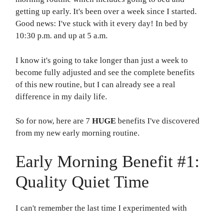
getting up early. It's been over a week since I started.
Good news: I've stuck with it every day! In bed by
10:30 p.m. and up at 5 a.m.
I know it's going to take longer than just a week to
become fully adjusted and see the complete benefits
of this new routine, but I can already see a real
difference in my daily life.
So for now, here are 7
HUGE
benefits I've discovered
from my new early morning routine.
Early Morning Benefit #1:
Quality Quiet Time
I can't remember the last time I experimented with