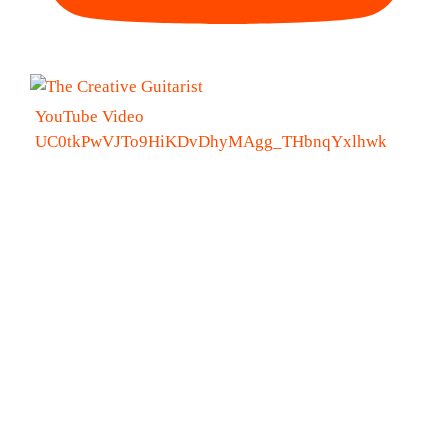
YouTube Video
UC0tkPwVJTo9HiKDvDhyMAgg_THbnqYxlhwk