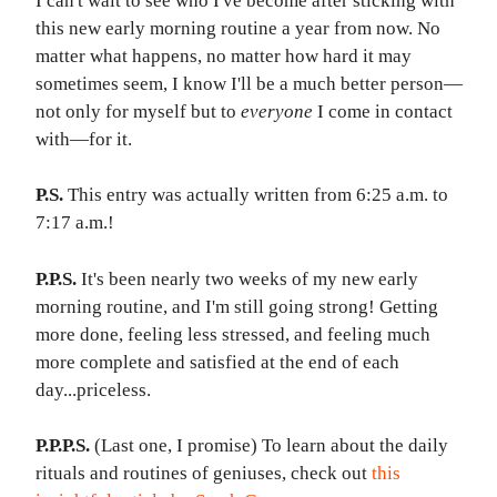
I can't wait to see who I've become after sticking with
this new early morning routine a year from now. No
matter what happens, no matter how hard it may
sometimes seem, I know I'll be a much better person—
not only for myself but to
everyone
I come in contact
with—for it.
P.S.
This entry was actually written from 6:25 a.m. to
7:17 a.m.!
P.P.S.
It's been nearly two weeks of my new early
morning routine, and I'm still going strong! Getting
more done, feeling less stressed, and feeling much
more complete and satisfied at the end of each
day...
priceless
.​
P.P.P.S.
(Last one, I promise) To learn about the daily
rituals and routines of geniuses, check out
this