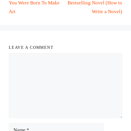
You Were Born To Make
Bestselling Novel (How to
Art
Write a Novel)
LEAVE A COMMENT
Comment
Name