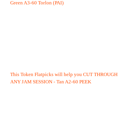
Green A3-60 Torlon (PAI)
This Token Flatpicks will help you CUT THROUGH
ANY JAM SESSION - Tan A2-60 PEEK