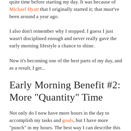
quite time before starting my day. It was because of
Michael Hyatt
that I originally started it; that must've
been around a year ago.
I also don't remember why I stopped. I guess I just
wasn't disciplined enough and never really gave the
early morning lifestyle a chance to shine.
Now it's becoming one of the best parts of my day, and
as a result, I get...
Early Morning Benefit #2:
More "Quantity" Time
Not only do I now have more hours in the day to
accomplish my tasks and
goals
, but I have more
"punch" in my hours. The best way I can describe this