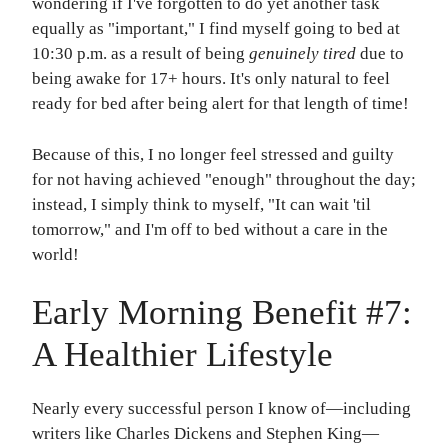
wondering if I've forgotten to do yet another task
equally as "important," I find myself going to bed at
10:30 p.m. as a result of being
genuinely tired
due to
being awake for 17+ hours. It's only natural to feel
ready for bed after being alert for that length of time!
Because of this, I no longer feel stressed and guilty
for not having achieved "enough" throughout the day;
instead, I simply think to myself, "It can wait 'til
tomorrow," and I'm off to bed without a care in the
world!
Early Morning Benefit #7:
A Healthier Lifestyle
Nearly every successful person I know of—including
writers like Charles Dickens and Stephen King—