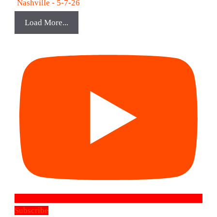
Nashville - 5-7-26
Load More...
Subscribe