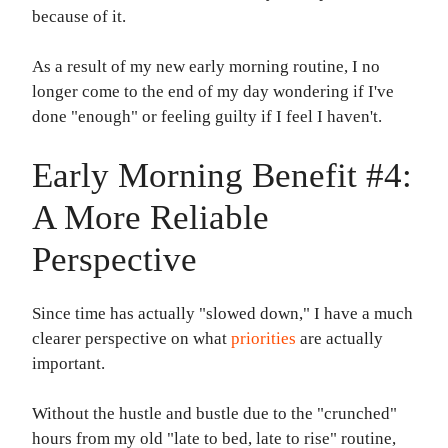
because of it.
As a result of my new early morning routine, I no
longer come to the end of my day wondering if I've
done "enough" or feeling guilty if I feel I haven't.
Early Morning Benefit #4:
A More Reliable
Perspective
Since time has actually "slowed down," I have a much
clearer perspective on what
priorities
are actually
important.
Without the hustle and bustle due to the "crunched"
hours from my old "late to bed, late to rise" routine,