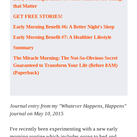
that Matter
GET FREE STORIES!
Early Morning Benefit #6: A Better Night's Sleep
Early Morning Benefit #7: A Healthier Lifestyle
Summary
The Miracle Morning: The Not-So-Obvious Secret
Guaranteed to Transform Your Life (Before 8AM)
(Paperback)
Journal entry from my "Whatever Happens, Happens"
journal on May 10, 2015
I've recently been experimenting with a new early
morning routine which includes going to bed and