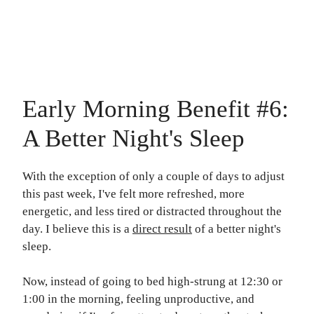
my Free Stories!
Early Morning Benefit #6:
A Better Night's Sleep
With the exception of only a couple of days to adjust
this past week, I've felt more refreshed, more
energetic, and less tired or distracted throughout the
day. I believe this is a
direct result
of a better night's
sleep.
Now, instead of going to bed high-strung at 12:30 or
1:00 in the morning, feeling unproductive, and