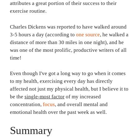
attributes a great portion of their success to their
exercise routine.
Charles Dickens was reported to have walked around
3-5 hours a day (according to
one source
, he walked a
distance of more than 30 miles in one night), and he
was one of the most prolific, productive writers of all
time!
Even though I've got a long way to go when it comes
to my health, exercising every day has directly
affected not just my physical health, but I believe it to
be the
single-most factor
of my increased
concentration,
focus
, and overall mental and
emotional health over the past week as well.
Summary