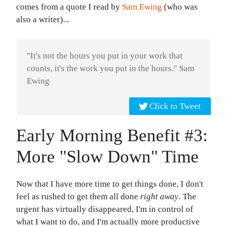
comes from a quote I read by
Sam Ewing
(who was
also a writer)...
"It's not the hours you put in your work that
counts, it's the work you put in the hours." Sam
Ewing
Click to Tweet
Early Morning Benefit #3:
More "Slow Down" Time
Now that I have more time to get things done, I don't
feel as rushed to get them all done
right away
. The
urgent has virtually disappeared, I'm in control of
what I want to do, and I'm actually more productive