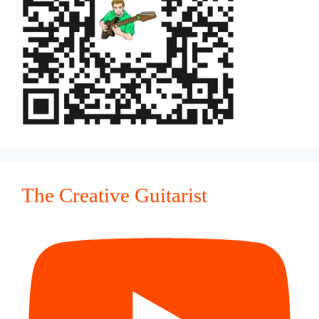
The Creative Guitarist