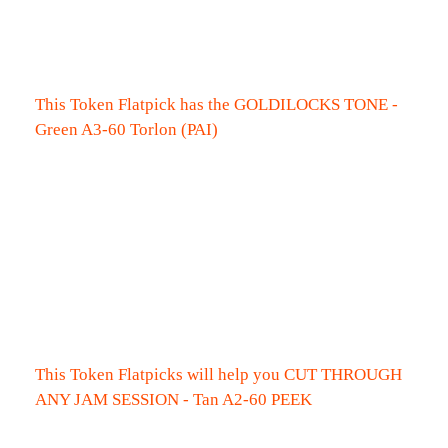
This Token Flatpick has the GOLDILOCKS TONE -
Green A3-60 Torlon (PAI)
This Token Flatpicks will help you CUT THROUGH
ANY JAM SESSION - Tan A2-60 PEEK