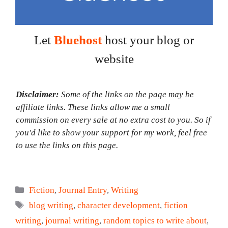
Let
Bluehost
host your blog or
website
Disclaimer:
Some of the links on the page may be
affiliate links. These links allow me a small
commission on every sale at no extra cost to you. So if
you'd like to show your support for my work, feel free
to use the links on this page.
Categories
Fiction
,
Journal Entry
,
Writing
Tags
blog writing
,
character development
,
fiction
writing
,
journal writing
,
random topics to write about
,