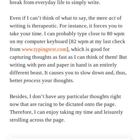
break from everyday life to simply write.
Even if I can’t think of what to say, the mere
act
of
writing is therapeutic. For instance, it forces you to
take your time. I can probably type close to 80 wpm
on my computer keyboard [82 wpm at my last check
from
www.typingtest.com
], which is good for
capturing thoughts as fast as I can think of them! But
writing with pen and paper in hand is an entirely
different beast. It causes you to slow down and, thus,
better
process
your thoughts.
Besides, I don’t have any particular thoughts right
now that are racing to be dictated onto the page.
Therefore, I can enjoy taking my time and leisurely
strolling across the page.