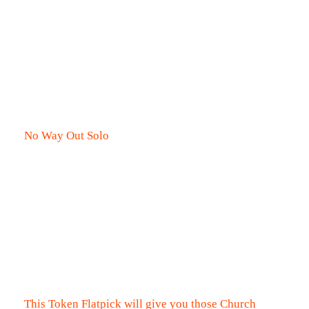
No Way Out Solo
This Token Flatpick will give you those Church