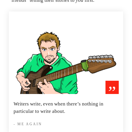
“friends” telling their stories to
you
first.
”
Writers write, even when there’s nothing in
particular to write about.
- ME AGAIN