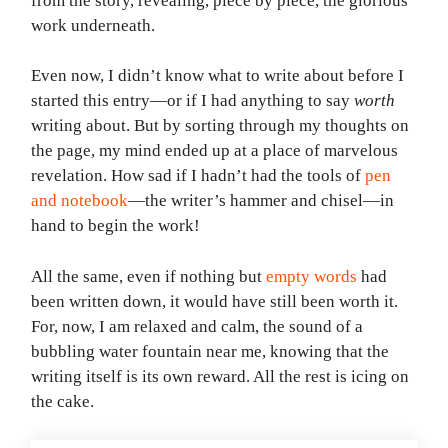
from the story, revealing, piece by piece, the glorious
work underneath.
Even now, I didn’t know what to write about before I
started this entry—or if I had anything to say
worth
writing about. But by sorting through my thoughts on
the page, my mind ended up at a place of marvelous
revelation. How sad if I hadn’t had the tools of
pen
and notebook
—the writer’s hammer and chisel—in
hand to begin the work!
All the same, even if nothing but
empty words
had
been written down, it would have still been worth it.
For, now, I am relaxed and calm, the sound of a
bubbling water fountain near me, knowing that the
writing itself is its own reward. All the rest is icing on
the cake.