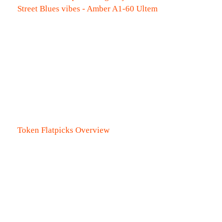
Street Blues vibes - Amber A1-60 Ultem
Token Flatpicks Overview