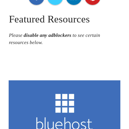
Featured Resources
Please
disable any adblocker
s
to see certain
resources below.