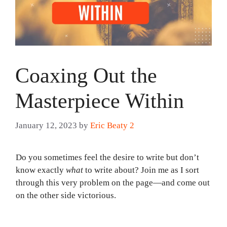
Coaxing Out the
Masterpiece Within
January 12, 2023
by
Eric Beaty 2
Do you sometimes feel the desire to write but don’t
know exactly
what
to write about? Join me as I sort
through this very problem on the page—and come out
on the other side victorious.