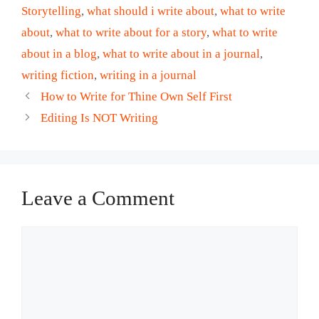
Storytelling
,
what should i write about
,
what to write
about
,
what to write about for a story
,
what to write
about in a blog
,
what to write about in a journal
,
writing fiction
,
writing in a journal
How to Write for Thine Own Self First
Editing Is NOT Writing
Leave a Comment
Comment