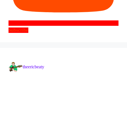
Subscribe
theericbeaty