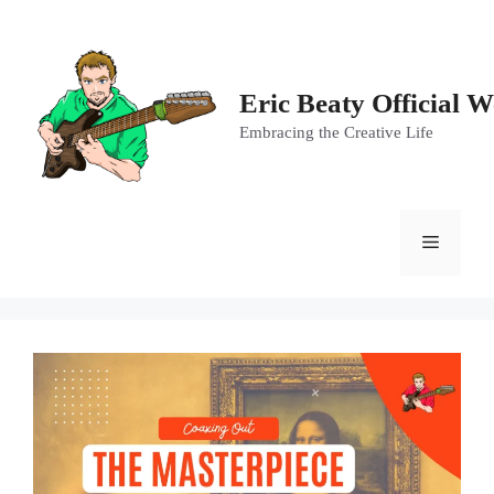
Skip
to
content
Eric Beaty Official W
Embracing the Creative Life
Menu