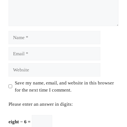
Name
Email
Website
Save my name, email, and website in this browser
for the next time I comment.
Please enter an answer in digits:
eight − 6 =