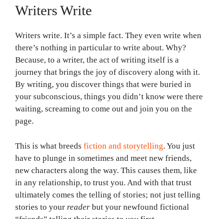
Writers Write
Writers write. It’s a simple fact. They even write when
there’s nothing in particular to write about. Why?
Because, to a writer, the act of writing itself is a
journey that brings the joy of discovery along with it.
By writing, you discover things that were buried in
your subconscious, things you didn’t know were there
waiting, screaming to come out and join you on the
page.
This is what breeds
fiction and storytelling
. You just
have to plunge in sometimes and meet new friends,
new characters along the way. This causes them, like
in any relationship, to trust you. And with that trust
ultimately comes the telling of stories; not just telling
stories to your
reader
but your newfound fictional