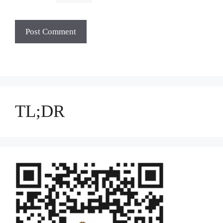
TL;DR