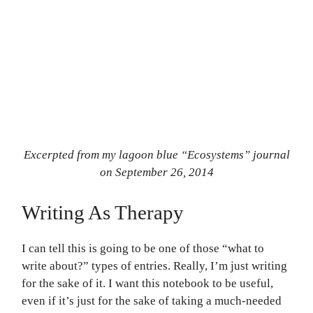
Excerpted from my lagoon blue “Ecosystems” journal
on September 26, 2014
Writing As Therapy
I can tell this is going to be one of those “what to
write about?” types of entries. Really, I’m just writing
for the sake of it. I want this notebook to be useful,
even if it’s just for the sake of taking a much-needed