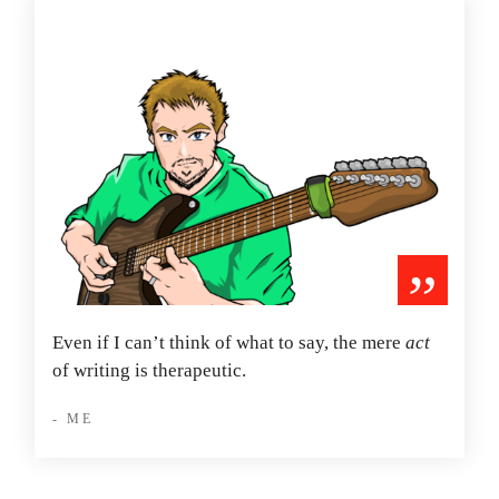
”
Even if I can’t think of what to say, the mere
act
of writing is therapeutic.
- ME