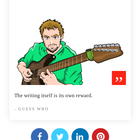
”
The writing itself is its own reward.
- GUESS WHO