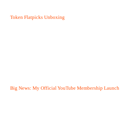
Token Flatpicks Unboxing
Big News: My Official YouTube Membership Launch