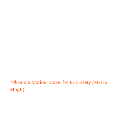
"Phantom Motion" Cover by Eric Beaty (Marco
Sfogli)