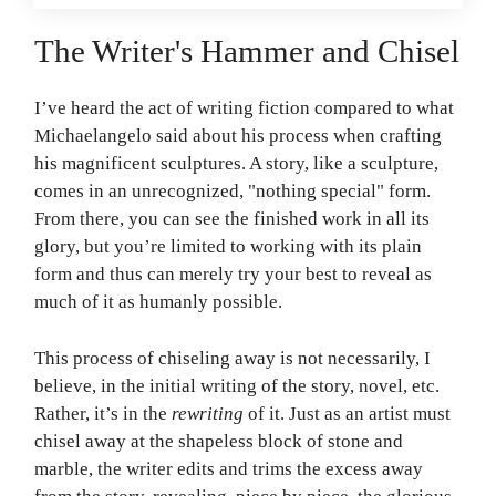
The Writer's Hammer and Chisel
I’ve heard the act of writing fiction compared to what
Michaelangelo said about his process when crafting
his magnificent sculptures. A story, like a sculpture,
comes in an unrecognized, "nothing special" form.
From there, you can see the finished work in all its
glory, but you’re limited to working with its plain
form and thus can merely try your best to reveal as
much of it as humanly possible.
This process of chiseling away is not necessarily, I
believe, in the initial writing of the story, novel, etc.
Rather, it’s in the
rewriting
of it. Just as an artist must
chisel away at the shapeless block of stone and
marble, the writer edits and trims the excess away