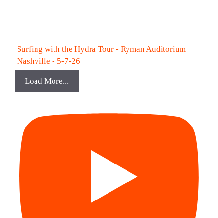
Surfing with the Hydra Tour - Ryman Auditorium
Nashville - 5-7-26
Load More...