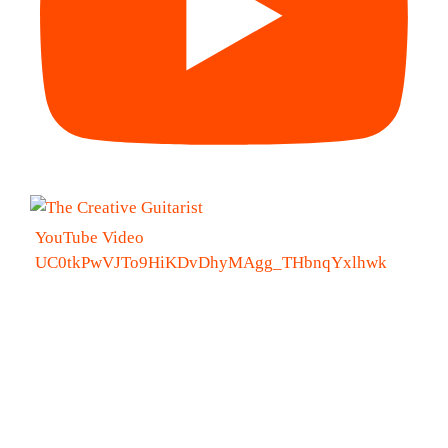
YouTube Video
UC0tkPwVJTo9HiKDvDhyMAgg_THbnqYxlhwk