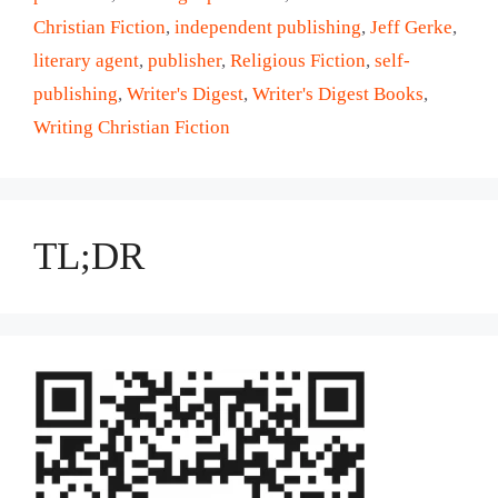
Christian Fiction
,
independent publishing
,
Jeff Gerke
,
literary agent
,
publisher
,
Religious Fiction
,
self-
publishing
,
Writer's Digest
,
Writer's Digest Books
,
Writing Christian Fiction
TL;DR