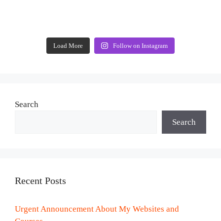
Load More
Follow on Instagram
Search
Search
Recent Posts
Urgent Announcement About My Websites and