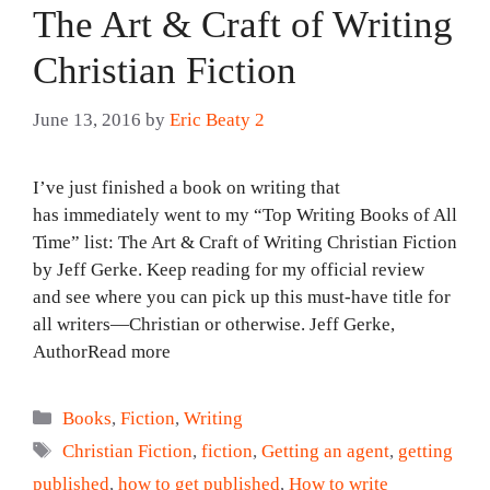
The Art & Craft of Writing
Christian Fiction
June 13, 2016
by
Eric Beaty 2
I’ve just finished a book on writing that
has immediately went to my “Top Writing Books of All
Time” list: The Art & Craft of Writing Christian Fiction
by Jeff Gerke. Keep reading for my official review
and see where you can pick up this must-have title for
all writers—Christian or otherwise. Jeff Gerke,
AuthorRead more
Categories
Books
,
Fiction
,
Writing
Tags
Christian Fiction
,
fiction
,
Getting an agent
,
getting
published
,
how to get published
,
How to write