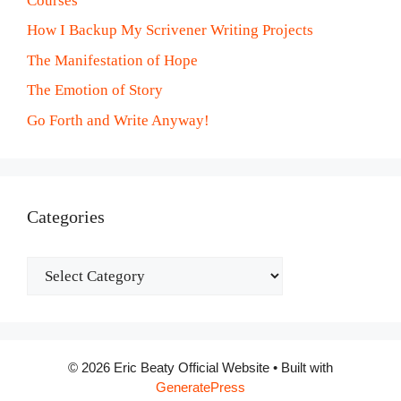
Courses
How I Backup My Scrivener Writing Projects
The Manifestation of Hope
The Emotion of Story
Go Forth and Write Anyway!
Categories
Categories
© 2026 Eric Beaty Official Website
• Built with
GeneratePress