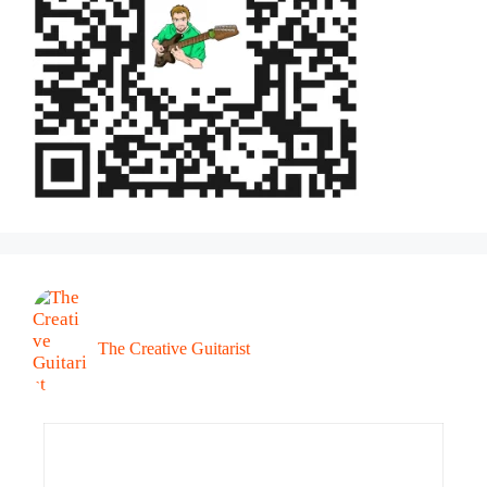
The Creative Guitarist