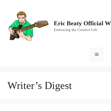
Skip
to
content
Eric Beaty Official W
Embracing the Creative Life
Menu
Writer’s Digest