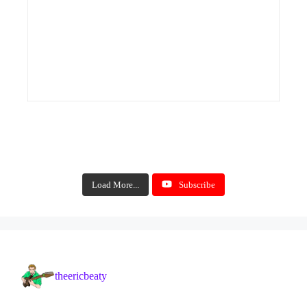
Load More...
Subscribe
theericbeaty