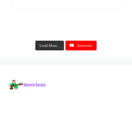
Load More...
Subscribe
theericbeaty