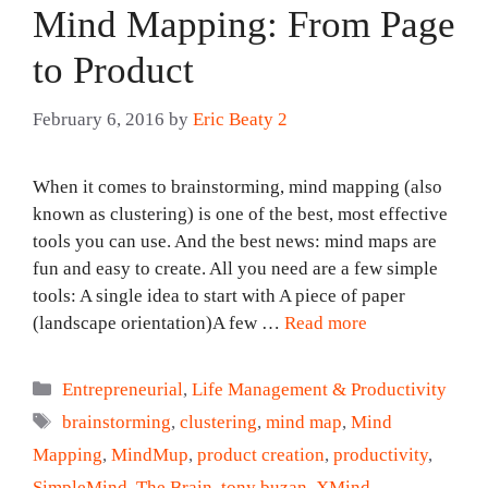
Mind Mapping: From Page
to Product
February 6, 2016
by
Eric Beaty 2
When it comes to brainstorming, mind mapping (also
known as clustering) is one of the best, most effective
tools you can use. And the best news: mind maps are
fun and easy to create. All you need are a few simple
tools: A single idea to start with A piece of paper
(landscape orientation)A few …
Read more
Categories
Entrepreneurial
,
Life Management & Productivity
Tags
brainstorming
,
clustering
,
mind map
,
Mind
Mapping
,
MindMup
,
product creation
,
productivity
,
SimpleMind
,
The Brain
,
tony buzan
,
XMind