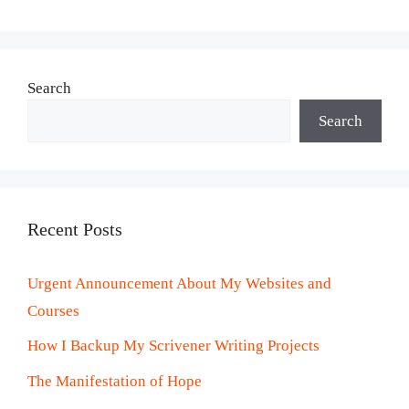
Search
Search
Recent Posts
Urgent Announcement About My Websites and
Courses
How I Backup My Scrivener Writing Projects
The Manifestation of Hope