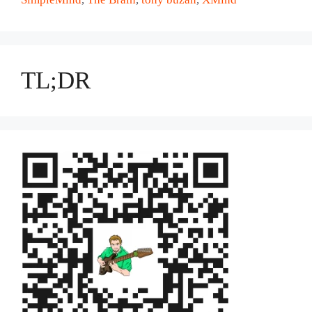
TL;DR