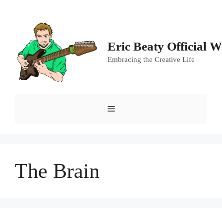
Skip
to
content
Eric Beaty Official W
Embracing the Creative Life
Menu
The Brain