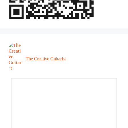
The Creative Guitarist