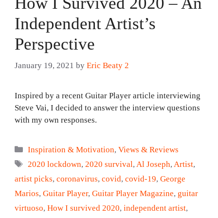
How I Survived 2020 – An
Independent Artist’s
Perspective
January 19, 2021
by
Eric Beaty 2
Inspired by a recent Guitar Player article interviewing
Steve Vai, I decided to answer the interview questions
with my own responses.
Categories
Inspiration & Motivation
,
Views & Reviews
Tags
2020 lockdown
,
2020 survival
,
Al Joseph
,
Artist
,
artist picks
,
coronavirus
,
covid
,
covid-19
,
George
Marios
,
Guitar Player
,
Guitar Player Magazine
,
guitar
virtuoso
,
How I survived 2020
,
independent artist
,