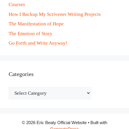
Courses
How I Backup My Scrivener Writing Projects
The Manifestation of Hope
The Emotion of Story
Go Forth and Write Anyway!
Categories
Categories
© 2026 Eric Beaty Official Website
• Built with
GeneratePress