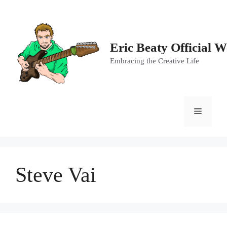
Skip
to
content
Eric Beaty Official W
Embracing the Creative Life
Menu
Steve Vai