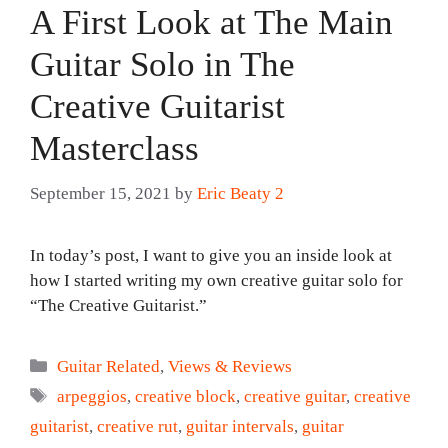
A First Look at The Main
Guitar Solo in The
Creative Guitarist
Masterclass
September 15, 2021
by
Eric Beaty 2
In today’s post, I want to give you an inside look at
how I started writing my own creative guitar solo for
“The Creative Guitarist.”
Categories
Guitar Related
,
Views & Reviews
Tags
arpeggios
,
creative block
,
creative guitar
,
creative
guitarist
,
creative rut
,
guitar intervals
,
guitar