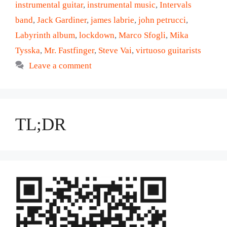
instrumental guitar
,
instrumental music
,
Intervals
band
,
Jack Gardiner
,
james labrie
,
john petrucci
,
Labyrinth album
,
lockdown
,
Marco Sfogli
,
Mika
Tysska
,
Mr. Fastfinger
,
Steve Vai
,
virtuoso guitarists
Leave a comment
TL;DR