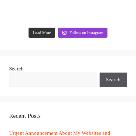
Load More
Follow on Instagram
Search
Search
Recent Posts
Urgent Announcement About My Websites and