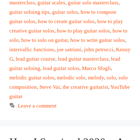
masterclass
,
guitar scales
,
guitar solo masterclass
,
guitar soloing tips
,
guitar solos
,
how to compose
guitar solos
,
how to create guitar solos
,
how to play
creative guitar solos
,
how to play guitar solos
,
how to
solo
,
how to solo on guitar
,
how to write guitar solos
,
intervallic functions
,
joe satriani
,
john petrucci
,
Kenny
G
,
lead guitar course
,
lead guitar masterclass
,
lead
guitar soloing
,
lead guitar solos
,
Marco Sfogli
,
melodic guitar solos
,
melodic solo
,
melody
,
solo
,
solo
composition
,
Steve Vai
,
the creative guitarist
,
YouTube
guitar
Leave a comment