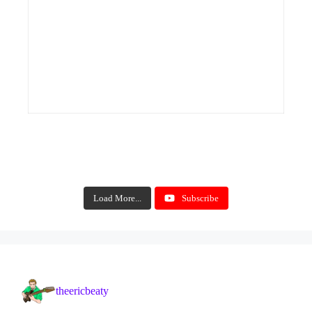
Load More...
Subscribe
theericbeaty