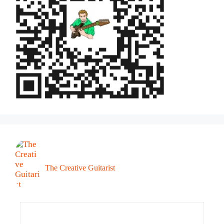
The Creative Guitarist