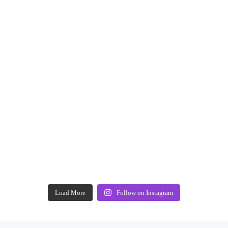
Load More
Follow on Instagram