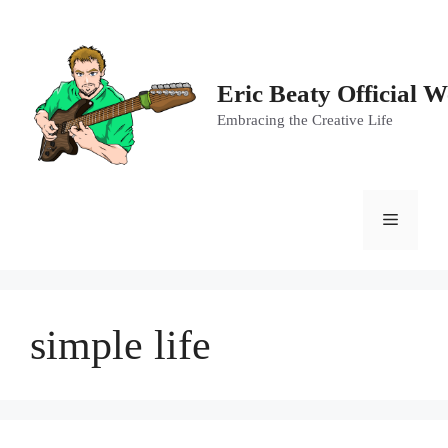
Skip
to
content
Eric Beaty Official W
Embracing the Creative Life
Menu
simple life