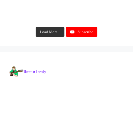
Load More...
Subscribe
theericbeaty