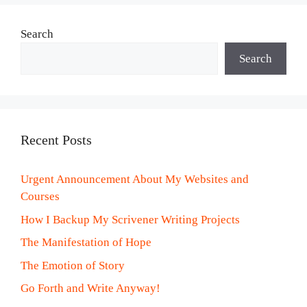
Search
Search
Recent Posts
Urgent Announcement About My Websites and
Courses
How I Backup My Scrivener Writing Projects
The Manifestation of Hope
The Emotion of Story
Go Forth and Write Anyway!