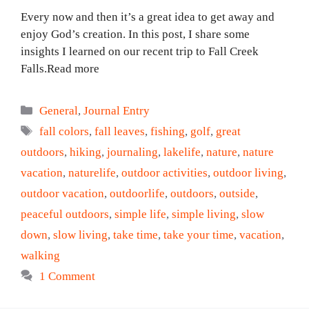
Every now and then it’s a great idea to get away and
enjoy God’s creation. In this post, I share some
insights I learned on our recent trip to Fall Creek
Falls.Read more
Categories
General
,
Journal Entry
Tags
fall colors
,
fall leaves
,
fishing
,
golf
,
great
outdoors
,
hiking
,
journaling
,
lakelife
,
nature
,
nature
vacation
,
naturelife
,
outdoor activities
,
outdoor living
,
outdoor vacation
,
outdoorlife
,
outdoors
,
outside
,
peaceful outdoors
,
simple life
,
simple living
,
slow
down
,
slow living
,
take time
,
take your time
,
vacation
,
walking
1 Comment