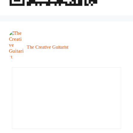
The Creative Guitarist