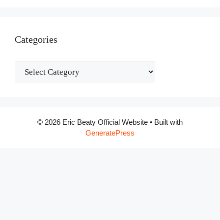
Categories
Categories
© 2026 Eric Beaty Official Website
• Built with
GeneratePress