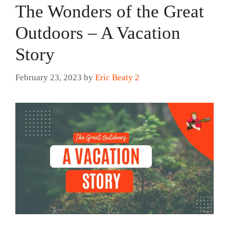
The Wonders of the Great
Outdoors – A Vacation
Story
February 23, 2023
by
Eric Beaty 2