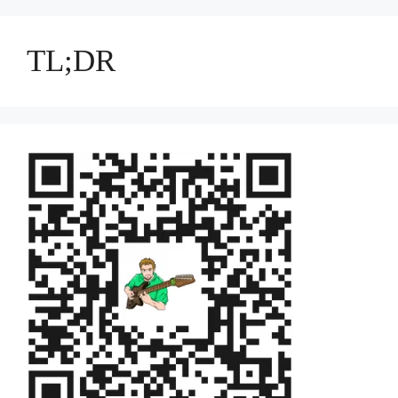
TL;DR