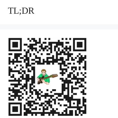
TL;DR