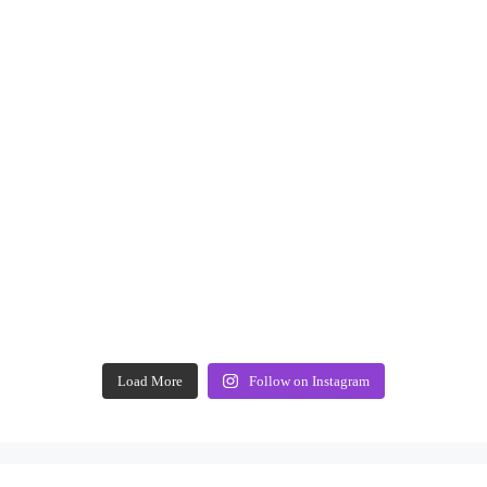
Load More
Follow on Instagram