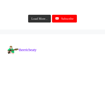
Load More...
Subscribe
theericbeaty