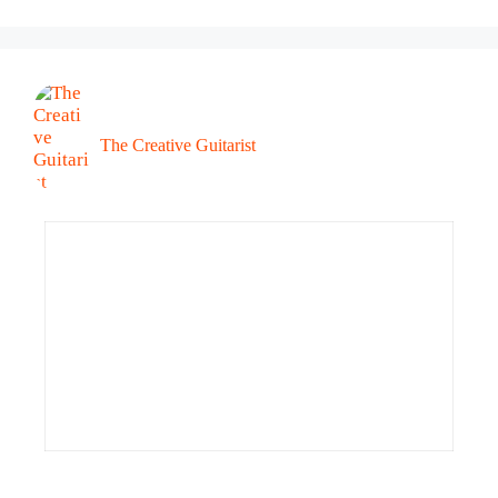
The Creative Guitarist