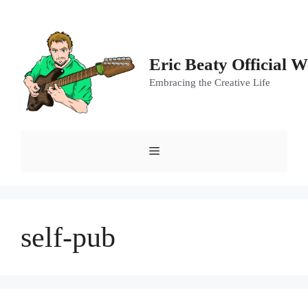
Skip
to
content
Eric Beaty Official W
Embracing the Creative Life
Menu
self-pub