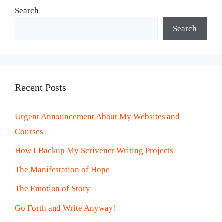
Search
Search
Recent Posts
Urgent Announcement About My Websites and
Courses
How I Backup My Scrivener Writing Projects
The Manifestation of Hope
The Emotion of Story
Go Forth and Write Anyway!