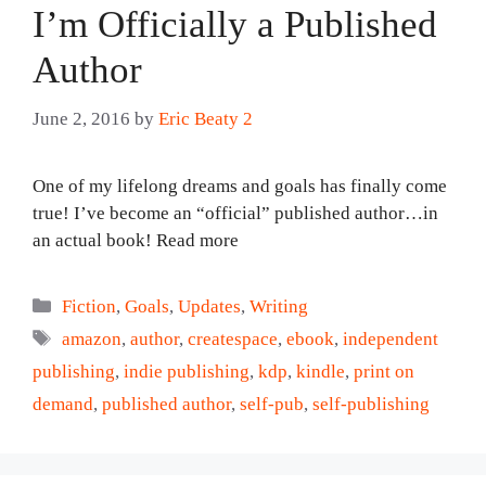
I’m Officially a Published
Author
June 2, 2016
by
Eric Beaty 2
One of my lifelong dreams and goals has finally come
true! I’ve become an “official” published author…in
an actual book! Read more
Categories
Fiction
,
Goals
,
Updates
,
Writing
Tags
amazon
,
author
,
createspace
,
ebook
,
independent
publishing
,
indie publishing
,
kdp
,
kindle
,
print on
demand
,
published author
,
self-pub
,
self-publishing