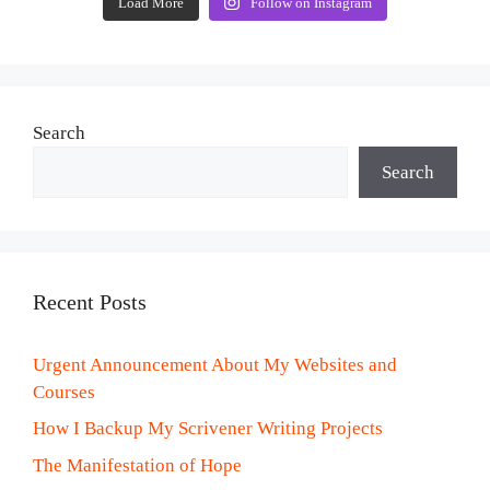
Load More
Follow on Instagram
Search
Search
Recent Posts
Urgent Announcement About My Websites and
Courses
How I Backup My Scrivener Writing Projects
The Manifestation of Hope