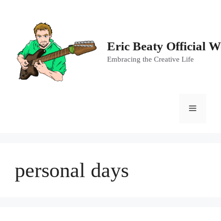
Skip
to
content
Eric Beaty Official W
Embracing the Creative Life
Menu
personal days