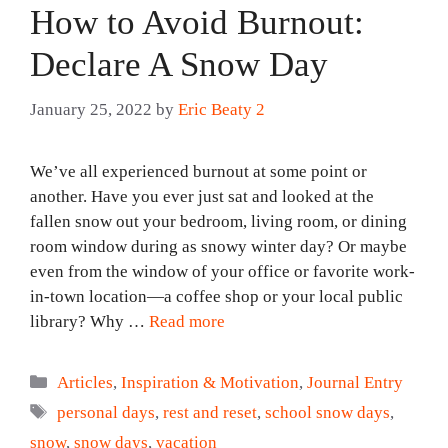
How to Avoid Burnout:
Declare A Snow Day
January 25, 2022
by
Eric Beaty 2
We’ve all experienced burnout at some point or
another. Have you ever just sat and looked at the
fallen snow out your bedroom, living room, or dining
room window during as snowy winter day? Or maybe
even from the window of your office or favorite work-
in-town location—a coffee shop or your local public
library? Why …
Read more
Categories
Articles
,
Inspiration & Motivation
,
Journal Entry
Tags
personal days
,
rest and reset
,
school snow days
,
snow
,
snow days
,
vacation