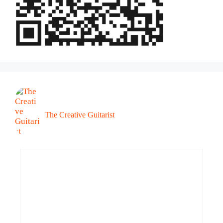
The Creative Guitarist