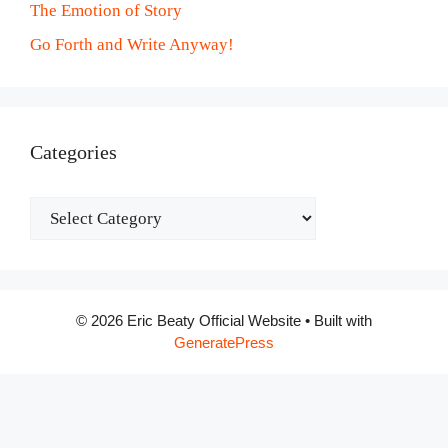
The Emotion of Story
Go Forth and Write Anyway!
Categories
Categories
© 2026 Eric Beaty Official Website
• Built with
GeneratePress