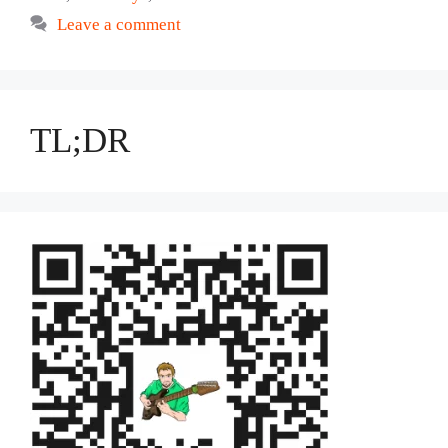
Leave a comment
TL;DR