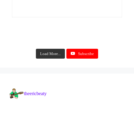
Load More...
Subscribe
theericbeaty