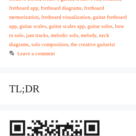
fretboard app
,
fretboard diagrams
,
fretboard
memorization
,
fretboard visualization
,
guitar fretboard
app
,
guitar scales
,
guitar scales app
,
guitar solos
,
how
to solo
,
jam tracks
,
melodic solo
,
melody
,
neck
diagrams
,
solo composition
,
the creative guitarist
Leave a comment
TL;DR