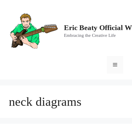
Skip
to
content
Eric Beaty Official W
Embracing the Creative Life
Menu
neck diagrams