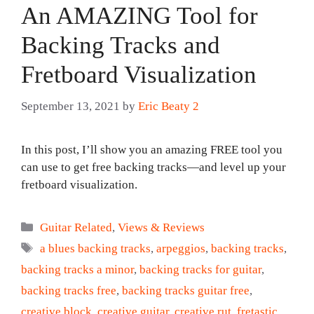
An AMAZING Tool for
Backing Tracks and
Fretboard Visualization
September 13, 2021
by
Eric Beaty 2
In this post, I’ll show you an amazing FREE tool you
can use to get free backing tracks—and level up your
fretboard visualization.
Categories
Guitar Related
,
Views & Reviews
Tags
a blues backing tracks
,
arpeggios
,
backing tracks
,
backing tracks a minor
,
backing tracks for guitar
,
backing tracks free
,
backing tracks guitar free
,
creative block
,
creative guitar
,
creative rut
,
fretastic
,