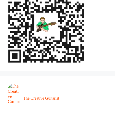
The Creative Guitarist