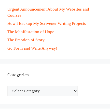
Urgent Announcement About My Websites and
Courses
How I Backup My Scrivener Writing Projects
The Manifestation of Hope
The Emotion of Story
Go Forth and Write Anyway!
Categories
Categories