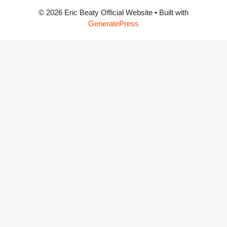
© 2026 Eric Beaty Official Website
• Built with
GeneratePress