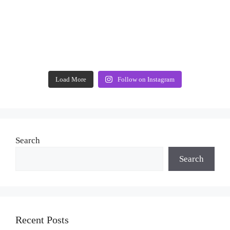
Load More
Follow on Instagram
Search
Search
Recent Posts