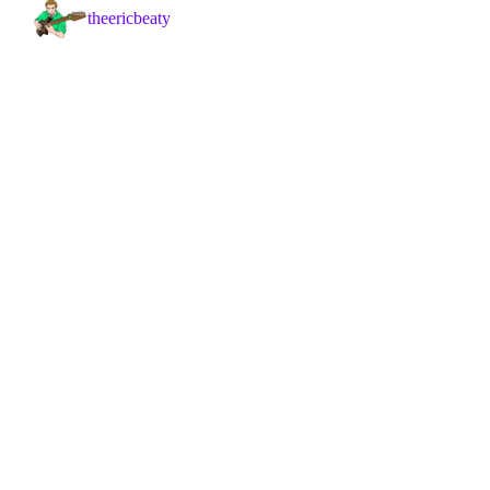
theericbeaty