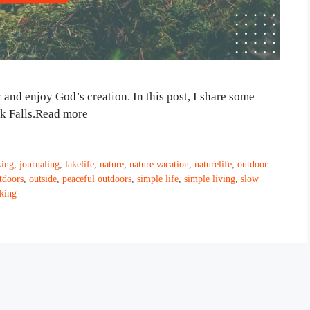
 and enjoy God’s creation. In this post, I share some
eek Falls.Read more
king
,
journaling
,
lakelife
,
nature
,
nature vacation
,
naturelife
,
outdoor
tdoors
,
outside
,
peaceful outdoors
,
simple life
,
simple living
,
slow
king