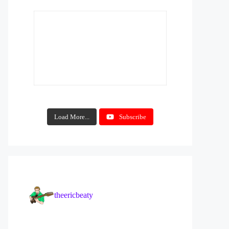
Load More...
Subscribe
theericbeaty