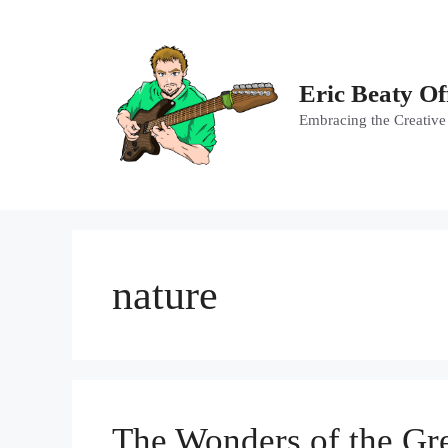
Skip
to
content
Eric Beaty Of
Embracing the Creative
nature
The Wonders of the Gre