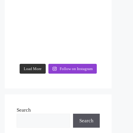
Load More
Follow on Instagram
Search
Search