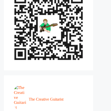
The Creative Guitarist