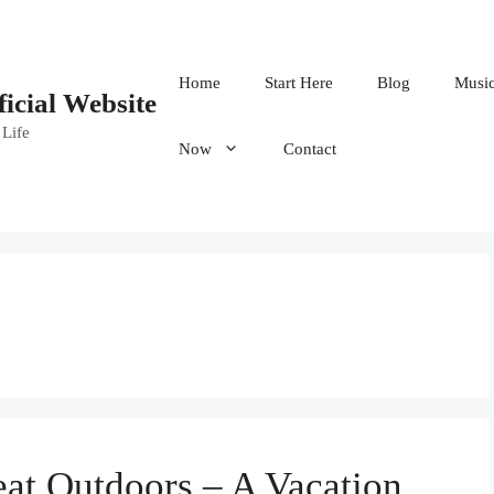
Home
Start Here
Blog
Musi
ficial Website
 Life
Now
Contact
at Outdoors – A Vacation