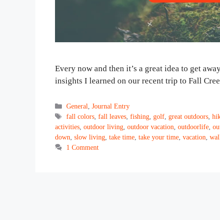
Every now and then it’s a great idea to get away
insights I learned on our recent trip to Fall Cr
Categories
General
,
Journal Entry
Tags
fall colors
,
fall leaves
,
fishing
,
golf
,
great outdoors
,
hi
activities
,
outdoor living
,
outdoor vacation
,
outdoorlife
,
ou
down
,
slow living
,
take time
,
take your time
,
vacation
,
wal
1 Comment