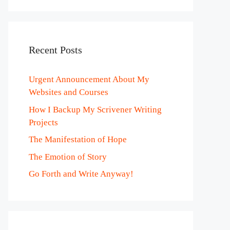
Recent Posts
Urgent Announcement About My
Websites and Courses
How I Backup My Scrivener Writing
Projects
The Manifestation of Hope
The Emotion of Story
Go Forth and Write Anyway!