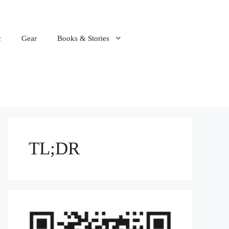
c
Gear
Books & Stories
TL;DR