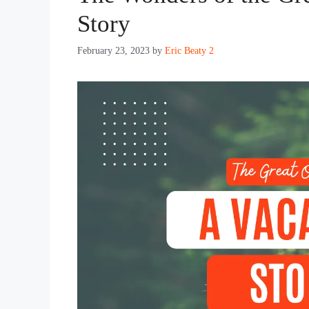
Story
February 23, 2023
by
Eric Beaty 2