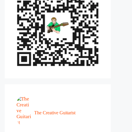
The Creative Guitarist