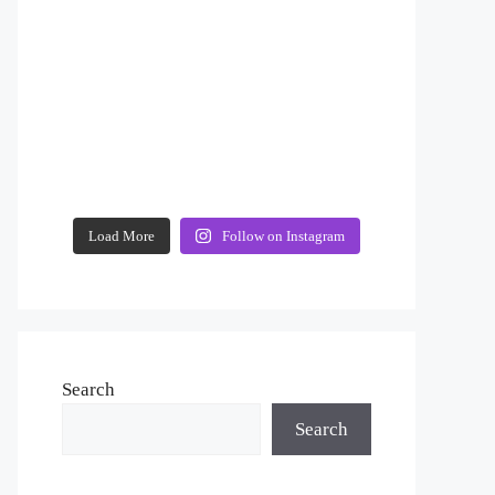
Load More
Follow on Instagram
Search
Search