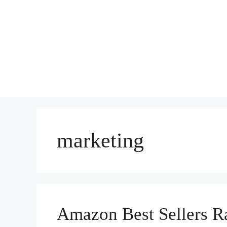
marketing
Amazon Best Sellers Ra