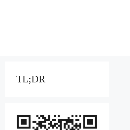
TL;DR