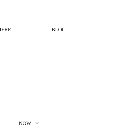
HERE
BLOG
NOW