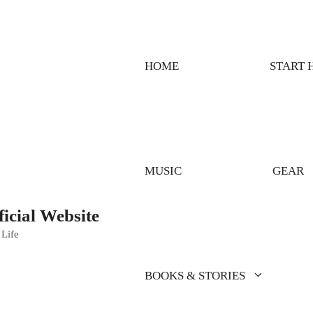
HOME
START 
MUSIC
GEAR
ficial Website
 Life
BOOKS & STORIES