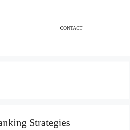
CONTACT
nking Strategies