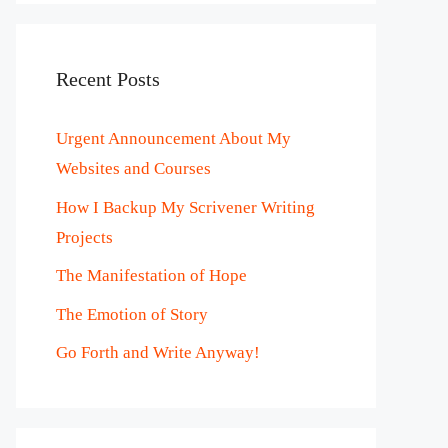
Recent Posts
Urgent Announcement About My
Websites and Courses
How I Backup My Scrivener Writing
Projects
The Manifestation of Hope
The Emotion of Story
Go Forth and Write Anyway!