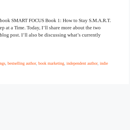
ew book SMART FOCUS Book 1: How to Stay S.M.A.R.T.
 at a Time. Today, I’ll share more about the two
og post. I’ll also be discussing what’s currently
ngs
,
bestselling author
,
book marketing
,
independent author
,
indie