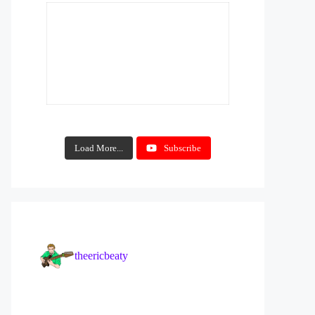
Load More...
Subscribe
theericbeaty