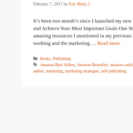
February 7, 2017
by
Eric Beaty 2
It’s been two month’s since I launched my n
and Achieve Your Most Important Goals One Step
amazing resources I mentioned in my previous bl
working and the marketing …
Read more
Categories
Books
,
Publishing
Tags
Amazon Best Sellers
,
Amazon Bestseller
,
amazon ranki
author
,
marketing
,
marketing strategies
,
self-publishing