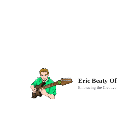
Skip
to
content
Eric Beaty Of
Embracing the Creative