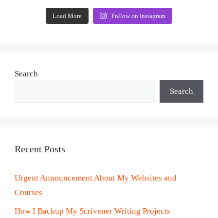
Load More
Follow on Instagram
Search
Search
Recent Posts
Urgent Announcement About My Websites and
Courses
How I Backup My Scrivener Writing Projects