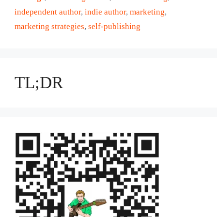
independent author
,
indie author
,
marketing
,
marketing strategies
,
self-publishing
TL;DR