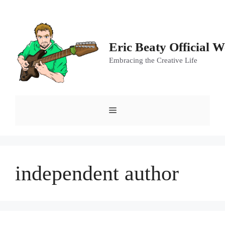
Skip
to
content
Eric Beaty Official W
Embracing the Creative Life
Menu
independent author