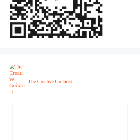
The Creative Guitarist