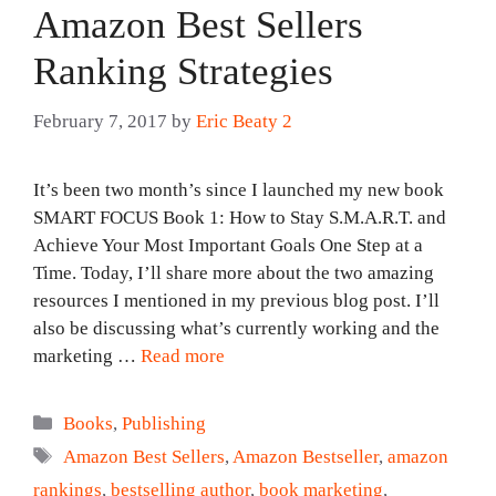
Amazon Best Sellers
Ranking Strategies
February 7, 2017
by
Eric Beaty 2
It’s been two month’s since I launched my new book
SMART FOCUS Book 1: How to Stay S.M.A.R.T. and
Achieve Your Most Important Goals One Step at a
Time. Today, I’ll share more about the two amazing
resources I mentioned in my previous blog post. I’ll
also be discussing what’s currently working and the
marketing …
Read more
Categories
Books
,
Publishing
Tags
Amazon Best Sellers
,
Amazon Bestseller
,
amazon
rankings
,
bestselling author
,
book marketing
,