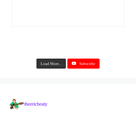
Load More...
Subscribe
theericbeaty