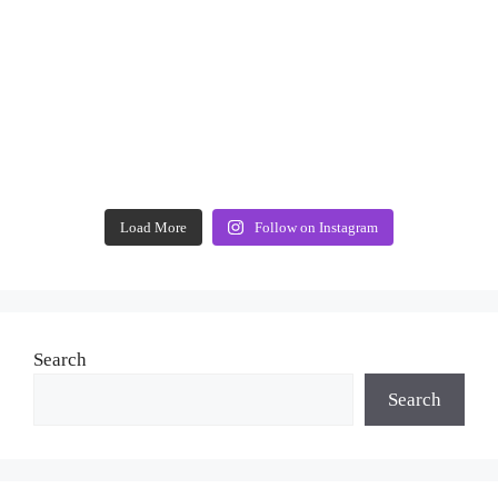
Load More
Follow on Instagram
Search
Search