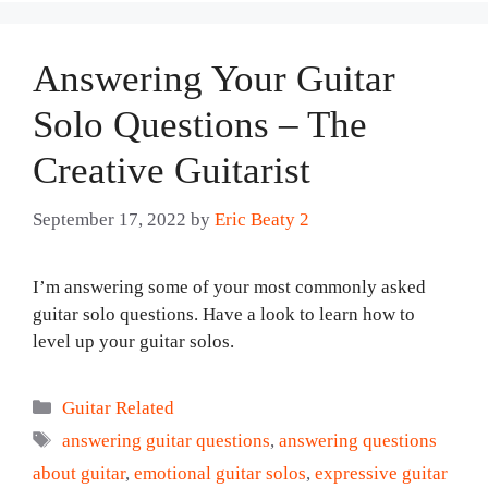
Answering Your Guitar
Solo Questions – The
Creative Guitarist
September 17, 2022
by
Eric Beaty 2
I’m answering some of your most commonly asked
guitar solo questions. Have a look to learn how to
level up your guitar solos.
Categories
Guitar Related
Tags
answering guitar questions
,
answering questions
about guitar
,
emotional guitar solos
,
expressive guitar