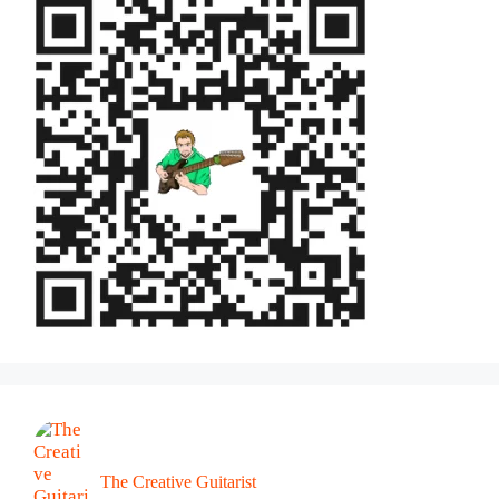
The Creative Guitarist