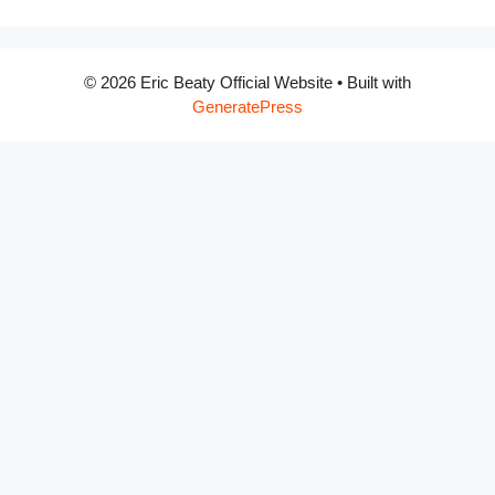
© 2026 Eric Beaty Official Website
• Built with
GeneratePress