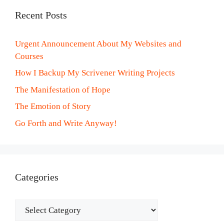
Recent Posts
Urgent Announcement About My Websites and
Courses
How I Backup My Scrivener Writing Projects
The Manifestation of Hope
The Emotion of Story
Go Forth and Write Anyway!
Categories
Categories