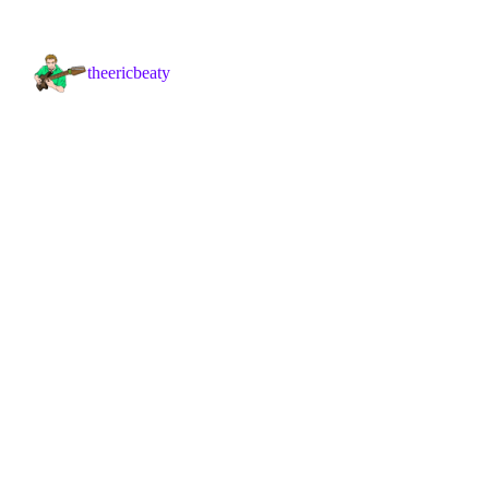
theericbeaty