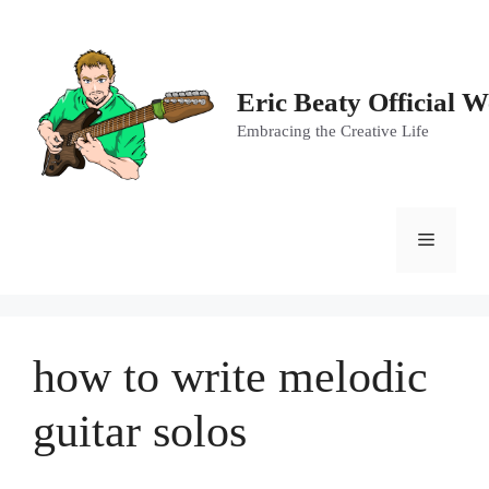
Skip
to
content
Eric Beaty Official W
Embracing the Creative Life
Menu
how to write melodic
guitar solos