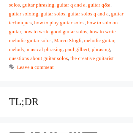
solos
,
guitar phrasing
,
guitar q and a
,
guitar q&a
,
guitar soloing
,
guitar solos
,
guitar solos q and a
,
guitar
techniques
,
how to play guitar solos
,
how to solo on
guitar
,
how to write good guitar solos
,
how to write
melodic guitar solos
,
Marco Sfogli
,
melodic guitar
,
melody
,
musical phrasing
,
paul gilbert
,
phrasing
,
questions about guitar solos
,
the creative guitarist
Leave a comment
TL;DR