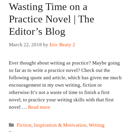
Wasting Time on a
Practice Novel | The
Editor’s Blog
March 22, 2018
by
Eric Beaty 2
Ever thought about writing as practice? Maybe going
so far as to write a practice novel? Check out the
following quote and article, which has given me much
encouragement in my own writing, fiction or
otherwise:It’s not a waste of time to finish a first
novel, to practice your writing skills with that first
novel …
Read more
Categories
Fiction
,
Inspiration & Motivation
,
Writing