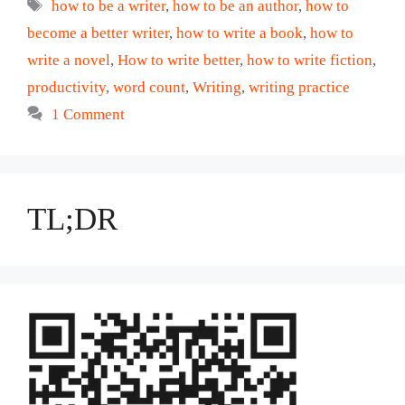
Tags
how to be a writer
,
how to be an author
,
how to
become a better writer
,
how to write a book
,
how to
write a novel
,
How to write better
,
how to write fiction
,
productivity
,
word count
,
Writing
,
writing practice
1 Comment
TL;DR