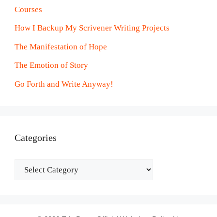
Courses
How I Backup My Scrivener Writing Projects
The Manifestation of Hope
The Emotion of Story
Go Forth and Write Anyway!
Categories
Categories