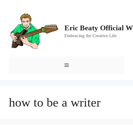
Skip
to
content
Eric Beaty Official W
Embracing the Creative Life
Menu
how to be a writer