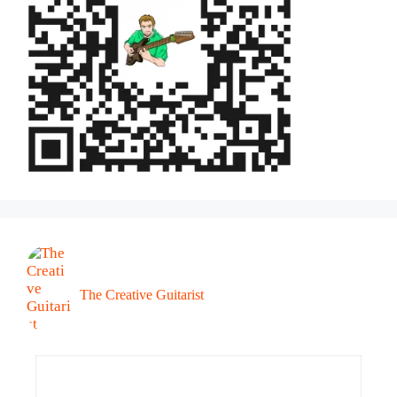
The Creative Guitarist