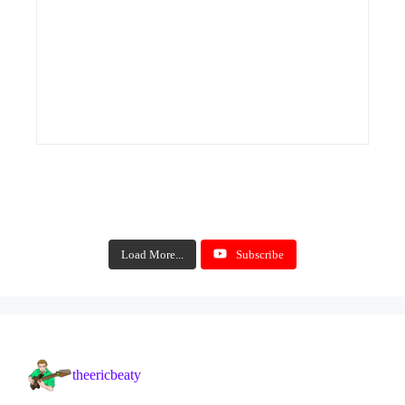
Load More...
Subscribe
theericbeaty