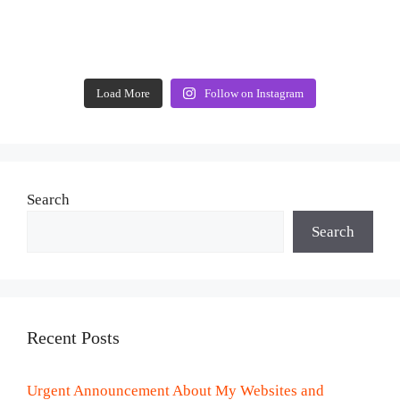
Load More
Follow on Instagram
Search
Search
Recent Posts
Urgent Announcement About My Websites and