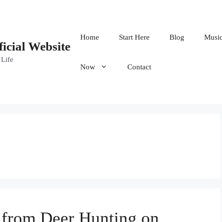
Home
Start Here
Blog
Musi
ficial Website
 Life
Now
Contact
s from Deer Hunting on