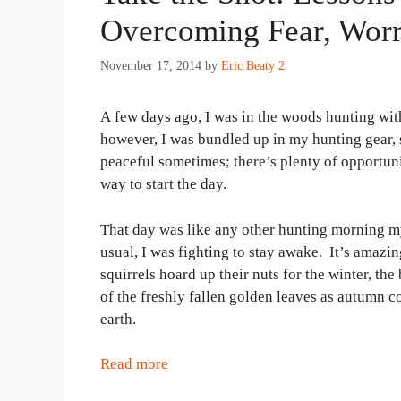
Overcoming Fear, Worr
November 17, 2014
by
Eric Beaty 2
A few days ago, I was in the woods hunting wit
however, I was bundled up in my hunting gear, 
peaceful sometimes; there’s plenty of opportuniti
way to start the day.
That day was like any other hunting morning my
usual, I was fighting to stay awake. It’s amazing
squirrels hoard up their nuts for the winter, th
of the freshly fallen golden leaves as autumn c
earth.
Read more