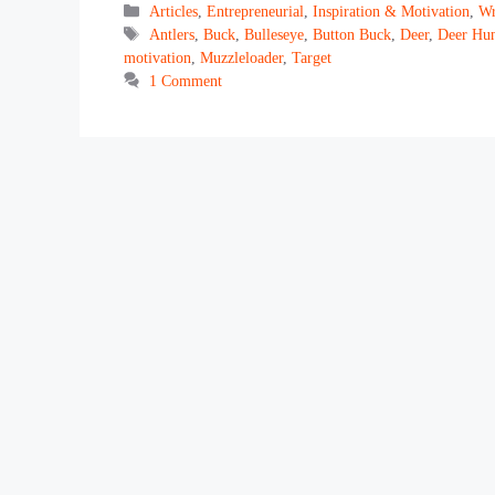
Categories
Articles
,
Entrepreneurial
,
Inspiration & Motivation
,
Wr
Tags
Antlers
,
Buck
,
Bulleseye
,
Button Buck
,
Deer
,
Deer Hun
motivation
,
Muzzleloader
,
Target
1 Comment