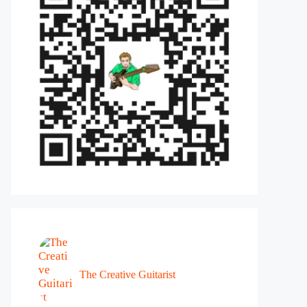
The Creative Guitarist