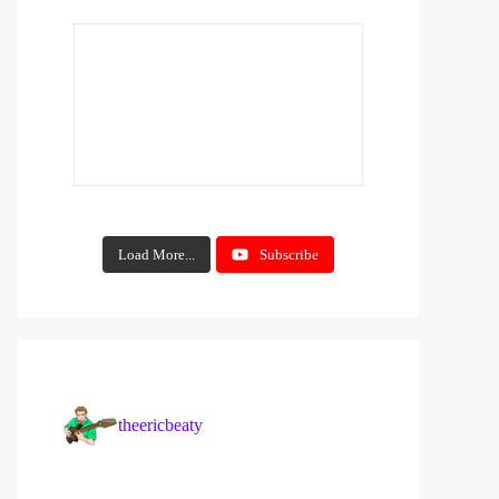
Load More...
Subscribe
theericbeaty