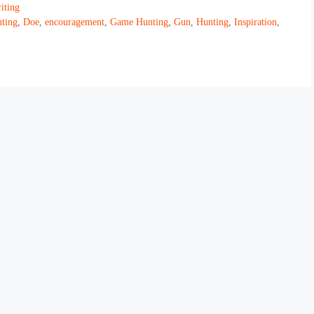
iting
ting
,
Doe
,
encouragement
,
Game Hunting
,
Gun
,
Hunting
,
Inspiration
,