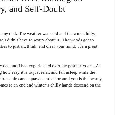
y, and Self-Doubt
h my dad. The weather was cold and the wind chilly;
so I didn’t have to worry about it. The woods get so
es to just sit, think, and clear your mind. It’s a great
 dad and I had experienced over the past six years. As
 how easy it is to just relax and fall asleep while the
e birds chirp and squawk, and all around you is the beauty
omes to an end and winter’s chilly hands descend on the