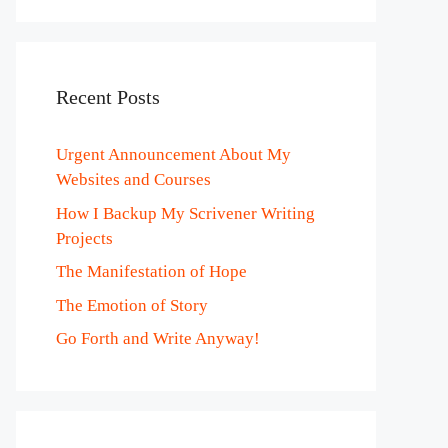
Recent Posts
Urgent Announcement About My
Websites and Courses
How I Backup My Scrivener Writing
Projects
The Manifestation of Hope
The Emotion of Story
Go Forth and Write Anyway!