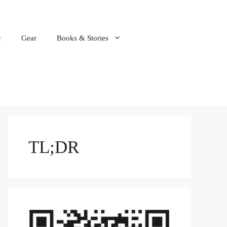
c
Gear
Books & Stories
TL;DR