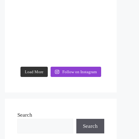
Load More
Follow on Instagram
Search
Search