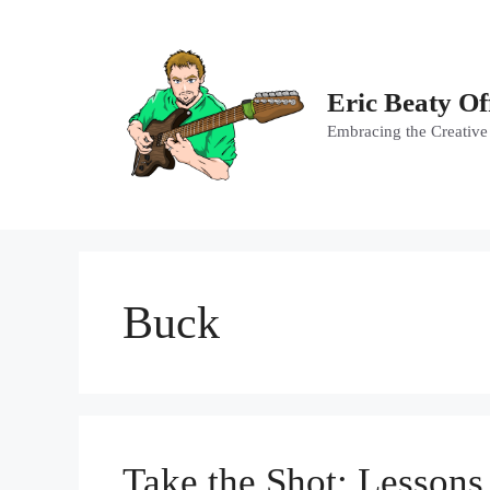
Skip
to
content
Eric Beaty Of
Embracing the Creative
Buck
Take the Shot: Lesson