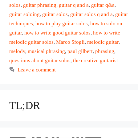
solos
,
guitar phrasing
,
guitar q and a
,
guitar q&a
,
guitar soloing
,
guitar solos
,
guitar solos q and a
,
guitar
techniques
,
how to play guitar solos
,
how to solo on
guitar
,
how to write good guitar solos
,
how to write
melodic guitar solos
,
Marco Sfogli
,
melodic guitar
,
melody
,
musical phrasing
,
paul gilbert
,
phrasing
,
questions about guitar solos
,
the creative guitarist
Leave a comment
TL;DR