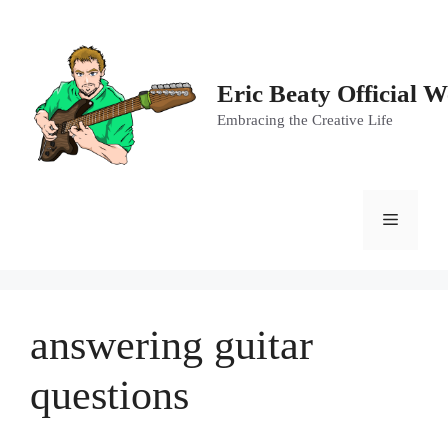
Skip
to
content
Eric Beaty Official W
Embracing the Creative Life
Menu
answering guitar
questions