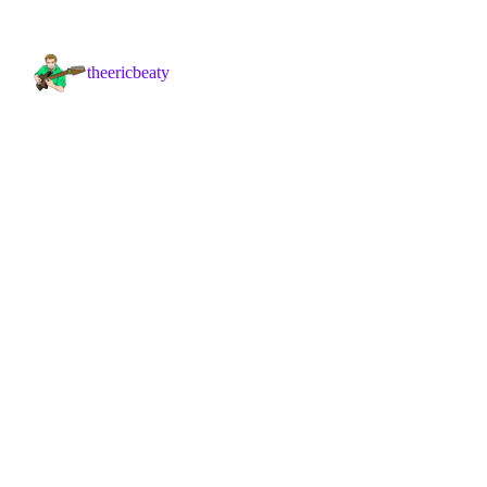
theericbeaty