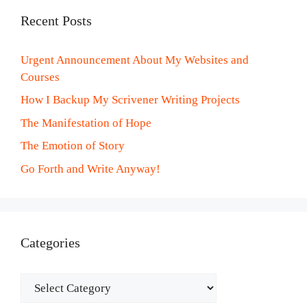
Recent Posts
Urgent Announcement About My Websites and
Courses
How I Backup My Scrivener Writing Projects
The Manifestation of Hope
The Emotion of Story
Go Forth and Write Anyway!
Categories
Categories