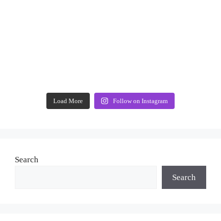
Load More
Follow on Instagram
Search
Search