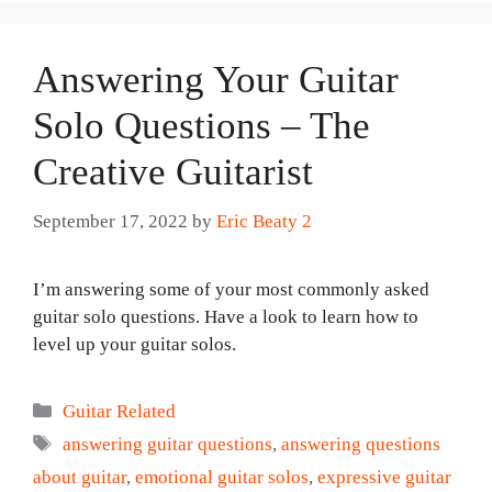
Answering Your Guitar
Solo Questions – The
Creative Guitarist
September 17, 2022
by
Eric Beaty 2
I’m answering some of your most commonly asked
guitar solo questions. Have a look to learn how to
level up your guitar solos.
Categories
Guitar Related
Tags
answering guitar questions
,
answering questions
about guitar
,
emotional guitar solos
,
expressive guitar