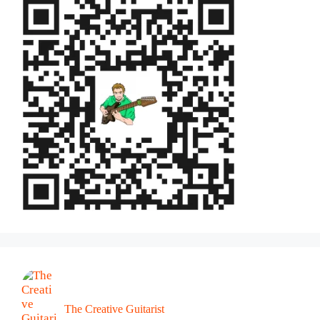
The Creative Guitarist