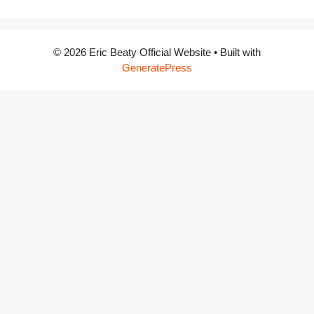
© 2026 Eric Beaty Official Website
• Built with
GeneratePress