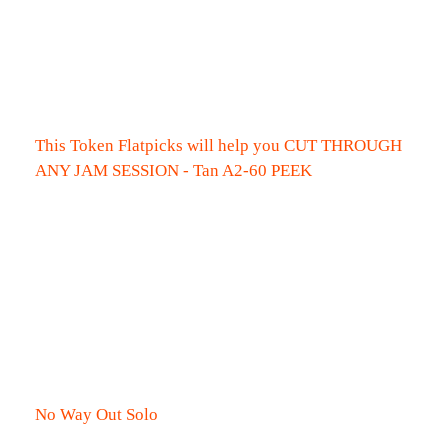
This Token Flatpicks will help you CUT THROUGH
ANY JAM SESSION - Tan A2-60 PEEK
No Way Out Solo