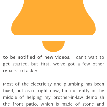
to be notified of new videos
. I can't wait to
get started, but first, we've got a few other
repairs to tackle.
Most of the electricity and plumbing has been
fixed, but as of right now, I'm currently in the
middle of helping my brother-in-law demolish
the front patio, which is made of stone and