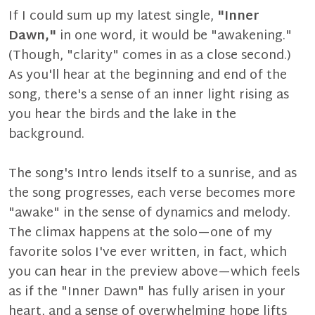
If I could sum up my latest single,
"Inner
Dawn,"
in one word, it would be "awakening."
(Though, "clarity" comes in as a close second.)
As you'll hear at the beginning and end of the
song, there's a sense of an inner light rising as
you hear the birds and the lake in the
background.
The song's Intro lends itself to a sunrise, and as
the song progresses, each verse becomes more
"awake" in the sense of dynamics and melody.
The climax happens at the solo—one of my
favorite solos I've ever written, in fact, which
you can hear in the preview above—which feels
as if the "Inner Dawn" has fully arisen in your
heart, and a sense of overwhelming hope lifts