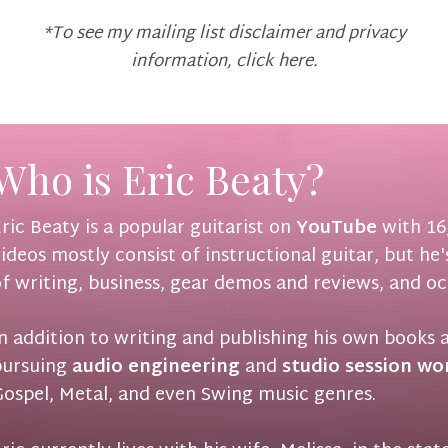
*To see my mailing list disclaimer and privacy
information,
click here
.
Who is Eric Beaty?
ric Beaty is a popular guitarist on
YouTube
with 16,
ideos mostly consist of instructional guitar, but he
f writing, business, gear demos and reviews, and oc
n addition to writing and publishing his own books 
pursuing
audio engineering
and
studio session wo
ospel, Metal, and even Swing music genres.