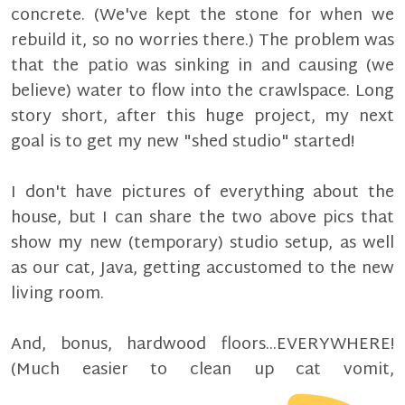
concrete. (We've kept the stone for when we
rebuild it, so no worries there.) The problem was
that the patio was sinking in and causing (we
believe) water to flow into the crawlspace. Long
story short, after this huge project, my next
goal is to get my new "shed studio" started!
I don't have pictures of everything about the
house, but I can share the two above pics that
show my new (temporary) studio setup, as well
as our cat, Java, getting accustomed to the new
living room.
And, bonus, hardwood floors...EVERYWHERE!
(Much easier to clean up cat vomit,