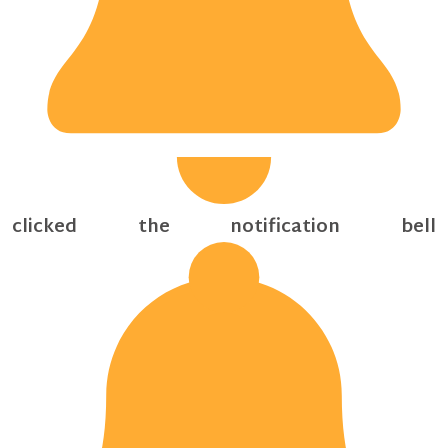
clicked the notification bell