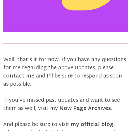
Well, that's it for now. If you have any questions
for me regarding the above updates, please
contact me
and I'll be sure to respond as soon
as possible.
If you've missed past updates and want to see
them as well, visit my
Now Page Archives
.
And please be sure to visit
my official blog
,