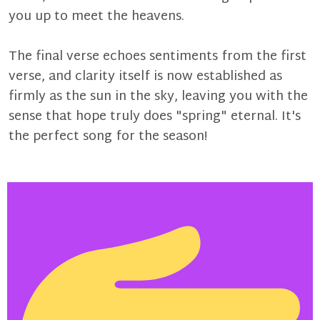
you up to meet the heavens.
The final verse echoes sentiments from the first
verse, and clarity itself is now established as
firmly as the sun in the sky, leaving you with the
sense that hope truly does "spring" eternal. It's
the perfect song for the season!