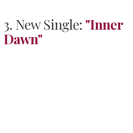
3.
New Single:
"Inner
Dawn"