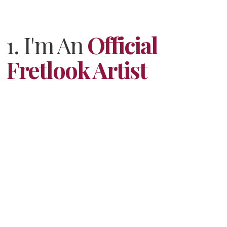
1. I'm An
Official
Fretlook Artist