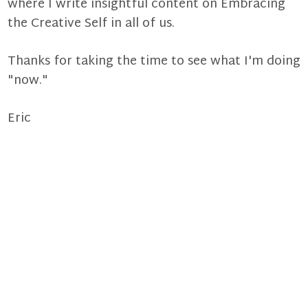
where I write insightful content on Embracing
the Creative Self in all of us.
Thanks for taking the time to see what I'm doing
"now."
Eric