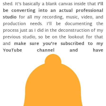
shed. It's basically a blank canvas inside that
I'll
be converting into an actual professional
studio
for all my recording, music, video, and
production needs. I'll be documenting the
process just as I did in the deconstruction of my
previous studio, so be on the lookout for that
and
make sure you're subscribed to my
YouTube channel and have