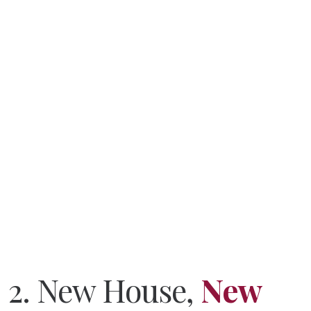
Did you know you can
hire
me to play guitar
on or
mix
your song or album?
2. New House,
New