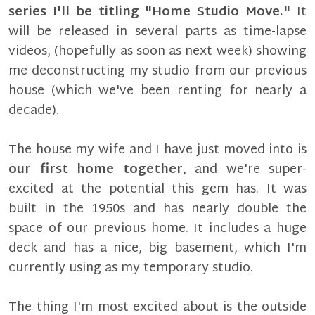
series I'll be titling "Home Studio Move."
It
will be released in several parts as time-lapse
videos, (hopefully as soon as next week) showing
me deconstructing my studio from our previous
house (which we've been renting for nearly a
decade).
The house my wife and I have just moved into is
our first home together
, and we're super-
excited at the potential this gem has. It was
built in the 1950s and has nearly double the
space of our previous home. It includes a huge
deck and has a nice, big basement, which I'm
currently using as my temporary studio.
The thing I'm most excited about is the outside