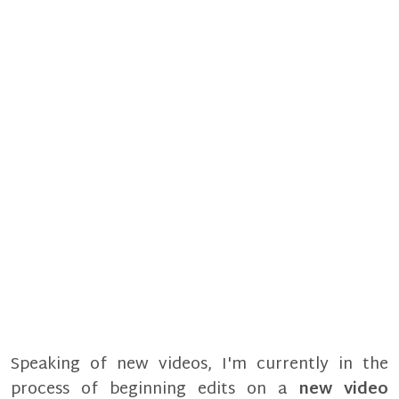
Speaking of new videos, I'm currently in the
process of beginning edits on a
new video