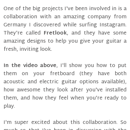
One of the big projects I've been involved in is a
collaboration with an amazing company from
Germany I discovered while surfing Instagram.
They're called
Fretlook
, and they have some
amazing designs to help you give your guitar a
fresh, inviting look.
In the video above
, I'll show you how to put
them on your fretboard (they have both
acoustic and electric guitar options available),
how awesome they look after you've installed
them, and how they feel when you're ready to
play.
I'm super excited about this collaboration. So