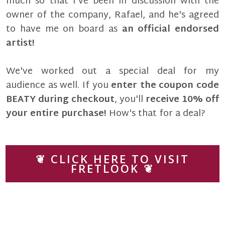
much so that I've been in discussion with the
owner of the company, Rafael, and he's agreed
to have me on board as
an official endorsed
artist!
We've worked out a special deal for my
audience as well. If you
enter the coupon code
BEATY during checkout
, you'll
receive 10% off
your entire purchase!
How's that for a deal?
❦ CLICK HERE TO VISIT
FRETLOOK ❦