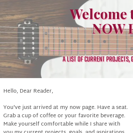
Welcome t
NOW P
A LIST OF CURRENT PROJECTS, 
Hello, Dear Reader,
You've just arrived at my now page. Have a seat.
Grab a cup of coffee or your favorite beverage.
Make yourself comfortable while I share with
you my current projects, goals, and aspirations.