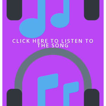
CLICK HERE TO LISTEN TO
THE SONG