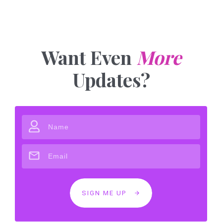
Want Even
More
Updates?
SIGN ME UP