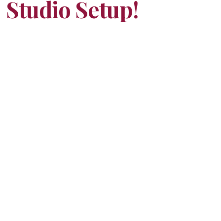
Studio Setup!