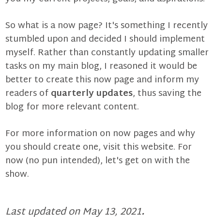
So what is a
now page
? It's something I recently
stumbled upon and decided I should implement
myself. Rather than constantly updating smaller
tasks on
my main blog
, I reasoned it would be
better to create this now page and inform my
readers of
quarterly updates
, thus saving the
blog for more relevant content.
For more information on now pages and why
you should create one,
visit this website
. For
now (no pun intended), let's get on with the
show.
Last updated on May 13, 2021
.