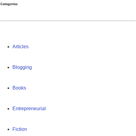
Categories
Articles
Blogging
Books
Entrepreneurial
Fiction