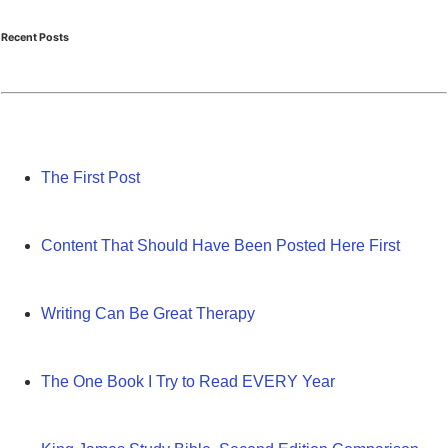
Recent Posts
The First Post
Content That Should Have Been Posted Here First
Writing Can Be Great Therapy
The One Book I Try to Read EVERY Year