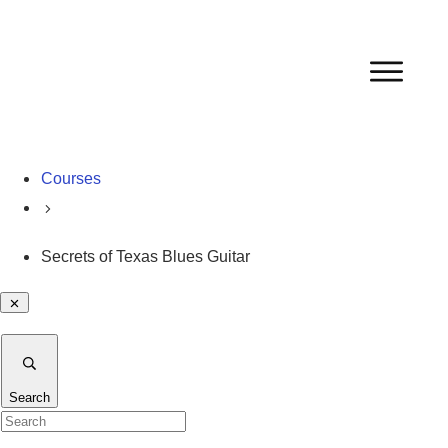
Courses
Secrets of Texas Blues Guitar
Search